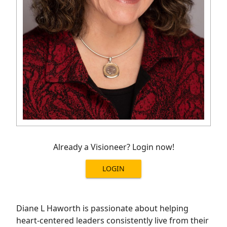
Already a Visioneer? Login now!
LOGIN
Diane L Haworth is passionate about helping
heart-centered leaders consistently live from their