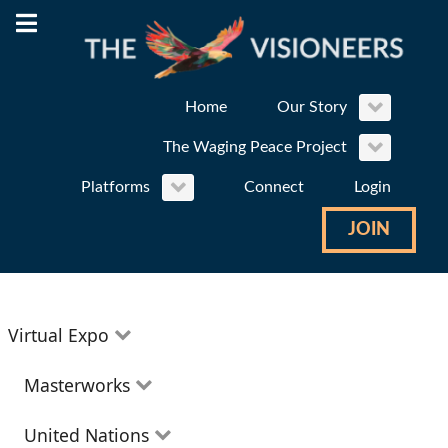
Home
Our Story
The Waging Peace Project
Platforms
Connect
Login
JOIN
Virtual Expo
Education
Masterworks
Environment
Theatre
United Nations