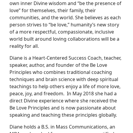
own inner Divine wisdom and “be the presence of
love” for themselves, their family, their
communities, and the world. She believes as each
person strives to “be love,” humanity’s new story
of a more respectful, compassionate, inclusive
world built around loving collaborations will be a
reality for all.
Diane is a Heart-Centered Success Coach, teacher,
speaker, author, and founder of the Be Love
Principles who combines traditional coaching
techniques and brain science with deep spiritual
teachings to help others enjoy a life of more love,
peace, joy, and freedom. In May 2018 she had a
direct Divine experience where she received the
Be Love Principles and is now passionate about
speaking and teaching these principles globally.
Diane holds a B.S. in Mass Communications, an