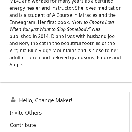
MBA, and worked for many years as a certified
energy healer and instructor. She loves meditation
and is a student of A Course in Miracles and the
Enneagram. Her first book,
“How to Choose Love
When You Just Want to Slap Somebody”
was
published in 2014. Diane lives with husband Joe
and Rory the cat in the beautiful foothills of the
Virginia Blue Ridge Mountains and is close to her
adult children and beloved grandsons, Emory and
Augie.
Hello, Change Maker!
Invite Others
Contribute