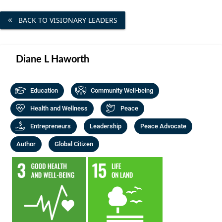
Community Well-being
Art
The Goals
BACK TO VISIONARY LEADERS
Health and Wellness
Film
Progress
The Arts
Documentary
Diane L Haworth
Youth
Writing
Peace
Education
Community Well-being
Poetry
Activism
Health and Wellness
Peace
Music
Entrepreneurs
Leadership
Peace Advocate
Entrepreneurs
Photography
Author
Global Citizen
Podcasts