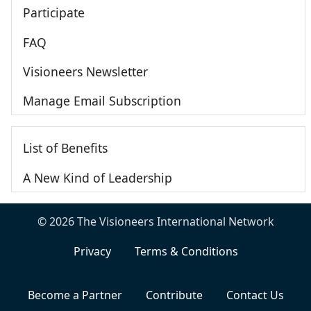
Participate
FAQ
Visioneers Newsletter
Manage Email Subscription
List of Benefits
A New Kind of Leadership
© 2026 The Visioneers International Network
Privacy
Terms & Conditions
Become a Partner
Contribute
Contact Us