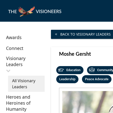
BACK TO VISIONARY LEADERS
Awards
Connect
Moshe Gersht
Visionary
Leaders
Education
Community 
Leadership
Peace Advocate
All Visionary
Leaders
Heroes and
Heroines of
Humanity