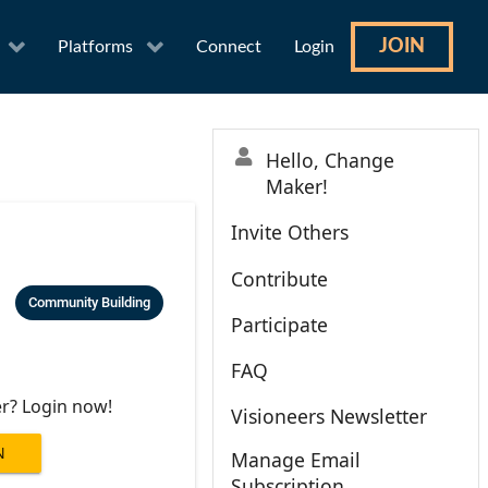
JOIN
Platforms
Connect
Login
Hello, Change
Maker!
Invite Others
Contribute
Community Building
Participate
FAQ
er? Login now!
Visioneers Newsletter
N
Manage Email
Subscription