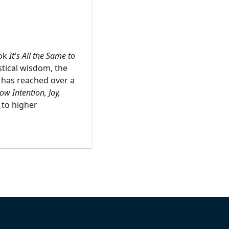
ook
It's All the Same to
stical wisdom, the
t has reached over a
w Intention, Joy,
 to higher