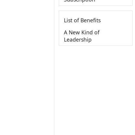
List of Benefits
A New Kind of
Leadership