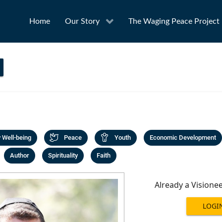
Home
Our Story
The Waging Peace Project
Well-being
Peace
Youth
Economic Development
Author
Spirituality
Faith
Already a Visione
LOGI