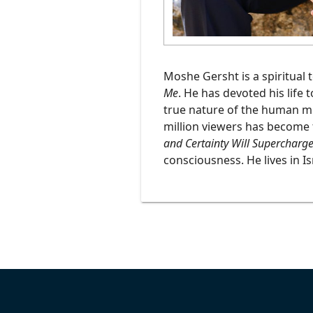
Podcasts
Moshe Gersht is a spiritual 
Me
. He has devoted his life 
true nature of the human min
million viewers has become 
and Certainty Will Supercharge
consciousness. He lives in Is