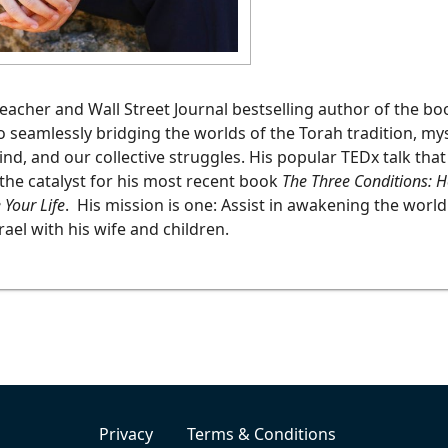
teacher and Wall Street Journal bestselling author of the b
to seamlessly bridging the worlds of the Torah tradition, my
d, and our collective struggles. His popular TEDx talk tha
the catalyst for his most recent book
The Three Conditions: Ho
 Your Life
. His mission is one: Assist in awakening the world
rael with his wife and children.
Privacy
Terms & Conditions