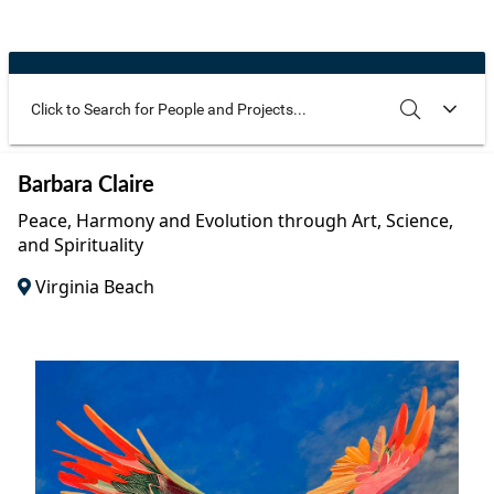
Community Well-being
Art
The Goals
Health and Wellness
Film
Progress
The Arts
Documentary
Youth
Writing
Use these additional fields to narrow your search
SEARCH
CLEAR
Barbara Claire
Peace
Poetry
Peace, Harmony and Evolution through Art, Science,
Activism
and Spirituality
Music
Virginia Beach
Entrepreneurs
Photography
Podcasts