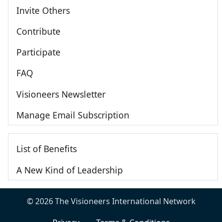
Invite Others
Contribute
Participate
FAQ
Visioneers Newsletter
Manage Email Subscription
List of Benefits
A New Kind of Leadership
© 2026 The Visioneers International Network