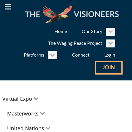
Home
Our Story
The Waging Peace Project
Platforms
Connect
Login
JOIN
Virtual Expo
Education
Masterworks
Environment
Theatre
United Nations