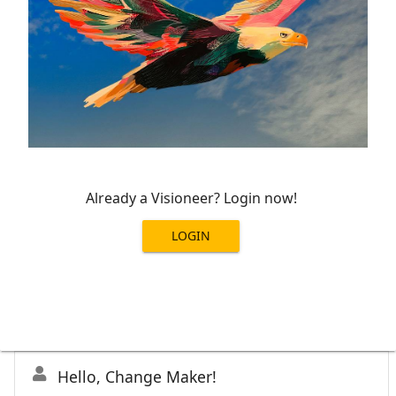
Already a Visioneer? Login now!
LOGIN
Hello, Change Maker!