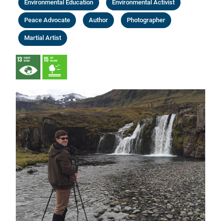
Environmental Education
Environmental Activist
Peace Advocate
Author
Photographer
Martial Artist