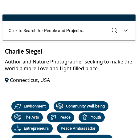
Community Well-being
Art
The Goals
Health and Wellness
Film
Progress
The Arts
Documentary
Youth
Writing
Use these additional fields to narrow your search
SEARCH
CLEAR
Charlie Siegel
Peace
Poetry
Author and Nature Photographer seeking to make the
Activism
world a more Love and Light filled place
Music
Connecticut, USA
Entrepreneurs
Photography
Podcasts
Environment
Community Well-being
The Arts
Peace
Youth
Entrepreneurs
Peace Ambassador