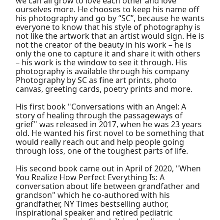
we can all grow to love each other and love
ourselves more. He chooses to keep his name off
his photography and go by “SC”, because he wants
everyone to know that his style of photography is
not like the artwork that an artist would sign. He is
not the creator of the beauty in his work – he is
only the one to capture it and share it with others
– his work is the window to see it through. His
photography is available through his company
Photography by SC as fine art prints, photo
canvas, greeting cards, poetry prints and more.
His first book "Conversations with an Angel: A
story of healing through the passageways of
grief" was released in 2017, when he was 23 years
old. He wanted his first novel to be something that
would really reach out and help people going
through loss, one of the toughest parts of life.
His second book came out in April of 2020, "When
You Realize How Perfect Everything Is: A
conversation about life between grandfather and
grandson" which he co-authored with his
grandfather, NY Times bestselling author,
inspirational speaker and retired pediatric