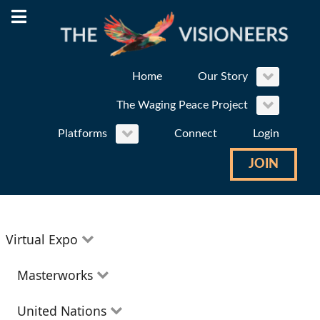
Home
Our Story
The Waging Peace Project
Platforms
Connect
Login
JOIN
Virtual Expo
Education
Masterworks
Environment
Theatre
United Nations