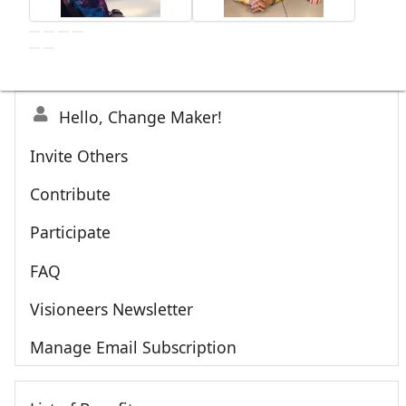
Hello, Change Maker!
Invite Others
Contribute
Participate
FAQ
Visioneers Newsletter
Manage Email Subscription