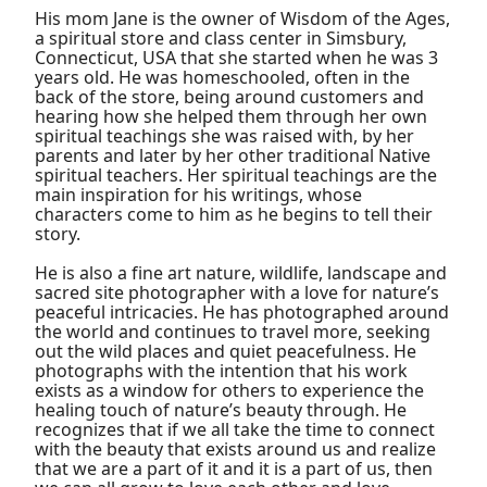
His mom Jane is the owner of Wisdom of the Ages,
a spiritual store and class center in Simsbury,
Connecticut, USA that she started when he was 3
years old. He was homeschooled, often in the
back of the store, being around customers and
hearing how she helped them through her own
spiritual teachings she was raised with, by her
parents and later by her other traditional Native
spiritual teachers. Her spiritual teachings are the
main inspiration for his writings, whose
characters come to him as he begins to tell their
story.
He is also a fine art nature, wildlife, landscape and
sacred site photographer with a love for nature’s
peaceful intricacies. He has photographed around
the world and continues to travel more, seeking
out the wild places and quiet peacefulness. He
photographs with the intention that his work
exists as a window for others to experience the
healing touch of nature’s beauty through. He
recognizes that if we all take the time to connect
with the beauty that exists around us and realize
that we are a part of it and it is a part of us, then