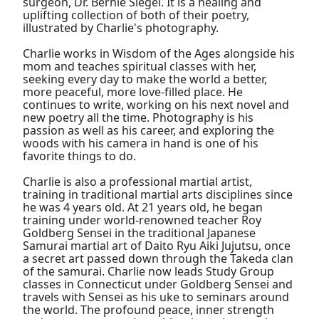
surgeon, Dr. Bernie Siegel. It is a healing and
uplifting collection of both of their poetry,
illustrated by Charlie's photography.
Charlie works in Wisdom of the Ages alongside his
mom and teaches spiritual classes with her,
seeking every day to make the world a better,
more peaceful, more love-filled place. He
continues to write, working on his next novel and
new poetry all the time. Photography is his
passion as well as his career, and exploring the
woods with his camera in hand is one of his
favorite things to do.
Charlie is also a professional martial artist,
training in traditional martial arts disciplines since
he was 4 years old. At 21 years old, he began
training under world-renowned teacher Roy
Goldberg Sensei in the traditional Japanese
Samurai martial art of Daito Ryu Aiki Jujutsu, once
a secret art passed down through the Takeda clan
of the samurai. Charlie now leads Study Group
classes in Connecticut under Goldberg Sensei and
travels with Sensei as his uke to seminars around
the world. The profound peace, inner strength