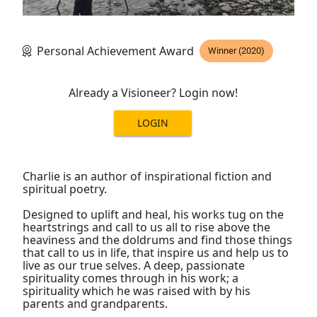
Personal Achievement Award
Winner (2020)
Already a Visioneer? Login now!
LOGIN
Charlie is an author of inspirational fiction and
spiritual poetry.
Designed to uplift and heal, his works tug on the
heartstrings and call to us all to rise above the
heaviness and the doldrums and find those things
that call to us in life, that inspire us and help us to
live as our true selves. A deep, passionate
spirituality comes through in his work; a
spirituality which he was raised with by his
parents and grandparents.