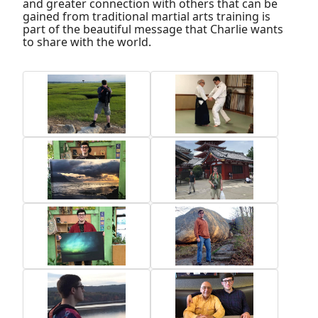
and greater connection with others that can be
gained from traditional martial arts training is
part of the beautiful message that Charlie wants
to share with the world.