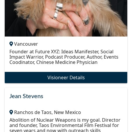
Vancouver
Founder at Future XYZ: Ideas Manifester, Social
Impact Warrior, Podcast Producer, Author, Events
Coodinator, Chinese Medicine Physician
Visioneer Details
Jean Stevens
Ranchos de Taos, New Mexico
Abolition of Nuclear Weapons is my goal. Director
and founder, Taos Environmental Film Festival for
seven years and now with outreach skills