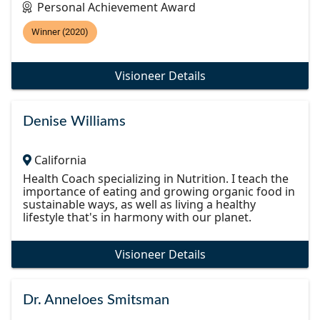
Personal Achievement Award
Winner (2020)
Visioneer Details
Denise Williams
California
Health Coach specializing in Nutrition. I teach the
importance of eating and growing organic food in
sustainable ways, as well as living a healthy
lifestyle that's in harmony with our planet.
Visioneer Details
Dr. Anneloes Smitsman