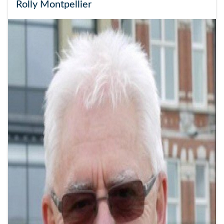
Rolly Montpellier