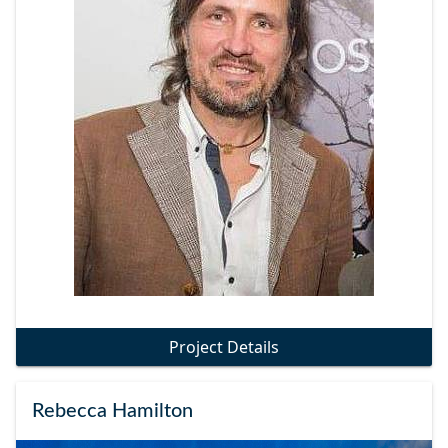
Project Details
Rebecca Hamilton