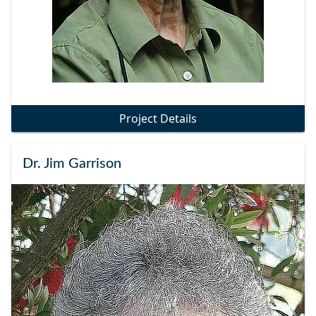
Project Details
Dr. Jim Garrison