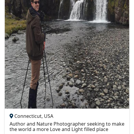
Connecticut, USA
Author and Nature Photographer seeking to make
the world a more Love and Light filled place