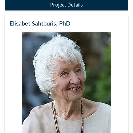
Project Details
Elisabet Sahtouris, PhD