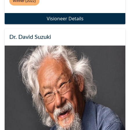
Winner (2022)
Visioneer Details
Dr. David Suzuki