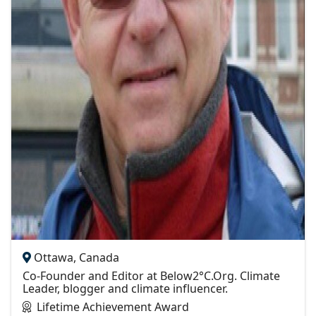
Ottawa, Canada
Co-Founder and Editor at Below2°C.Org. Climate
Leader, blogger and climate influencer.
Lifetime Achievement Award