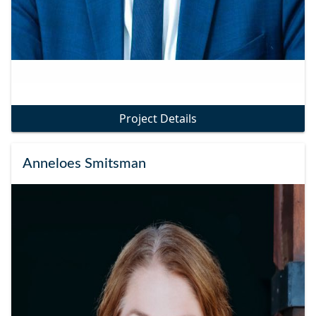
Project Details
Anneloes Smitsman