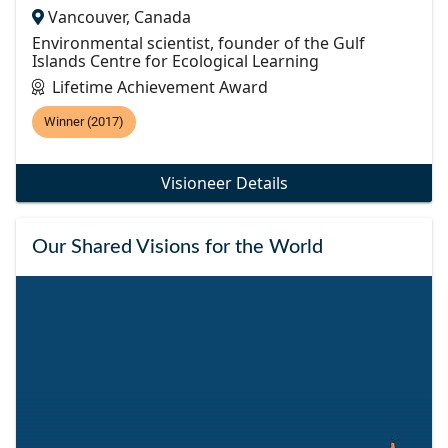
Vancouver, Canada
Environmental scientist, founder of the Gulf
Islands Centre for Ecological Learning
Lifetime Achievement Award
Winner (2017)
Visioneer Details
Our Shared Visions for the World