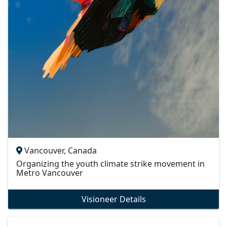
Vancouver, Canada
Organizing the youth climate strike movement in
Metro Vancouver
Visioneer Details