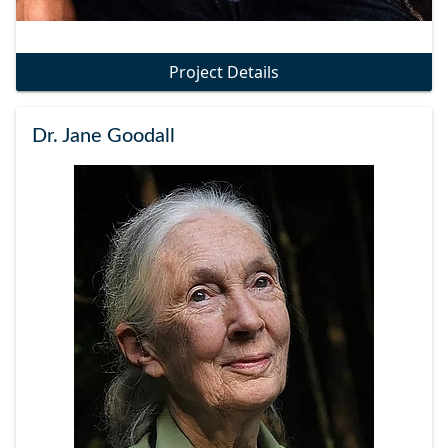
Project Details
Dr. Jane Goodall