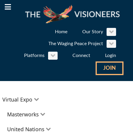
Home
Our Story
The Waging Peace Project
Platforms
Connect
Login
JOIN
Virtual Expo
Education
Masterworks
Environment
Theatre
United Nations