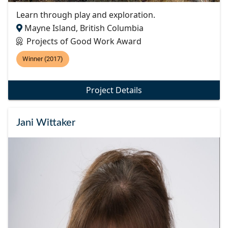
Learn through play and exploration.
Mayne Island, British Columbia
Projects of Good Work Award
Winner (2017)
Project Details
Jani Wittaker