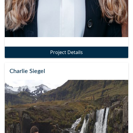
Project Details
Charlie Siegel