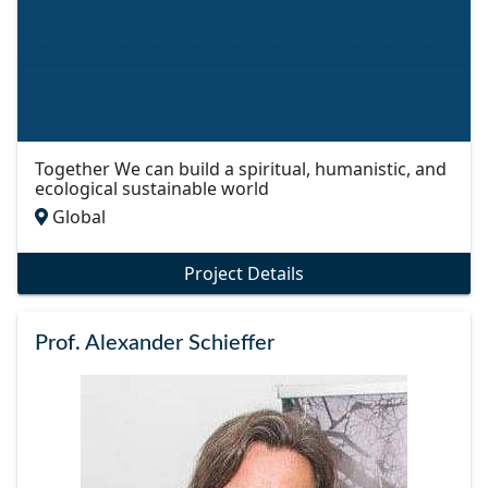
Together We can build a spiritual, humanistic, and
ecological sustainable world
Global
Project Details
Prof. Alexander Schieffer