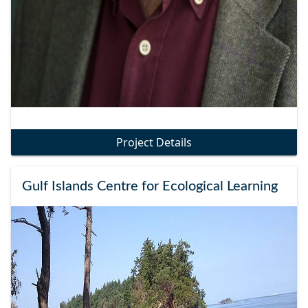
Project Details
Gulf Islands Centre for Ecological Learning