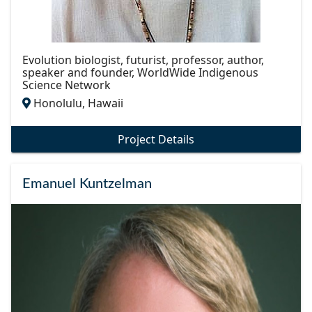
Evolution biologist, futurist, professor, author,
speaker and founder, WorldWide Indigenous
Science Network
Honolulu, Hawaii
Project Details
Emanuel Kuntzelman