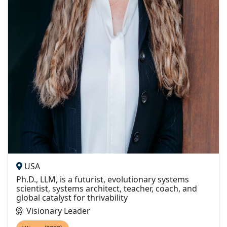
USA
Ph.D., LLM, is a futurist, evolutionary systems
scientist, systems architect, teacher, coach, and
global catalyst for thrivability
Visionary Leader