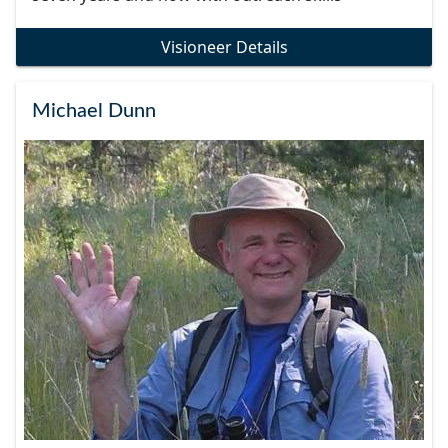
Visioneer Details
Michael Dunn