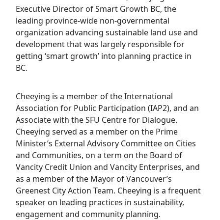
Executive Director of Smart Growth BC, the
leading province-wide non-governmental
organization advancing sustainable land use and
development that was largely responsible for
getting ‘smart growth’ into planning practice in
BC.
Cheeying is a member of the International
Association for Public Participation (IAP2), and an
Associate with the SFU Centre for Dialogue.
Cheeying served as a member on the Prime
Minister’s External Advisory Committee on Cities
and Communities, on a term on the Board of
Vancity Credit Union and Vancity Enterprises, and
as a member of the Mayor of Vancouver’s
Greenest City Action Team. Cheeying is a frequent
speaker on leading practices in sustainability,
engagement and community planning.