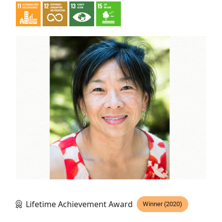
Lifetime Achievement Award
Winner (2020)