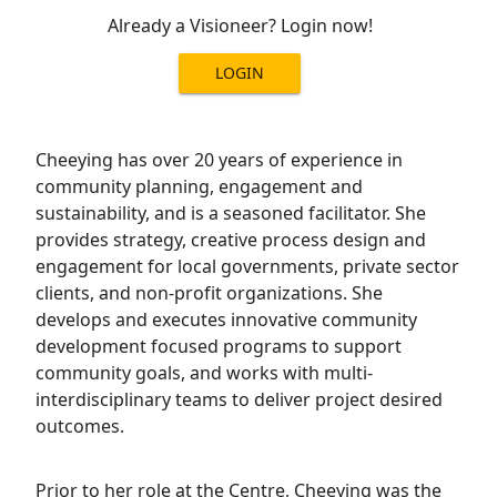
Already a Visioneer? Login now!
LOGIN
Cheeying has over 20 years of experience in
community planning, engagement and
sustainability, and is a seasoned facilitator. She
provides strategy, creative process design and
engagement for local governments, private sector
clients, and non-profit organizations. She
develops and executes innovative community
development focused programs to support
community goals, and works with multi-
interdisciplinary teams to deliver project desired
outcomes.
Prior to her role at the Centre, Cheeying was the