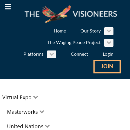
Home
Our Story
The Waging Peace Project
Platforms
Connect
Login
JOIN
Virtual Expo
Education
Masterworks
Environment
Theatre
United Nations