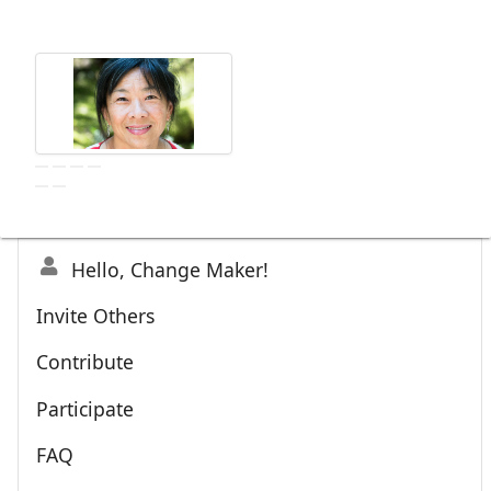
Hello, Change Maker!
Invite Others
Contribute
Participate
FAQ