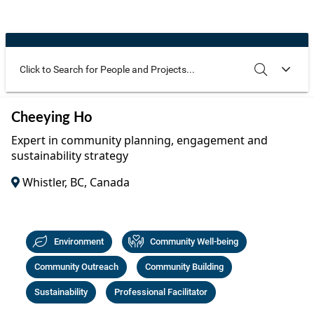
Community Well-being
Art
The Goals
Health and Wellness
Film
Progress
The Arts
Documentary
Youth
Writing
Use these additional fields to narrow your search
SEARCH
CLEAR
Cheeying Ho
Peace
Poetry
Expert in community planning, engagement and
Activism
sustainability strategy
Music
Whistler, BC, Canada
Entrepreneurs
Photography
Podcasts
Environment
Community Well-being
Community Outreach
Community Building
Sustainability
Professional Facilitator