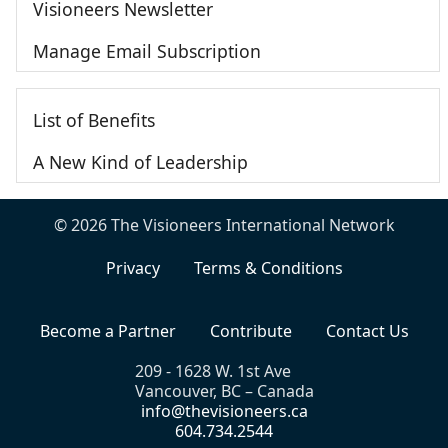
Visioneers Newsletter
Manage Email Subscription
List of Benefits
A New Kind of Leadership
© 2026 The Visioneers International Network
Privacy
Terms & Conditions
Become a Partner
Contribute
Contact Us
209 - 1628 W. 1st Ave
Vancouver, BC – Canada
info@thevisioneers.ca
604.734.2544