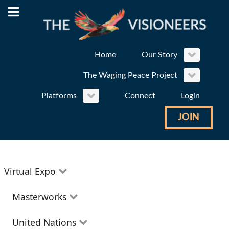
Home
Our Story
The Waging Peace Project
Platforms
Connect
Login
JOIN
Virtual Expo
Education
Masterworks
Environment
Theatre
United Nations