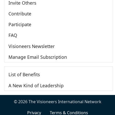
Invite Others
Contribute
Participate
FAQ
Visioneers Newsletter
Manage Email Subscription
List of Benefits
A New Kind of Leadership
© 2026 The Visioneers International Network
Privacy
Terms & Conditions