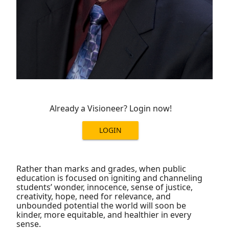
Already a Visioneer? Login now!
LOGIN
Rather than marks and grades, when public
education is focused on igniting and channeling
students’ wonder, innocence, sense of justice,
creativity, hope, need for relevance, and
unbounded potential the world will soon be
kinder, more equitable, and healthier in every
sense.