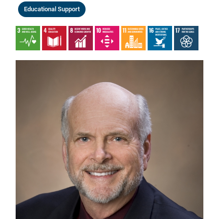
Educational Support