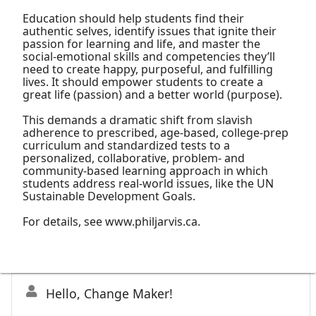
Education should help students find their
authentic selves, identify issues that ignite their
passion for learning and life, and master the
social-emotional skills and competencies they’ll
need to create happy, purposeful, and fulfilling
lives. It should empower students to create a
great life (passion) and a better world (purpose).
This demands a dramatic shift from slavish
adherence to prescribed, age-based, college-prep
curriculum and standardized tests to a
personalized, collaborative, problem- and
community-based learning approach in which
students address real-world issues, like the UN
Sustainable Development Goals.
For details, see www.philjarvis.ca.
Hello, Change Maker!