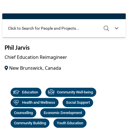
Community Well-being
Art
The Goals
Health and Wellness
Film
Progress
The Arts
Documentary
Youth
Writing
Use these additional fields to narrow your search
SEARCH
CLEAR
Phil Jarvis
Peace
Poetry
Chief Education Reimagineer
Activism
Music
New Brunswick, Canada
Entrepreneurs
Photography
Podcasts
Education
Community Well-being
Health and Wellness
Social Support
Counselling
Economic Development
Community Building
Youth Education