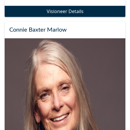
Visioneer Details
Connie Baxter Marlow