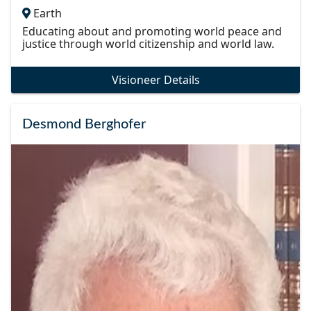
Earth
Educating about and promoting world peace and
justice through world citizenship and world law.
Visioneer Details
Desmond Berghofer