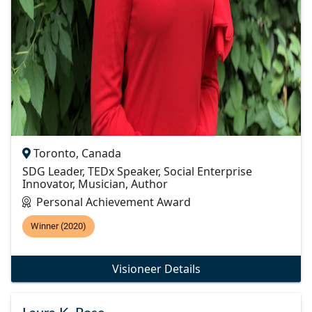
Toronto, Canada
SDG Leader, TEDx Speaker, Social Enterprise
Innovator, Musician, Author
Personal Achievement Award
Winner (2020)
Visioneer Details