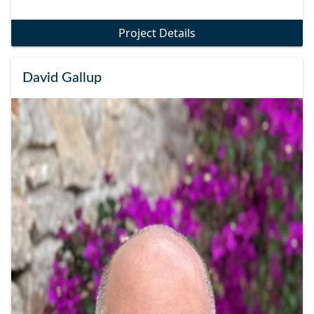
Project Details
David Gallup