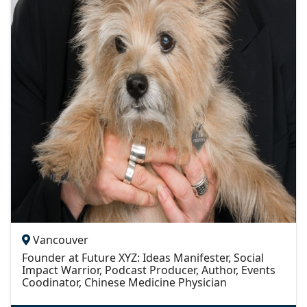
Vancouver
Founder at Future XYZ: Ideas Manifester, Social
Impact Warrior, Podcast Producer, Author, Events
Coodinator, Chinese Medicine Physician