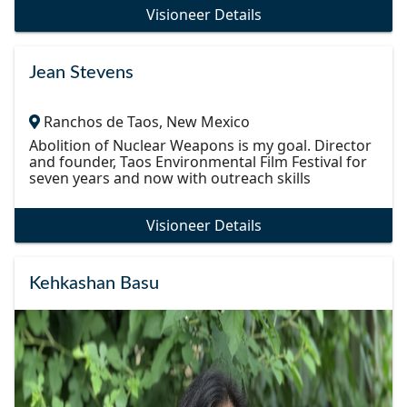
Visioneer Details
Jean Stevens
Ranchos de Taos, New Mexico
Abolition of Nuclear Weapons is my goal. Director
and founder, Taos Environmental Film Festival for
seven years and now with outreach skills
Visioneer Details
Kehkashan Basu