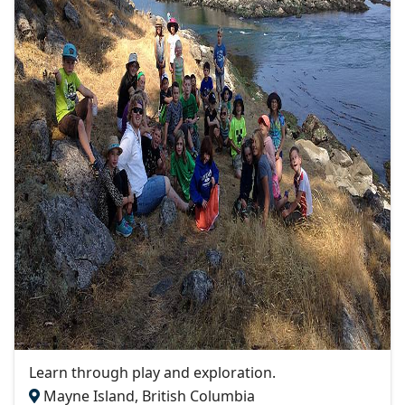
Learn through play and exploration.
Mayne Island, British Columbia