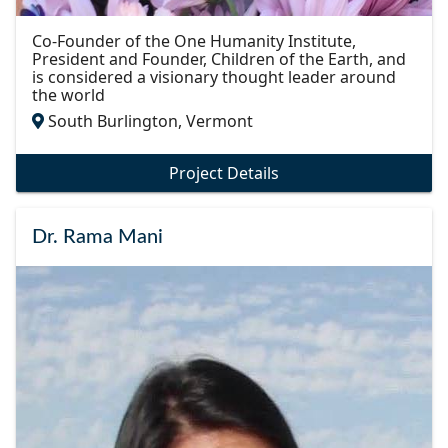
Co-Founder of the One Humanity Institute,
President and Founder, Children of the Earth, and
is considered a visionary thought leader around
the world
South Burlington, Vermont
Project Details
Dr. Rama Mani