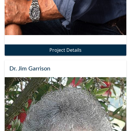
Project Details
Dr. Jim Garrison