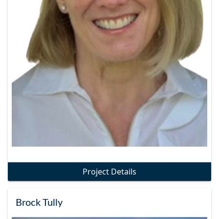
Project Details
Brock Tully