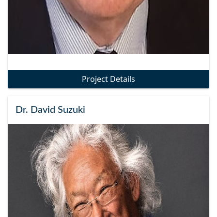
Project Details
Dr. David Suzuki