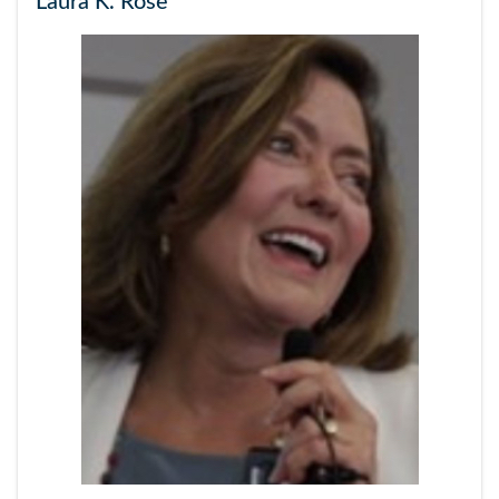
Laura K. Rose