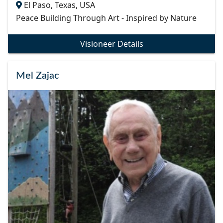
El Paso, Texas, USA
Peace Building Through Art - Inspired by Nature
Visioneer Details
Mel Zajac