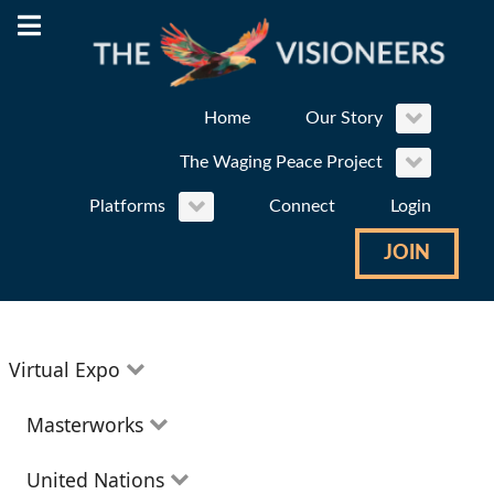
Home
Our Story
The Waging Peace Project
Platforms
Connect
Login
JOIN
Virtual Expo
Education
Masterworks
Environment
Theatre
United Nations