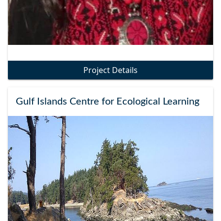
Project Details
Gulf Islands Centre for Ecological Learning