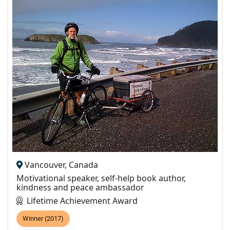
Vancouver, Canada
Motivational speaker, self-help book author,
kindness and peace ambassador
Lifetime Achievement Award
Winner (2017)