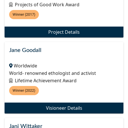
Projects of Good Work Award
Winner (2017)
Project Details
Jane Goodall
Worldwide
World- renowned ethologist and activist
Lifetime Achievement Award
Winner (2022)
Visioneer Details
Jani Wittaker