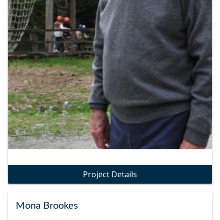
Project Details
Mona Brookes