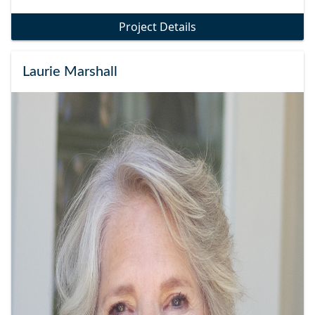
Project Details
Laurie Marshall