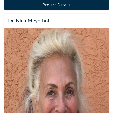
Project Details
Dr. Nina Meyerhof