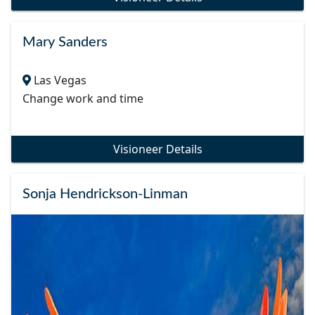
Mary Sanders
Las Vegas
Change work and time
Visioneer Details
Sonja Hendrickson-Linman