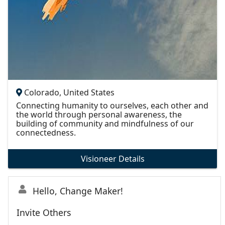
Colorado, United States
Connecting humanity to ourselves, each other and
the world through personal awareness, the
building of community and mindfulness of our
connectedness.
Visioneer Details
Hello, Change Maker!
Invite Others