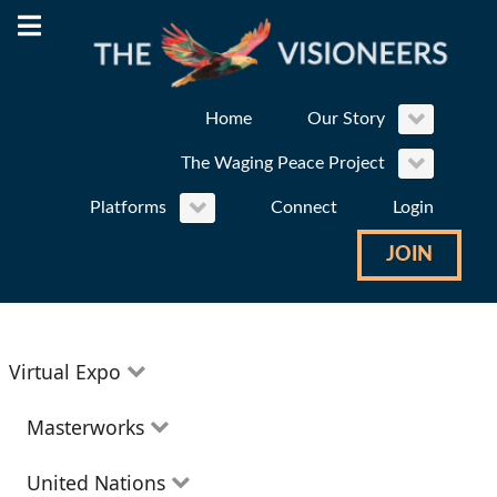
Home
Our Story
The Waging Peace Project
Platforms
Connect
Login
JOIN
Virtual Expo
Education
Masterworks
Environment
Theatre
United Nations