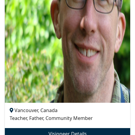
Vancouver, Canada
Teacher, Father, Community Member
Visioneer Details