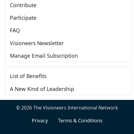
Contribute
Participate
FAQ
Visioneers Newsletter
Manage Email Subscription
List of Benefits
A New Kind of Leadership
© 2026 The Visioneers International Network
Privacy
Terms & Conditions