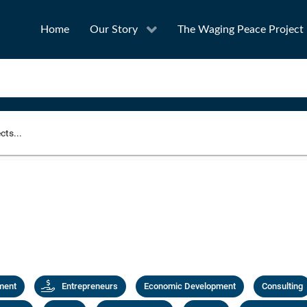
Home
Our Story
The Waging Peace Project
to narrow your search
SEA
Award
Project Owner
ment
Entrepreneurs
Economic Development
Consulting