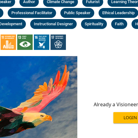
Speaker
Author
Climate Change
Futurist
Learning Theor
Professional Facilitator
Public Speaker
Ethical Leadership
 Development
Instructional Designer
Spirituality
Faith
H
Already a Visionee
LOGIN