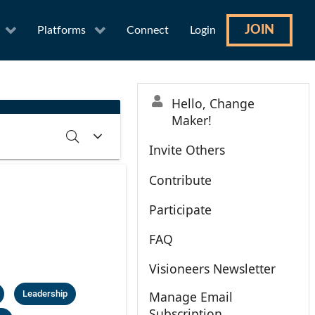
JOIN
Platforms
Connect
Login
Hello, Change
Maker!
Invite Others
Contribute
RCH
CLEAR
Participate
FAQ
Visioneers Newsletter
Leadership
Manage Email
Subscription