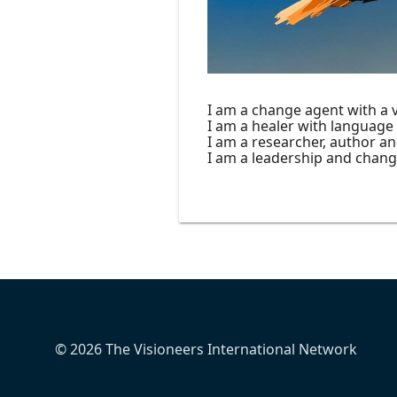
I am a change agent with a vi
I am a healer with language
I am a researcher, author an
I am a leadership and chan
© 2026 The Visioneers International Network