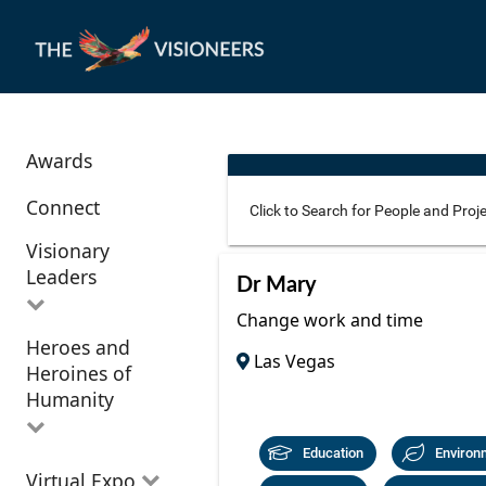
Awards
Connect
Visionary
Leaders
Use these additional fields 
Dr Mary
Change work and time
Heroes and
All Visionary
Las Vegas
Corridor
Heroines of
Leaders
Location
Humanity
Education
Environ
All Heroes and
Virtual Expo