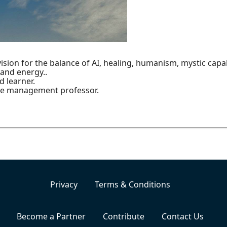
sion for the balance of AI, healing, humanism, mystic capabi
 and energy..
d learner.
ge management professor.
Privacy
Terms & Conditions
Become a Partner
Contribute
Contact Us