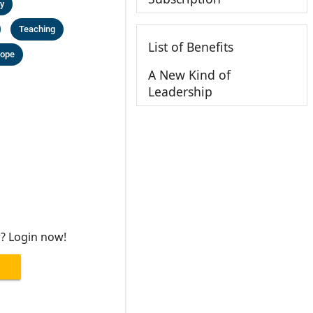
y
Teaching
List of Benefits
ope
A New Kind of
Leadership
r? Login now!