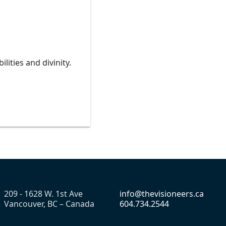
lities and divinity.
209 - 1628 W. 1st Ave
info@thevisioneers.ca
Vancouver, BC – Canada
604.734.2544