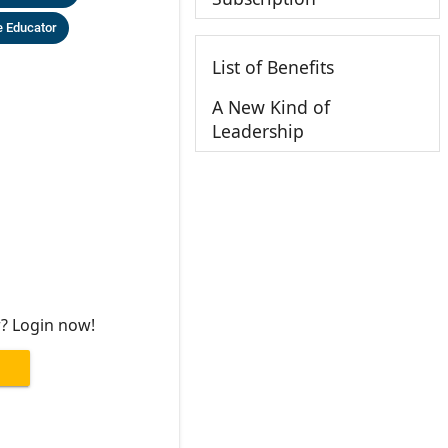
 Educator
List of Benefits
A New Kind of
Leadership
r? Login now!