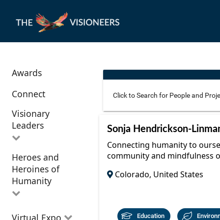
Awards
Connect
Visionary
Leaders
Use these additional fields 
Sonja Hendrickson-Linma
Connecting humanity to oursel
community and mindfulness o
Heroes and
All Visionary
Corridor
Heroines of
Leaders
Colorado, United States
Location
Humanity
All Heroes and
Virtual Expo
Education
Environ