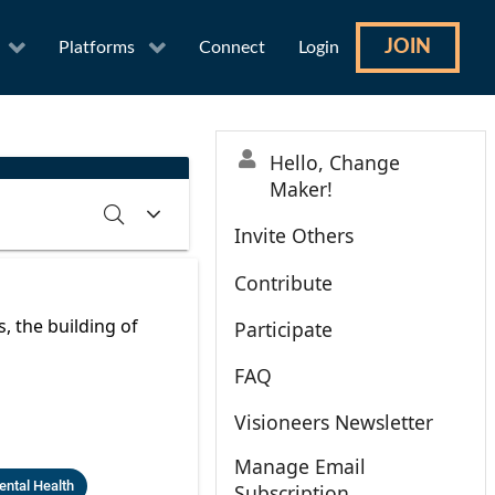
JOIN
Platforms
Connect
Login
Hello, Change
Maker!
Invite Others
Contribute
RCH
CLEAR
 the building of
Participate
FAQ
Visioneers Newsletter
Manage Email
ntal Health
Subscription