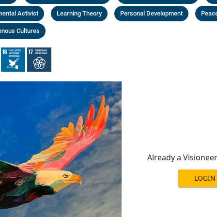
ental Activist
Learning Theory
Personal Development
Peace
enous Cultures
Already a Visionee
LOGIN