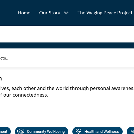
Home
Our Story
The Waging Peace Project
to narrow your search
n
SEA
ves, each other and the world through personal awareness,
f our connectedness.
Award
Project Owner
ment
Community Well-being
Health and Wellness
Me