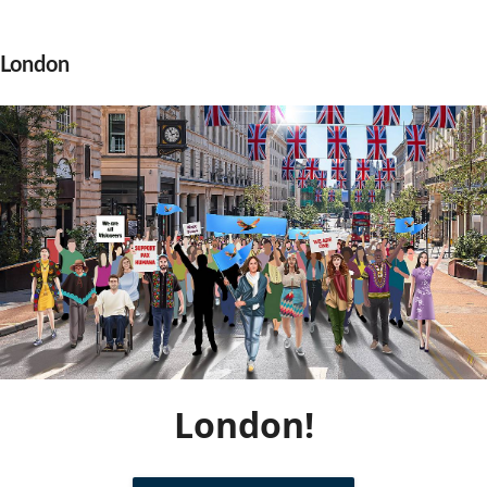
Community Well-being
Art
The Goals
Health and Wellness
London
Film
Progress
The Arts
Documentary
Youth
Writing
Peace
Poetry
Activism
Music
Entrepreneurs
Photography
Podcasts
London!