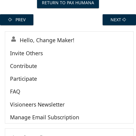
RETURN TO PAX HUMANA
PREV
NEXT
Hello, Change Maker!
Invite Others
Contribute
Participate
FAQ
Visioneers Newsletter
Manage Email Subscription