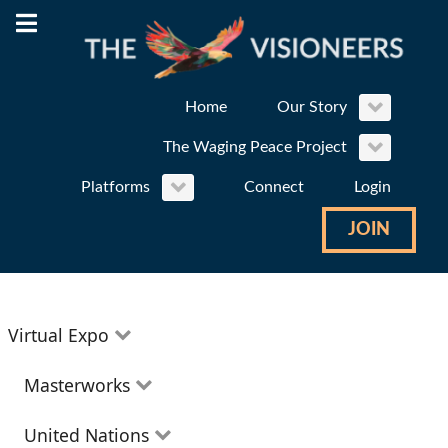
Home
Our Story
The Waging Peace Project
Platforms
Connect
Login
JOIN
Virtual Expo
Education
Masterworks
Environment
Theatre
United Nations