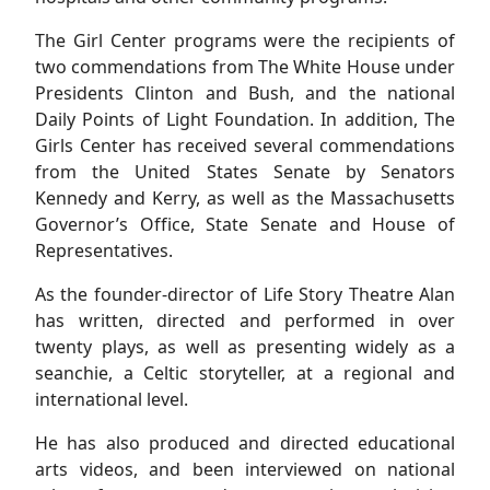
The Girl Center programs were the recipients of
two commendations from The White House under
Presidents Clinton and Bush, and the national
Daily Points of Light Foundation. In addition, The
Girls Center has received several commendations
from the United States Senate by Senators
Kennedy and Kerry, as well as the Massachusetts
Governor’s Office, State Senate and House of
Representatives.
As the founder-director of Life Story Theatre Alan
has written, directed and performed in over
twenty plays, as well as presenting widely as a
seanchie, a Celtic storyteller, at a regional and
international level.
He has also produced and directed educational
arts videos, and been interviewed on national