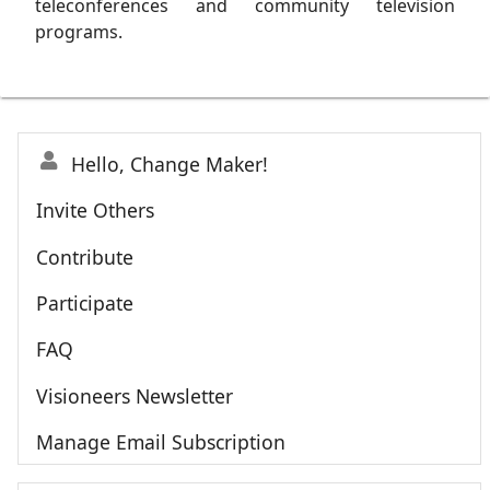
teleconferences and community television
programs.
Hello, Change Maker!
Invite Others
Contribute
Participate
FAQ
Visioneers Newsletter
Manage Email Subscription