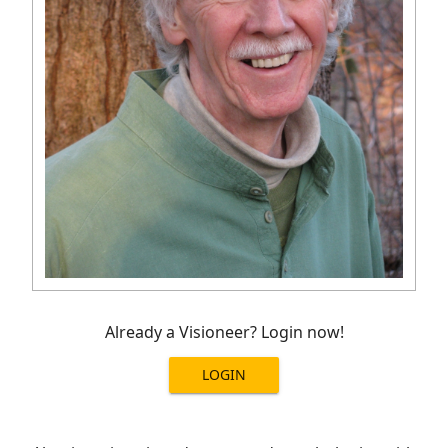
Already a Visioneer? Login now!
LOGIN