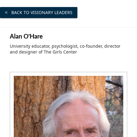
Community Well-being
Art
The Goals
BACK TO VISIONARY LEADERS
Health and Wellness
Film
Progress
The Arts
Documentary
Alan O'Hare
Youth
Writing
University educator, psychologist, co-founder, director
and designer of The Girls Center
Peace
Poetry
Activism
Music
Entrepreneurs
Photography
Podcasts