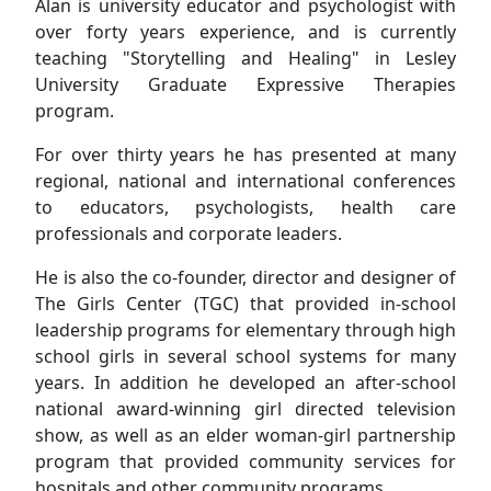
Alan is university educator and psychologist with
over forty years experience, and is currently
teaching "Storytelling and Healing" in Lesley
University Graduate Expressive Therapies
program.
For over thirty years he has presented at many
regional, national and international conferences
to educators, psychologists, health care
professionals and corporate leaders.
He is also the co-founder, director and designer of
The Girls Center (TGC) that provided in-school
leadership programs for elementary through high
school girls in several school systems for many
years. In addition he developed an after-school
national award-winning girl directed television
show, as well as an elder woman-girl partnership
program that provided community services for
hospitals and other community programs.