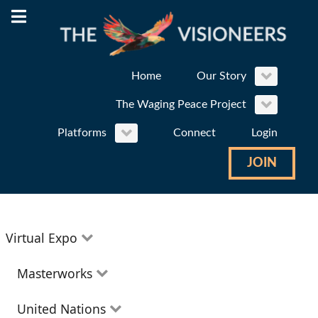
Home
Our Story
The Waging Peace Project
Platforms
Connect
Login
JOIN
Virtual Expo
Education
Masterworks
Environment
Theatre
United Nations