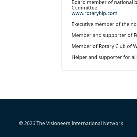
Board member of national bo
Committee
www.rotaryhip.com
Executive member of the no
Member and supporter of F
Member of Rotary Club of W
Helper and supporter for al
© 2026 The Visioneers International Network