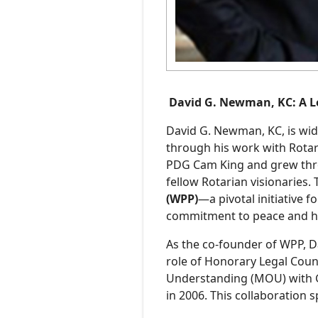
Podcasts
David G. Newman, KC: A Le
David G. Newman, KC, is wide
through his work with Rotary
PDG Cam King and grew thro
fellow Rotarian visionaries. 
(WPP)
—a pivotal initiative 
commitment to peace and h
As the co-founder of WPP, Da
role of Honorary Legal Cou
Understanding (MOU) with G
in 2006. This collaboration s