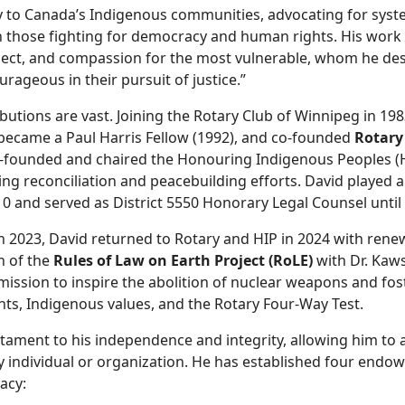
lly to Canada’s Indigenous communities, advocating for syst
h those fighting for democracy and human rights. His work 
pect, and compassion for the most vulnerable, whom he des
rageous in their pursuit of justice.”
ibutions are vast. Joining the Rotary Club of Winnipeg in 198
 became a Paul Harris Fellow (1992), and co-founded
Rotary
o-founded and chaired the Honouring Indigenous Peoples (
g reconciliation and peacebuilding efforts. David played a 
0 and served as District 5550 Honorary Legal Counsel until 
 in 2023, David returned to Rotary and HIP in 2024 with re
n of the
Rules of Law on Earth Project (RoLE)
with Dr. Kaw
mission to inspire the abolition of nuclear weapons and fost
ts, Indigenous values, and the Rotary Four-Way Test.
stament to his independence and integrity, allowing him to a
ny individual or organization. He has established four end
acy: