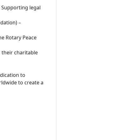
 Supporting legal
dation) –
he Rotary Peace
their charitable
dication to
rldwide to create a