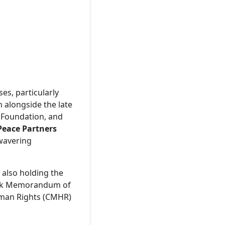
es, particularly
 alongside the late
 Foundation, and
Peace Partners
nwavering
 also holding the
mark Memorandum of
uman Rights (CMHR)