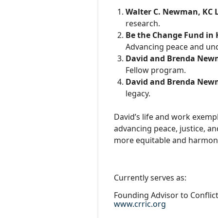
Walter C. Newman, KC 
research.
Be the Change Fund in 
Advancing peace and un
David and Brenda Ne
Fellow program.
David and Brenda Ne
legacy.
David’s life and work exempl
advancing peace, justice, an
more equitable and harmoni
Currently serves as:
Founding Advisor to Conflic
www.crric.org