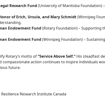
Legal Research Fund
(University of Manitoba Foundation) –
Honor of Erich, Ursula, and Mary Schmidt
(Winnipeg Foun
derstanding.
wman Endowment Fund
(Rotary Foundation) – Supporting t
wman Endowment Fund
(Winnipeg Foundation) – Sustaining 
ify Rotary’s motto of
“Service Above Self.”
His steadfast de
d compassionate action continues to inspire individuals wo
ous future.
t Resilience Research Institute Canada