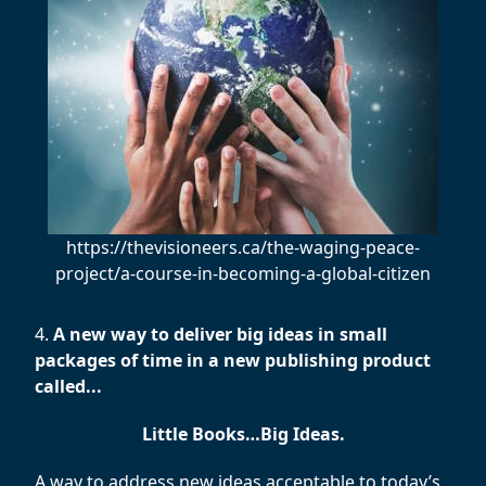
https://thevisioneers.ca/the-waging-peace-
project/a-course-in-becoming-a-global-citizen
4.
A new way to deliver big ideas in small
packages of time in a new publishing product
called...
Little Books…Big Ideas.
A way to address new ideas acceptable to today’s