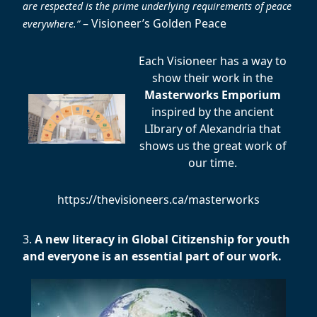
are respected is the prime underlying requirements of peace
– Visioneer’s Golden Peace
everywhere.”
Each Visioneer has a way to
show their work in the
Masterworks Emporium
inspired by the ancient
LIbrary of Alexandria that
shows us the great work of
our time.
https://thevisioneers.ca/masterworks
3.
A new literacy in Global Citizenship for youth
and everyone is an essential part of our work.