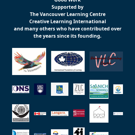
Supported by
The Vancouver Learning Centre
Creative Learning International
and many others who have contributed over
the years since its founding.