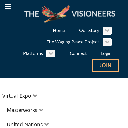
Home
Our Story
The Waging Peace Project
Platforms
Connect
Login
JOIN
Virtual Expo
Education
Masterworks
Environment
Theatre
United Nations