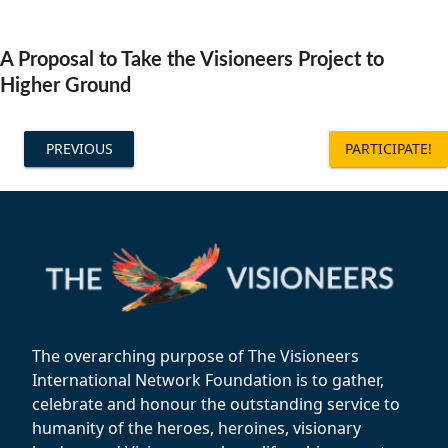
Community Well-being
Art
The Goals
Health and Wellness
A Proposal to Take the Visioneers Project to
Film
Progress
Higher Ground
The Arts
Documentary
Youth
Writing
PREVIOUS
PARTICIPATE!
Peace
Poetry
Activism
Music
Entrepreneurs
Photography
Podcasts
The overarching purpose of The Visioneers
International Network Foundation is to gather,
celebrate and honour the outstanding service to
humanity of the heroes, heroines, visionary