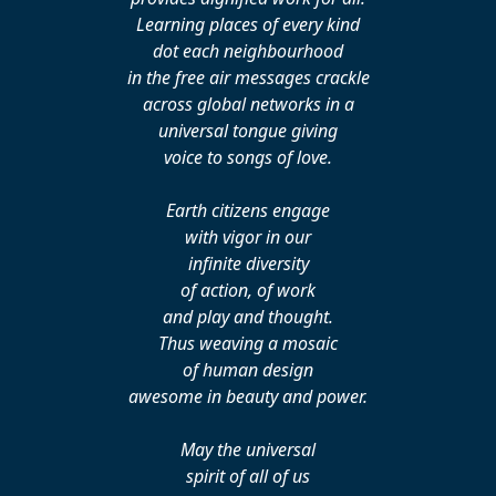
Learning places of every kind
dot each neighbourhood
in the free air messages crackle
across global networks in a
universal tongue giving
voice to songs of love.
Earth citizens engage
with vigor in our
infinite diversity
of action, of work
and play and thought.
Thus weaving a mosaic
of human design
awesome in beauty and power.
May the universal
spirit of all of us