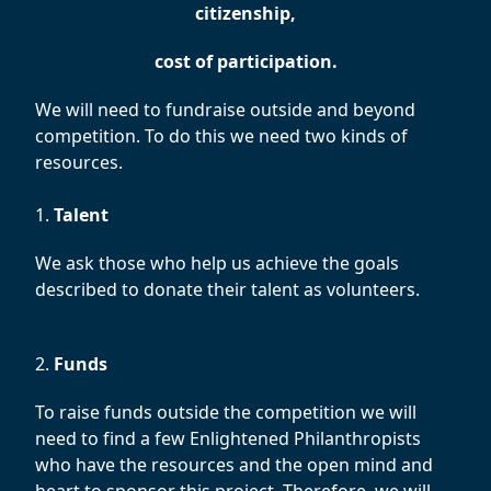
citizenship,
cost of participation.
We will need to fundraise outside and beyond
competition. To do this we need two kinds of
resources.
1.
Talent
We ask those who help us achieve the goals
described to donate their talent as volunteers.
2.
Funds
To raise funds outside the competition we will
need to find a few Enlightened Philanthropists
who have the resources and the open mind and