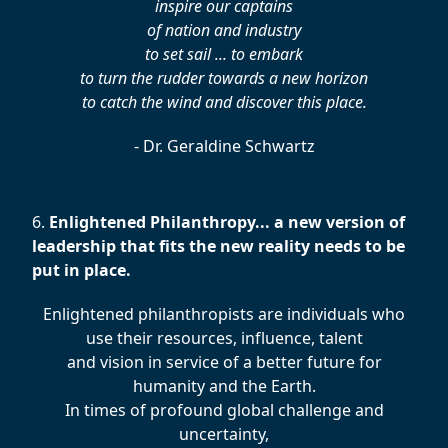
inspire our captains
of nation and industry
to set sail ... to embark
to turn the rudder towards a new horizon
to catch the wind and discover this place.
- Dr. Geraldine Schwartz
6.
Enlightened Philanthropy... a new version of
leadership that fits the new reality needs to be
put in place.
Enlightened philanthropists are individuals who
use their resources, influence, talent
and vision in service of a better future for
humanity and the Earth.
In times of profound global challenge and
uncertainty,