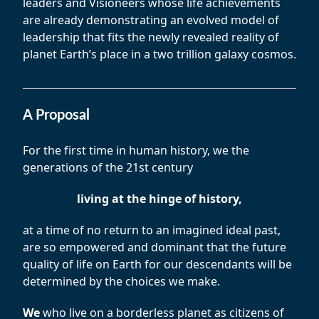
leaders and Visioneers whose life achievements
are already demonstrating an evolved model of
leadership that fits the newly revealed reality of
planet Earth’s place in a two trillion galaxy cosmos.
A Proposal
For the first time in human history, we the
generations of the 21st century
living at the hinge of history,
at a time of no return to an imagined ideal past,
are so empowered and dominant that the future
quality of life on Earth for our descendants will be
determined by the choices we make.
We
who live on a borderless planet as citizens of