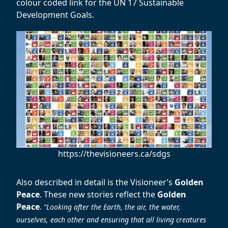
colour coded link for the UN 17 Sustainable
Development Goals.
https://thevisioneers.ca/sdgs
Also described in detail is the Visioneer’s
Golden
Peace
. These new stories reflect the
Golden
Peace
.
“Looking after the Earth, the air, the water,
ourselves, each other and ensuring that all living creatures