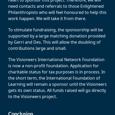
heart to sponsor this project. Therefore, we will
need contacts and referrals to those Enlightened
Philanthropists who will feel honoured to help this
work happen. We will take it from there.
To stimulate fundraising, the sponsorship will be
supported by a large matching donation provided
by Gerri and Des. This will allow the doubling of
contributions large and small.
The Visioneers International Network Foundation
is now a non-profit foundation. Application for
charitable status for tax purposes is in process. In
the short term, the International Foundation of
Learning will remain a sponsor until the Visioneers
gets its own status. All funds raised will go directly
to the Visioneers project.
Conclusion