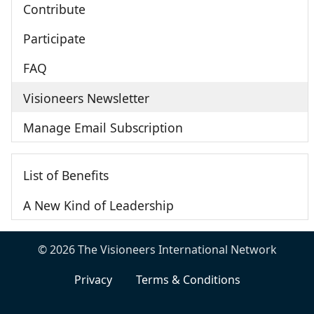
Contribute
Participate
FAQ
Visioneers Newsletter
Manage Email Subscription
List of Benefits
A New Kind of Leadership
© 2026 The Visioneers International Network
Privacy
Terms & Conditions