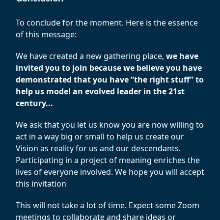
To conclude for the moment. Here is the essence
of this message:
We have created a new gathering place,
we have
invited you to join because we believe you have
demonstrated that you have “the right stuff” to
help us model an evolved leader in the 21st
century...
We ask that you let us know you are now willing to
act in a way big or small to help us create our
Vision as reality for us and our descendants.
Participating in a project of meaning enriches the
lives of everyone involved. We hope you will accept
this invitation
This will not take a lot of time. Expect some Zoom
meetings to collaborate and share ideas or