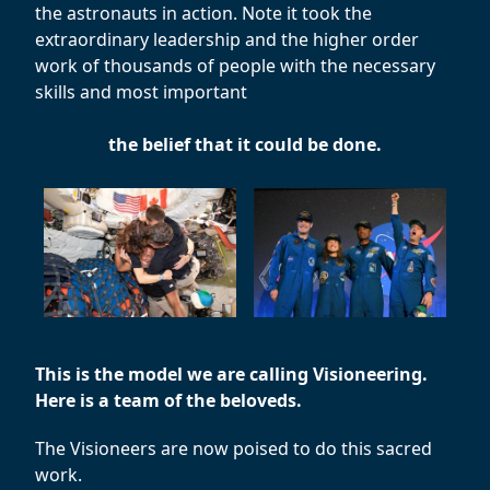
the astronauts in action. Note it took the
extraordinary leadership and the higher order
work of thousands of people with the necessary
skills and most important
the belief that it could be done.
This is the model we are calling Visioneering.
Here is a team of the beloveds.
The Visioneers are now poised to do this sacred
work.