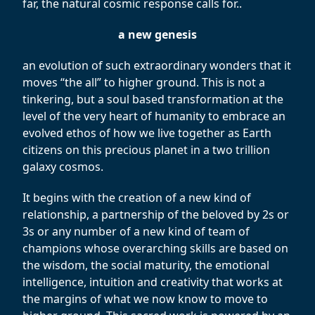
far, the natural cosmic response calls for..
a new genesis
an evolution of such extraordinary wonders that it
moves “the all” to higher ground. This is not a
tinkering, but a soul based transformation at the
level of the very heart of humanity to embrace an
evolved ethos of how we live together as Earth
citizens on this precious planet in a two trillion
galaxy cosmos.
It begins with the creation of a new kind of
relationship, a partnership of the beloved by 2s or
3s or any number of a new kind of team of
champions whose overarching skills are based on
the wisdom, the social maturity, the emotional
intelligence, intuition and creativity that works at
the margins of what we now know to move to