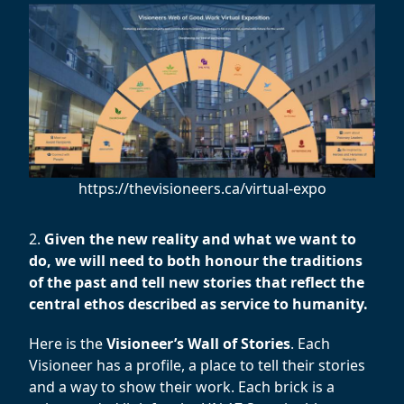
https://thevisioneers.ca/virtual-expo
2.
Given the new reality and what we want to
do, we will need to both honour the traditions
of the past and tell new stories that reflect the
central ethos described as service to humanity.
Here is the
Visioneer’s Wall of Stories
. Each
Visioneer has a profile, a place to tell their stories
and a way to show their work. Each brick is a