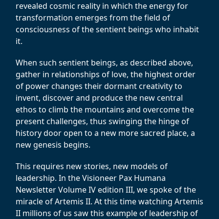
revealed cosmic reality in which the energy for
transformation emerges from the field of
consciousness of the sentient beings who inhabit
it.
When such sentient beings, as described above,
gather in relationships of love, the highest order
of power changes their dormant creativity to
invent, discover and produce the new central
ethos to climb the mountains and overcome the
present challenges, thus swinging the hinge of
history door open to a new more sacred place, a
new genesis begins.
This requires new stories, new models of
leadership. In the Visioneer Pax Humana
Newsletter Volume IV edition III, we spoke of the
miracle of Artemis II. At this time watching Artemis
II millions of us saw this example of leadership of