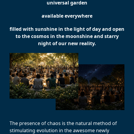
universal garden
available everywhere
filled with sunshine in the light of day and open
to the cosmos in the moonshine and starry
night of our new reality.
The presence of chaos is the natural method of
stimulating evolution in the awesome newly