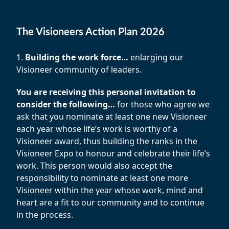
The Visioneers Action Plan 2026
1.
Building the work force…
enlarging our
Visioneer community of leaders.
You are receiving this personal invitation to
consider the following…
for those who agree we
ask that you nominate at least one new Visioneer
each year whose life’s work is worthy of a
Visioneer award, thus building the ranks in the
Visioneer Expo to honour and celebrate their life’s
work. This person would also accept the
responsibility to nominate at least one more
Visioneer within the year whose work, mind and
heart are a fit to our community and to continue
in the process.