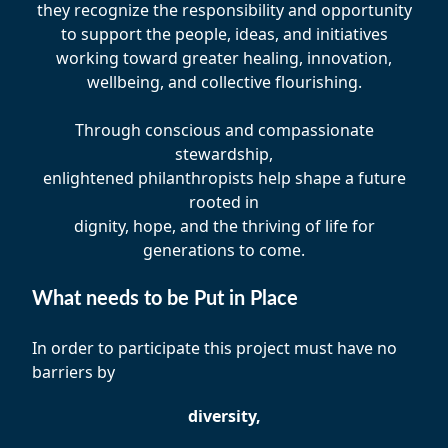
they recognize the responsibility and opportunity
to support the people, ideas, and initiatives
working toward greater healing, innovation,
wellbeing, and collective flourishing.
Through conscious and compassionate
stewardship,
enlightened philanthropists help shape a future
rooted in
dignity, hope, and the thriving of life for
generations to come.
What needs to be Put in Place
In order to participate this project must have no
barriers by
diversity,