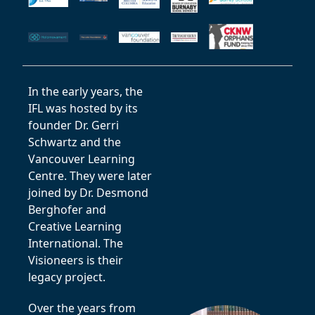
In the early years, the
IFL was hosted by its
founder Dr. Gerri
Schwartz and the
Vancouver Learning
Centre. They were later
joined by Dr. Desmond
Berghofer and
Creative Learning
International. The
Visioneers is their
legacy project.
Over the years from