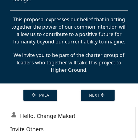
This proposal expresses our belief that in acting
together the power of our common intention will
allow us to contribute to a positive future for
humanity beyond our current ability to imagine.
We invite you to be part of the charter group of
leaders who together will take this project to
Higher Ground.
PREV
NEXT
Hello, Change Maker!
Invite Others