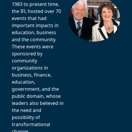
1983 to present time,
the IFL hosted over 70
events that had
important impacts in
education, business
and the community.
These events were
sponsored by
community
organizations in
business, finance,
education,
government, and the
public domain, whose
leaders also believed in
the need and
possibility of
transformational
change.