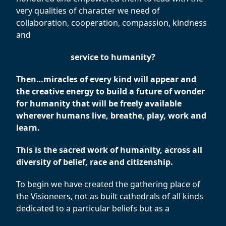
very qualities of character we need of
collaboration, cooperation, compassion, kindness
and
service to humanity?
Then…miracles of every kind will appear and
the creative energy to build a future of wonder
for humanity that will be freely available
wherever humans live, breathe, play, work and
learn.
This is the sacred work of humanity, across all
diversity of belief, race and citizenship.
To begin we have created the gathering place of
the Visioneers, not as built cathedrals of all kinds
dedicated to a particular beliefs but as a