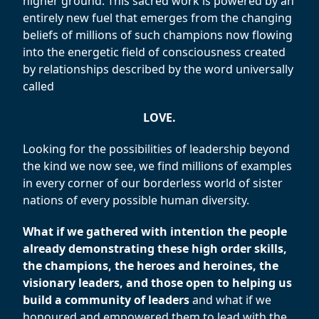
higher ground. This sacred work is powered by an
entirely new fuel that emerges from the changing
beliefs of millions of such champions now flowing
into the energetic field of consciousness created
by relationships described by the word universally
called
LOVE.
Looking for the possibilities of leadership beyond
the kind we now see, we find millions of examples
in every corner of our borderless world of sister
nations of every possible human diversity.
What if we gathered with intention the people
already demonstrating these high order skills,
the champions, the heroes and heroines, the
visionary leaders, and those open to helping us
build a community of leaders
and what if we
honoured and empowered them to lead with the