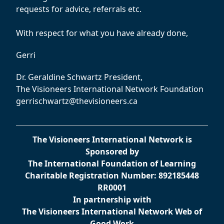
requests for advice, referrals etc.
With respect for what you have already done,
Gerri
Dr. Geraldine Schwartz President,
The Visioneers International Network Foundation
gerrischwartz@thevisioneers.ca
The Visioneers International Network is
Sponsored by
The International Foundation of Learning
Charitable Registration Number: 892185448
RR0001
In partnership with
The Visioneers International Network Web of
Good Work