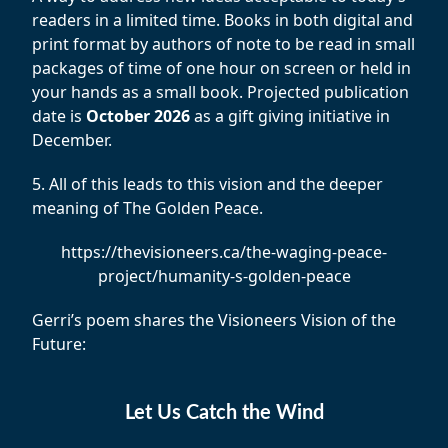
readers in a limited time. Books in both digital and
print format by authors of note to be read in small
packages of time of one hour on screen or held in
your hands as a small book. Projected publication
date is
October 2026
as a gift giving initiative in
December.
5. All of this leads to this vision and the deeper
meaning of The Golden Peace.
https://thevisioneers.ca/the-waging-peace-
project/humanity-s-golden-peace
Gerri’s poem shares the Visioneers Vision of the
Future:
Let Us Catch the Wind