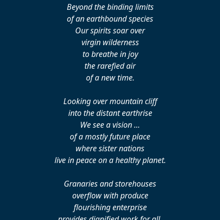
Beyond the binding limits
of an earthbound species
Our spirits soar over
virgin wilderness
to breathe in joy
the rarefied air
of a new time.
Looking over mountain cliff
into the distant earthrise
We see a vision ...
of a mostly future place
where sister nations
live in peace on a healthy planet.
Granaries and storehouses
overflow with produce
flourishing enterprise
provides dignified work for all.