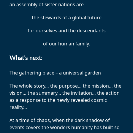
an assembly of sister nations are
the stewards of a global future
for ourselves and the descendants
of our human family.
What’s next:
The gathering place – a universal garden
The whole story… the purpose… the mission… the
vision… the summary… the invitation… the action
as a response to the newly revealed cosmic
reality…
At a time of chaos, when the dark shadow of
events covers the wonders humanity has built so