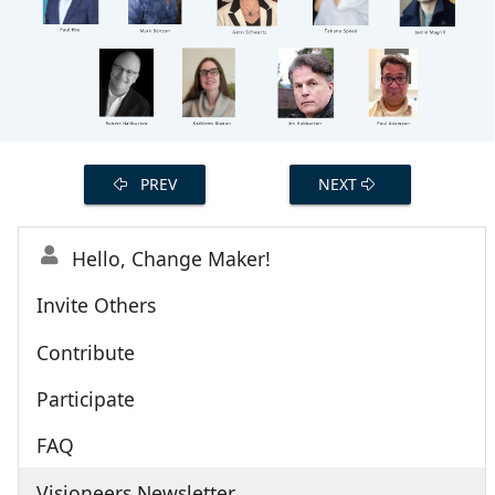
PREV
NEXT
Hello, Change Maker!
Invite Others
Contribute
Participate
FAQ
Visioneers Newsletter