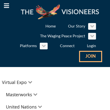
Home
Our Story
The Waging Peace Project
Platforms
Connect
Login
JOIN
Virtual Expo
Education
Masterworks
Environment
Theatre
United Nations