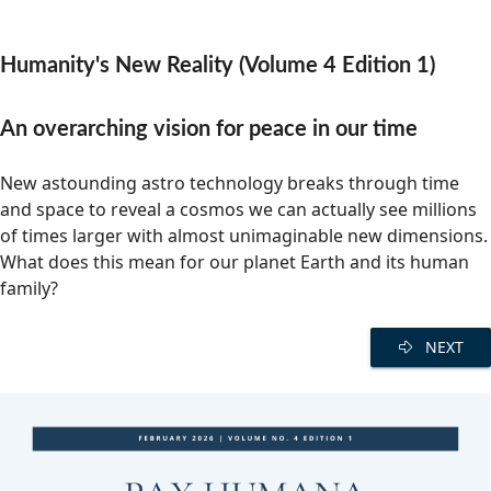
Community Well-being
Art
The Goals
Health and Wellness
Humanity's New Reality (Volume 4 Edition 1)
Film
Progress
The Arts
Documentary
An overarching vision for peace in our time
Youth
Writing
New astounding astro technology breaks through time
Peace
Poetry
and space to reveal a cosmos we can actually see millions
of times larger with almost unimaginable new dimensions.
Activism
Music
What does this mean for our planet Earth and its human
Entrepreneurs
family?
Photography
Podcasts
NEXT