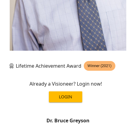
Lifetime Achievement Award
Winner (2021)
Already a Visioneer? Login now!
LOGIN
Dr. Bruce Greyson