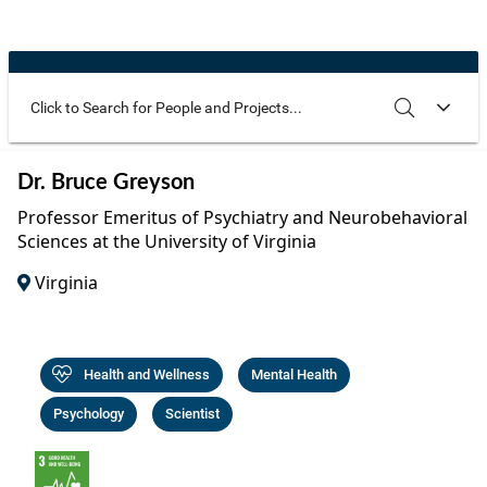
Community Well-being
Art
The Goals
Health and Wellness
Film
Progress
The Arts
Documentary
Youth
Writing
Use these additional fields to narrow your search
SEARCH
CLEAR
Dr. Bruce Greyson
Peace
Poetry
Professor Emeritus of Psychiatry and Neurobehavioral
Activism
Sciences at the University of Virginia
Music
Virginia
Entrepreneurs
Photography
Podcasts
Health and Wellness
Mental Health
Psychology
Scientist