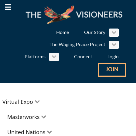
Home
Our Story
The Waging Peace Project
Platforms
Connect
Login
JOIN
Virtual Expo
Education
Masterworks
Environment
Theatre
United Nations