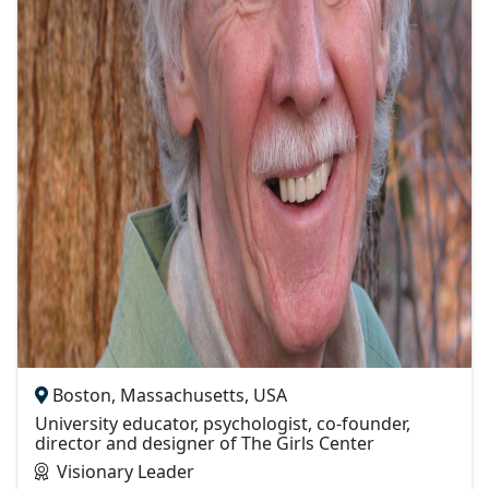
Boston, Massachusetts, USA
University educator, psychologist, co-founder,
director and designer of The Girls Center
Visionary Leader