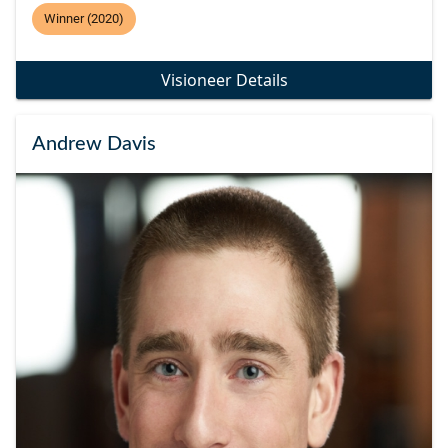
Winner (2020)
Visioneer Details
Andrew Davis