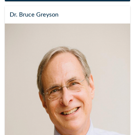
Dr. Bruce Greyson