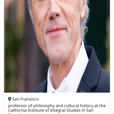
San Fransisco
professor of philosophy and cultural history at the
California Institute of Integral Studies in San