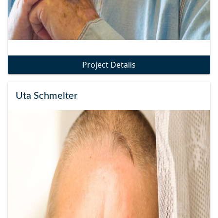
Project Details
Uta Schmelter