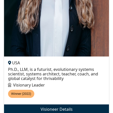
USA
Ph.D., LLM, is a futurist, evolutionary systems
scientist, systems architect, teacher, coach, and
global catalyst for thrivability
Visionary Leader
Winner (2022)
Visioneer Details