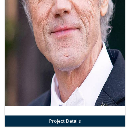
Project Details