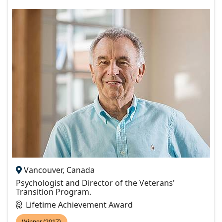
Vancouver, Canada
Psychologist and Director of the Veterans’
Transition Program.
Lifetime Achievement Award
Winner (2017)