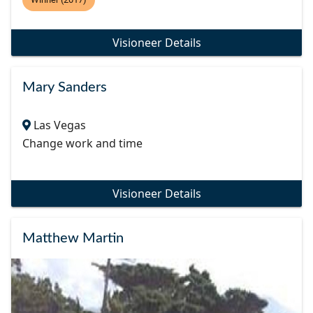
Visioneer Details
Mary Sanders
Las Vegas
Change work and time
Visioneer Details
Matthew Martin