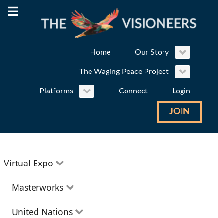
Home
Our Story
The Waging Peace Project
Platforms
Connect
Login
JOIN
Virtual Expo
Education
Masterworks
Environment
Theatre
United Nations