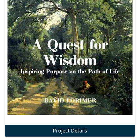
Project Details