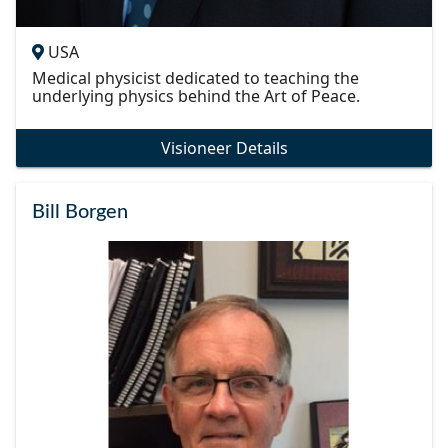
USA
Medical physicist dedicated to teaching the
underlying physics behind the Art of Peace.
Visioneer Details
Bill Borgen