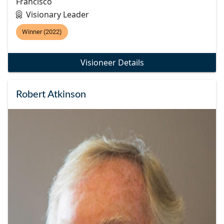
Francisco
Visionary Leader
Winner (2022)
Visioneer Details
Robert Atkinson