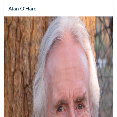
Alan O'Hare