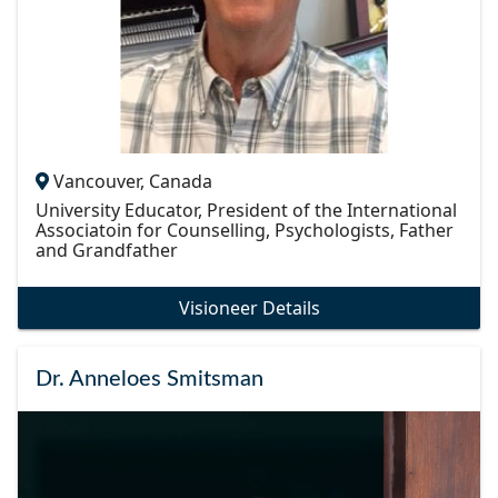
Vancouver, Canada
University Educator, President of the International
Associatoin for Counselling, Psychologists, Father
and Grandfather
Visioneer Details
Dr. Anneloes Smitsman