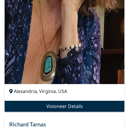
Alexandria, Virginia, USA
Visioneer Details
Richard Tarnas