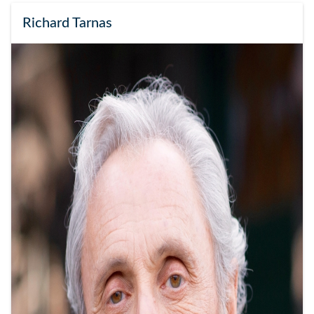
Richard Tarnas