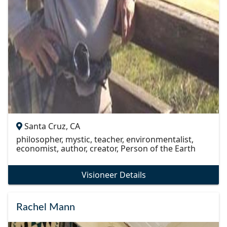
Santa Cruz, CA
philosopher, mystic, teacher, environmentalist,
economist, author, creator, Person of the Earth
Visioneer Details
Rachel Mann