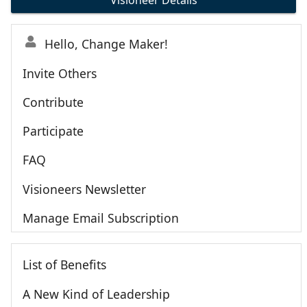
Visioneer Details
Hello, Change Maker!
Invite Others
Contribute
Participate
FAQ
Visioneers Newsletter
Manage Email Subscription
List of Benefits
A New Kind of Leadership