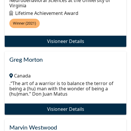
Neurobehavioral Sciences at the University of
Virginia
Lifetime Achievement Award
Winner (2021)
Visioneer Details
Greg Morton
Canada
.“The art of a warrior is to balance the terror of
being a (hu) man with the wonder of being a
(hu)man.” Don Juan Matus
Visioneer Details
Marvin Westwood