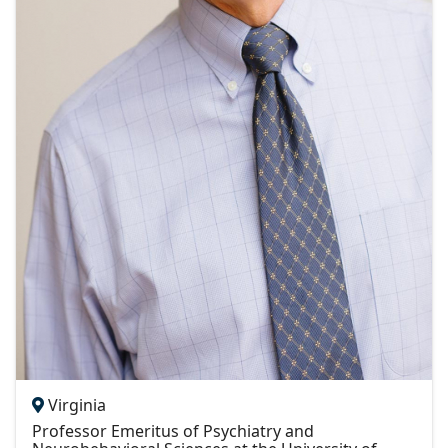
Virginia
Professor Emeritus of Psychiatry and