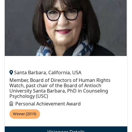
Santa Barbara, California, USA
Member, Board of Directors of Human Rights
Watch, past chair of the Board of Antioch
University Santa Barbara, PhD in Counseling
Psychology (USC)
Personal Achievement Award
Winner (2019)