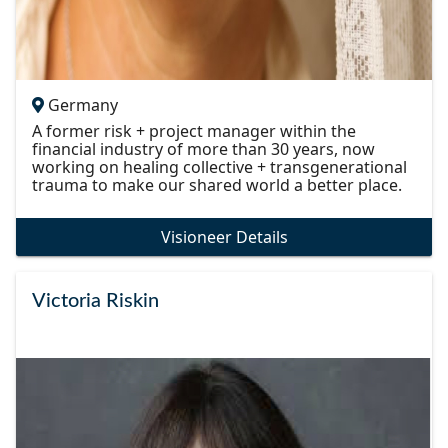
Germany
A former risk + project manager within the
financial industry of more than 30 years, now
working on healing collective + transgenerational
trauma to make our shared world a better place.
Visioneer Details
Victoria Riskin