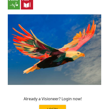
Already a Visioneer? Login now!