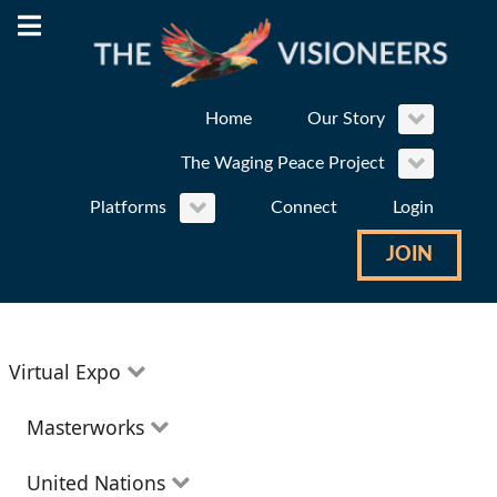
Home
Our Story
The Waging Peace Project
Platforms
Connect
Login
JOIN
Virtual Expo
Education
Masterworks
Environment
Theatre
United Nations