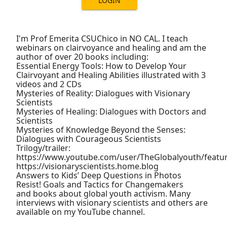
LOGIN
I'm Prof Emerita CSUChico in NO CAL. I teach
webinars on clairvoyance and healing and am the
author of over 20 books including:
Essential Energy Tools: How to Develop Your
Clairvoyant and Healing Abilities illustrated with 3
videos and 2 CDs
Mysteries of Reality: Dialogues with Visionary
Scientists
Mysteries of Healing: Dialogues with Doctors and
Scientists
Mysteries of Knowledge Beyond the Senses:
Dialogues with Courageous Scientists
Trilogy/trailer:
https://www.youtube.com/user/TheGlobalyouth/featu
https://visionaryscientists.home.blog
Answers to Kids’ Deep Questions in Photos
Resist! Goals and Tactics for Changemakers
and books about global youth activism. Many
interviews with visionary scientists and others are
available on my YouTube channel.