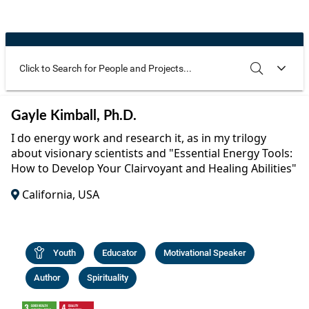
Community Well-being
Art
The Goals
Health and Wellness
Film
Progress
The Arts
Documentary
Youth
Writing
Use these additional fields to narrow your search
SEARCH
CLEAR
Gayle Kimball, Ph.D.
Peace
Poetry
I do energy work and research it, as in my trilogy
Activism
about visionary scientists and "Essential Energy Tools:
Music
How to Develop Your Clairvoyant and Healing Abilities"
Entrepreneurs
Photography
California, USA
Podcasts
Youth
Educator
Motivational Speaker
Author
Spirituality