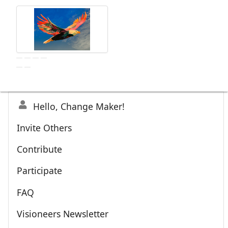
Hello, Change Maker!
Invite Others
Contribute
Participate
FAQ
Visioneers Newsletter