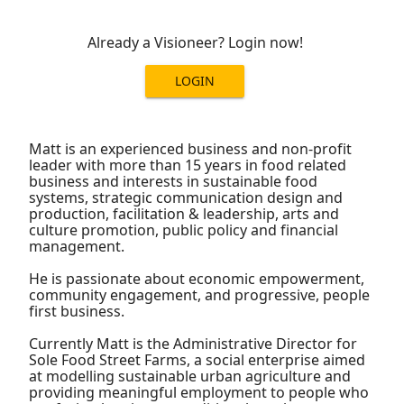
Already a Visioneer? Login now!
LOGIN
Matt is an experienced business and non-profit
leader with more than 15 years in food related
business and interests in sustainable food
systems, strategic communication design and
production, facilitation & leadership, arts and
culture promotion, public policy and financial
management.
He is passionate about economic empowerment,
community engagement, and progressive, people
first business.
Currently Matt is the Administrative Director for
Sole Food Street Farms, a social enterprise aimed
at modelling sustainable urban agriculture and
providing meaningful employment to people who