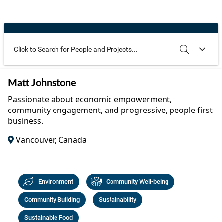
Community Well-being
Art
The Goals
Health and Wellness
Film
Progress
The Arts
Documentary
Youth
Writing
Use these additional fields to narrow your search
SEARCH
CLEAR
Matt Johnstone
Peace
Poetry
Passionate about economic empowerment,
Activism
community engagement, and progressive, people first
Music
business.
Entrepreneurs
Photography
Vancouver, Canada
Podcasts
Environment
Community Well-being
Community Building
Sustainability
Sustainable Food