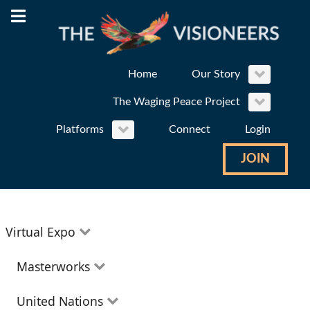
Home
Our Story
The Waging Peace Project
Platforms
Connect
Login
JOIN
Virtual Expo
Education
Masterworks
Environment
Theatre
United Nations