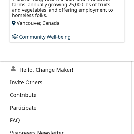
farms, annually growing 25,000 lbs of fruits
and vegetables, and offering employment to
homeless folks.
Vancouver, Canada
Community Well-being
Hello, Change Maker!
Invite Others
Contribute
Participate
FAQ
Visioneers Newsletter