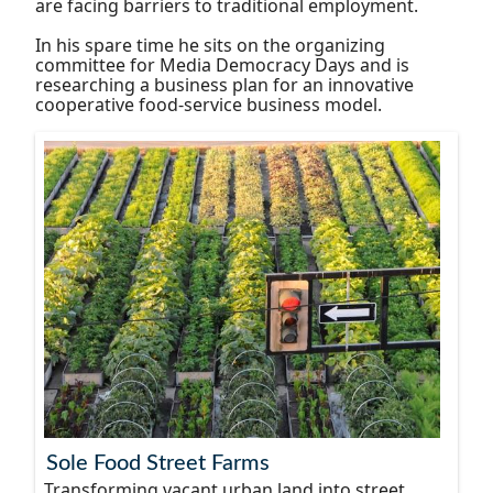
are facing barriers to traditional employment.
In his spare time he sits on the organizing
committee for Media Democracy Days and is
researching a business plan for an innovative
cooperative food-service business model.
Sole Food Street Farms
Transforming vacant urban land into street