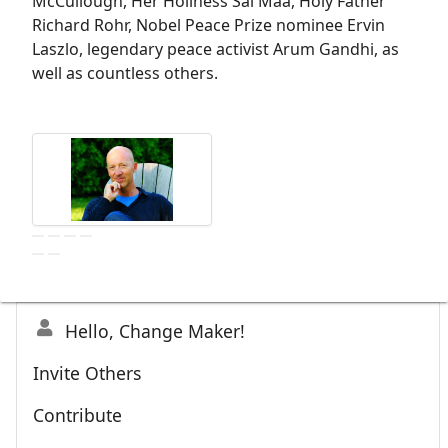
McCullough, Her Holiness Sai Maa, Holy Father
Richard Rohr, Nobel Peace Prize nominee Ervin
Laszlo, legendary peace activist Arum Gandhi, as
well as countless others.
Hello, Change Maker!
Invite Others
Contribute