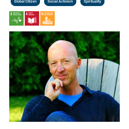
Global Citizen
Social Activism
Spirituality