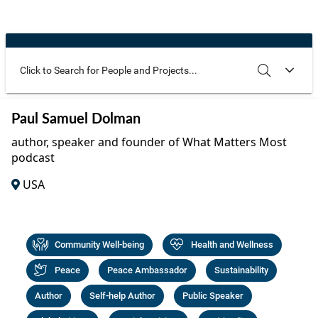
Community Well-being
Art
The Goals
Health and Wellness
Film
Progress
The Arts
Documentary
Youth
Writing
Use these additional fields to narrow your search
SEARCH
CLEAR
Paul Samuel Dolman
Peace
Poetry
author, speaker and founder of What Matters Most
Activism
podcast
Music
USA
Entrepreneurs
Photography
Podcasts
Community Well-being
Health and Wellness
Peace
Peace Ambassador
Sustainability
Author
Self-help Author
Public Speaker