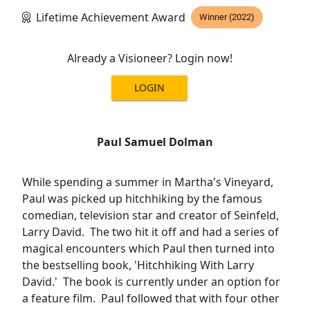
Lifetime Achievement Award
Winner (2022)
Already a Visioneer? Login now!
LOGIN
Paul Samuel Dolman
While spending a summer in Martha's Vineyard,
Paul was picked up hitchhiking by the famous
comedian, television star and creator of Seinfeld,
Larry David. The two hit it off and had a series of
magical encounters which Paul then turned into
the bestselling book, 'Hitchhiking With Larry
David.' The book is currently under an option for
a feature film. Paul followed that with four other