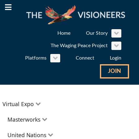
Home
Our Story
The Waging Peace Project
Platforms
Connect
Login
JOIN
Virtual Expo
Education
Masterworks
Environment
Theatre
United Nations