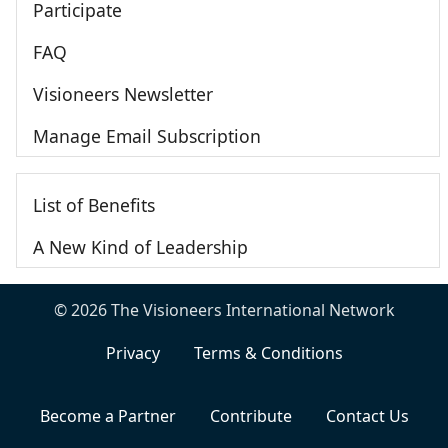
Participate
FAQ
Visioneers Newsletter
Manage Email Subscription
List of Benefits
A New Kind of Leadership
© 2026 The Visioneers International Network
Privacy
Terms & Conditions
Become a Partner
Contribute
Contact Us