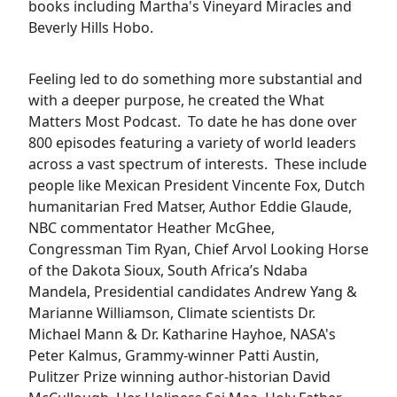
books including Martha's Vineyard Miracles and
Beverly Hills Hobo.
Feeling led to do something more substantial and
with a deeper purpose, he created the What
Matters Most Podcast. To date he has done over
800 episodes featuring a variety of world leaders
across a vast spectrum of interests. These include
people like Mexican President Vincente Fox, Dutch
humanitarian Fred Matser, Author Eddie Glaude,
NBC commentator Heather McGhee,
Congressman Tim Ryan, Chief Arvol Looking Horse
of the Dakota Sioux, South Africa’s Ndaba
Mandela, Presidential candidates Andrew Yang &
Marianne Williamson, Climate scientists Dr.
Michael Mann & Dr. Katharine Hayhoe, NASA's
Peter Kalmus, Grammy-winner Patti Austin,
Pulitzer Prize winning author-historian David