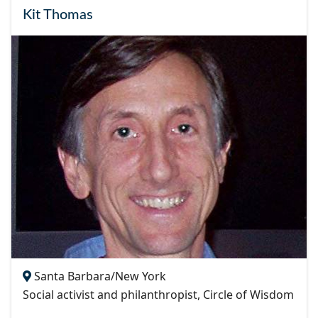
Kit Thomas
Santa Barbara/New York
Social activist and philanthropist, Circle of Wisdom