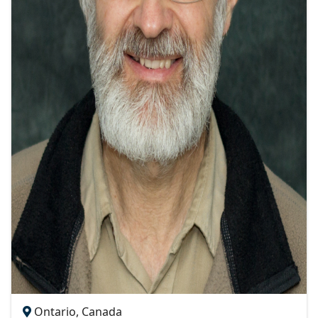
Ontario, Canada