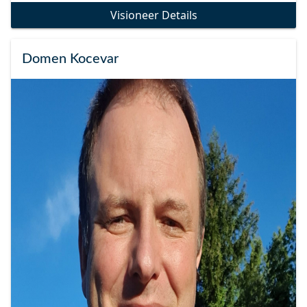
Visioneer Details
Domen Kocevar