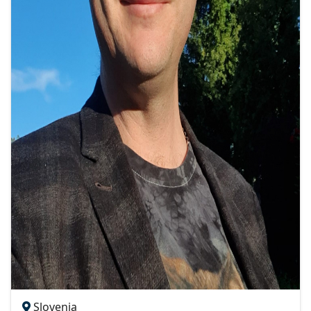
Slovenia