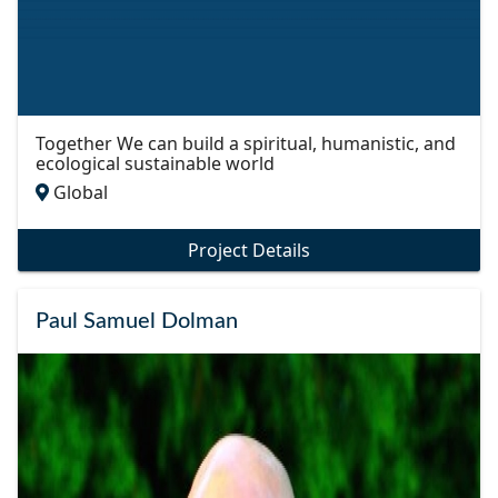
Together We can build a spiritual, humanistic, and
ecological sustainable world
Global
Project Details
Paul Samuel Dolman