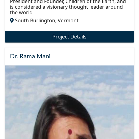
President and Founder, Children of the Earth, and
is considered a visionary thought leader around
the world
South Burlington, Vermont
Project Details
Dr. Rama Mani