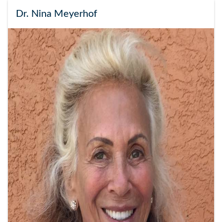
Dr. Nina Meyerhof