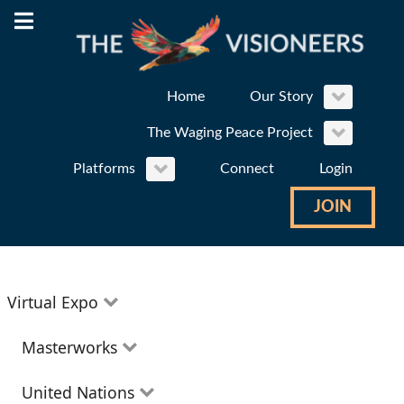
Home
Our Story
The Waging Peace Project
Platforms
Connect
Login
JOIN
Virtual Expo
Education
Masterworks
Environment
Theatre
United Nations