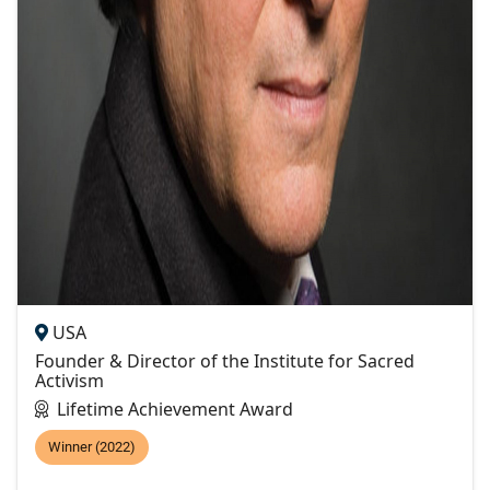
USA
Founder & Director of the Institute for Sacred
Activism
Lifetime Achievement Award
Winner (2022)