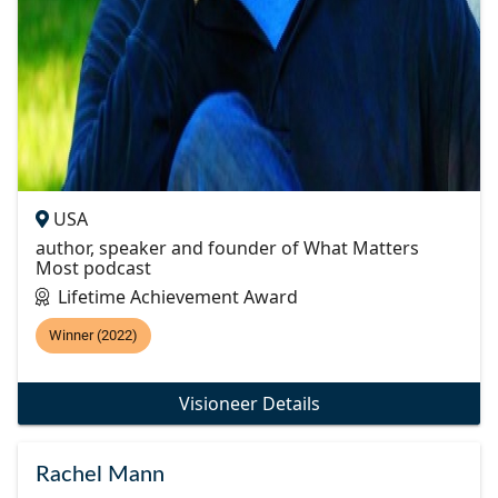
USA
author, speaker and founder of What Matters
Most podcast
Lifetime Achievement Award
Winner (2022)
Visioneer Details
Rachel Mann