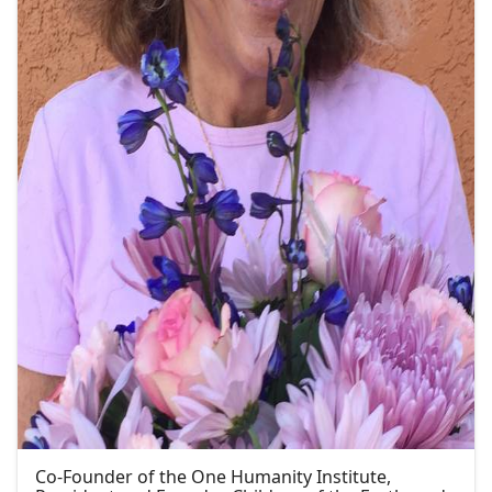
Co-Founder of the One Humanity Institute,