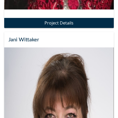
Project Details
Jani Wittaker