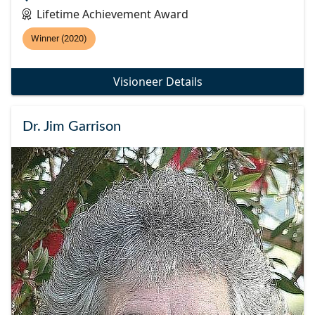
Lifetime Achievement Award
Winner (2020)
Visioneer Details
Dr. Jim Garrison