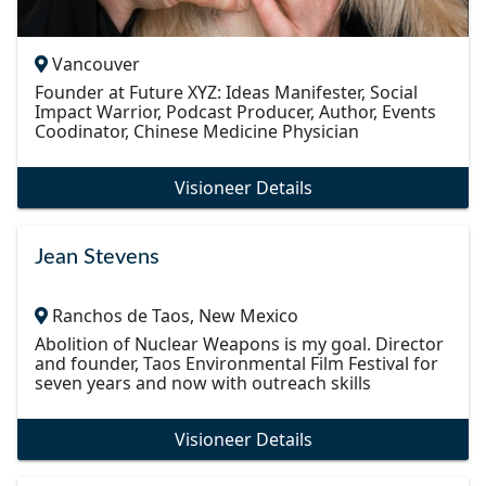
Vancouver
Founder at Future XYZ: Ideas Manifester, Social
Impact Warrior, Podcast Producer, Author, Events
Coodinator, Chinese Medicine Physician
Visioneer Details
Jean Stevens
Ranchos de Taos, New Mexico
Abolition of Nuclear Weapons is my goal. Director
and founder, Taos Environmental Film Festival for
seven years and now with outreach skills
Visioneer Details