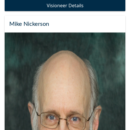
Visioneer Details
Mike Nickerson