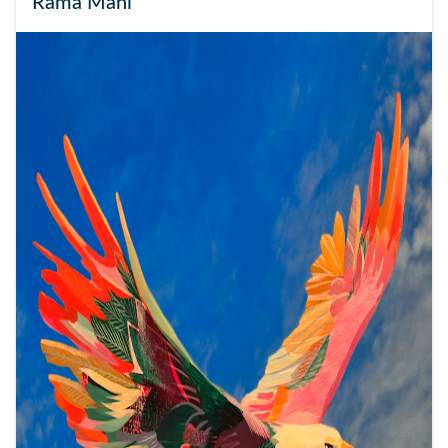
Rama Mani