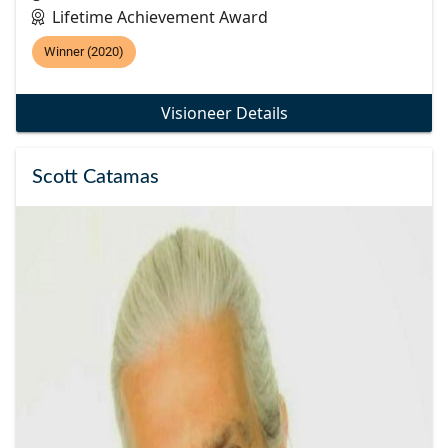
Lifetime Achievement Award
Winner (2020)
Visioneer Details
Scott Catamas