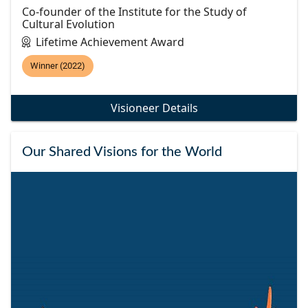
Co-founder of the Institute for the Study of
Cultural Evolution
Lifetime Achievement Award
Winner (2022)
Visioneer Details
Our Shared Visions for the World