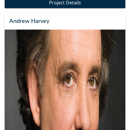
Project Details
Andrew Harvey