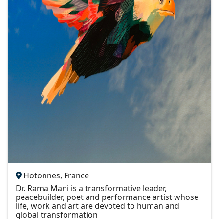
Hotonnes, France
Dr. Rama Mani is a transformative leader,
peacebuilder, poet and performance artist whose
life, work and art are devoted to human and
global transformation