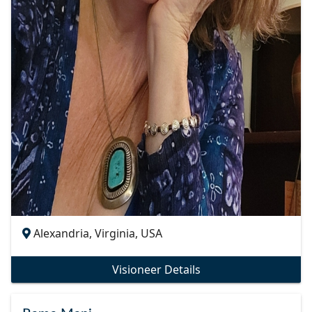
Alexandria, Virginia, USA
Visioneer Details