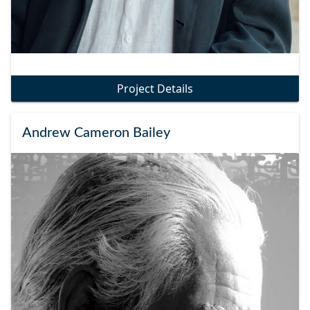
Project Details
Andrew Cameron Bailey