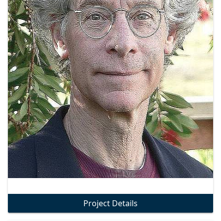
Project Details