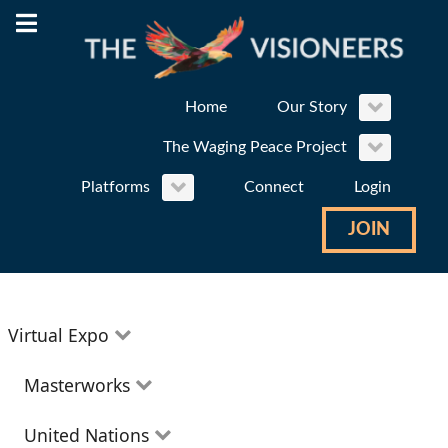
Home
Our Story
The Waging Peace Project
Platforms
Connect
Login
JOIN
Virtual Expo
Education
Masterworks
Environment
Theatre
United Nations