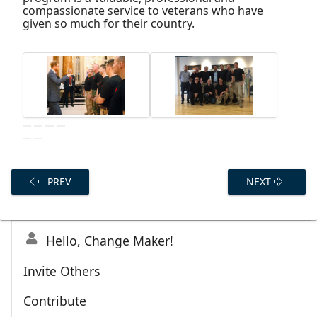
compassionate service to veterans who have
given so much for their country.
PREV
NEXT
Hello, Change Maker!
Invite Others
Contribute