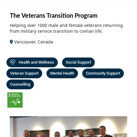
Community Well-being
Art
The Goals
The Veterans Transition Program
Health and Wellness
Film
Progress
Helping over 1000 male and female veterans returning
The Arts
from military service transition to civilian life.
Documentary
Youth
Vancouver, Canada
Writing
Peace
Poetry
Health and Wellness
Social Support
Activism
Music
Veteran Support
Mental Health
Community Support
Entrepreneurs
Photography
Counselling
Podcasts