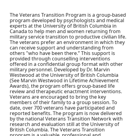
The Veterans Transition Program is a group-based
program developed by psychologists and medical
experts at the University of British Columbia in
Canada to help men and women returning from
military service transition to productive civilian life.
The veterans prefer an environment in which they
can receive support and understanding from
others "who have been there.” This support is
provided through counselling interventions
offered in a confidential group format with other
military personnel. Developed by Dr. Marvin
Westwood at the University of British Columbia
(See Marvin Westwood in Lifetime Achievement
Awards), the program offers group-based life
review and therapeutic enactment interventions.
Veterans are encouraged to bring the key
members of their family to a group session. To
date, over 700 veterans have participated and
reported benefits. The program is now delivered
by the national Veterans Transition Network with
research and evaluation still at the University of
British Columbia. The Veterans Transition
program is a valuable, professional and