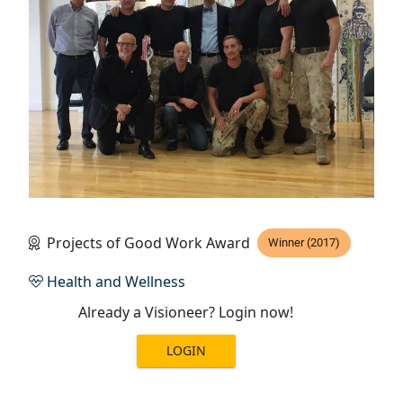
Projects of Good Work Award
Winner (2017)
Health and Wellness
Already a Visioneer? Login now!
LOGIN