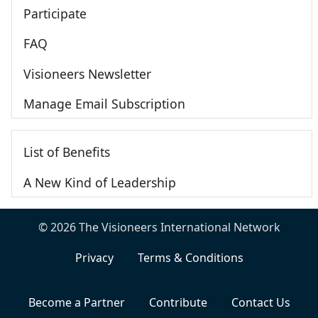
Participate
FAQ
Visioneers Newsletter
Manage Email Subscription
List of Benefits
A New Kind of Leadership
© 2026 The Visioneers International Network
Privacy
Terms & Conditions
Become a Partner
Contribute
Contact Us