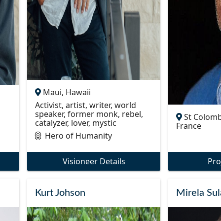
Maui, Hawaii
Activist, artist, writer, world
speaker, former monk, rebel,
St Colomb
catalyzer, lover, mystic
France
Hero of Humanity
Visioneer Details
Pro
Kurt Johson
Mirela Sul