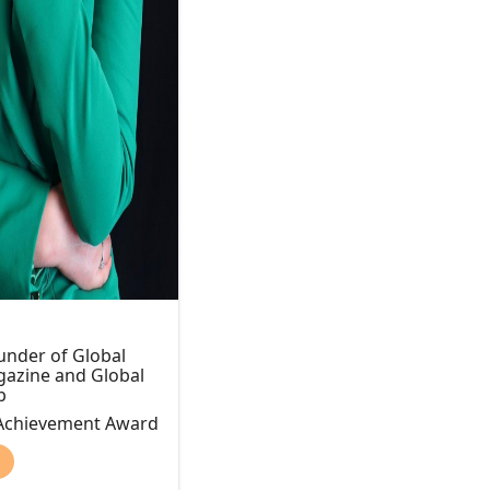
nder of Global
zine and Global
b
 Achievement Award
)