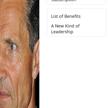
List of Benefits
A New Kind of
Leadership