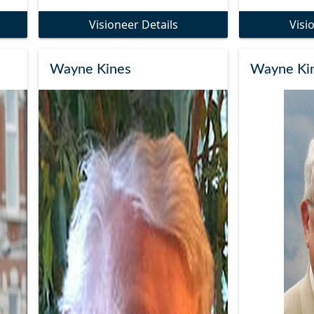
Visioneer Details
Visi
Wayne Kines
Wayne Ki