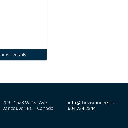
oneer Details
209 - 1628 W. 1st Ave
info@thevisioneers.ca
Vancouver, BC – Canada
604.734.2544