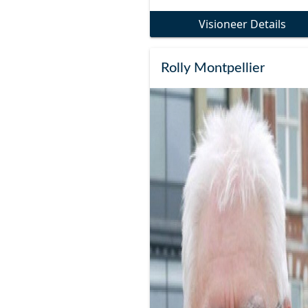
Visioneer Details
Rolly Montpellier