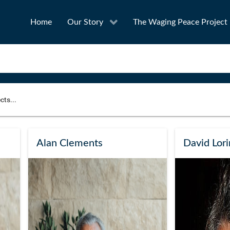
Home
Our Story
The Waging Peace Project
to narrow your search
SEA
Alan Clements
David Lor
Award
Project Owner