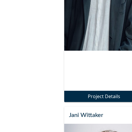
Project Details
Jani Wittaker