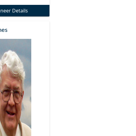
oneer Details
nes