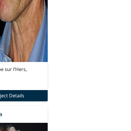
e sur l’Hers,
ject Details
a