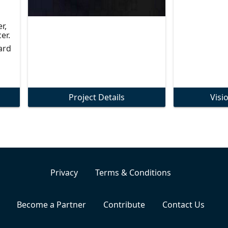
r,
er.
ard
Project Details
Visi
Privacy
Terms & Conditions
Become a Partner
Contribute
Contact Us