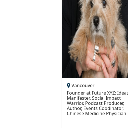
Vancouver
Founder at Future XYZ: Idea
Manifester, Social Impact
Warrior, Podcast Producer,
Author, Events Coodinator,
Chinese Medicine Physician