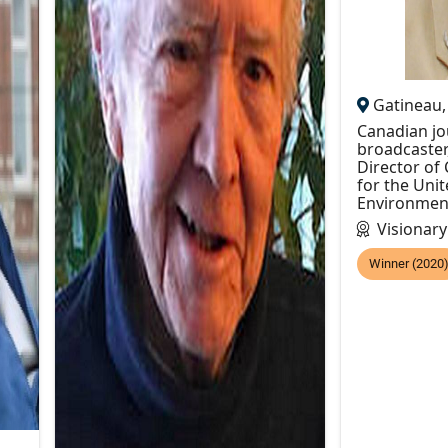
Gatineau
Canadian jou
broadcaster
Director o
for the Uni
Environme
Visionar
Winner (2020