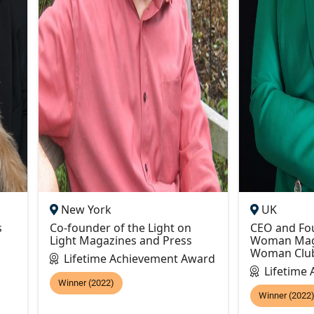
New York
UK
s
Co-founder of the Light on
CEO and Fou
Light Magazines and Press
Woman Maga
Woman Clu
Lifetime Achievement Award
Lifetime
Winner (2022)
Winner (2022