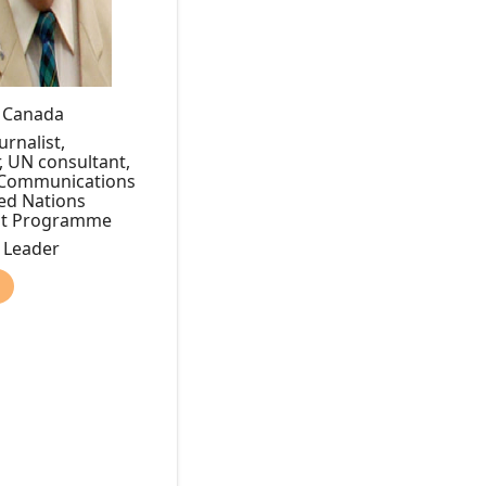
, Canada
rnalist,
, UN consultant,
f Communications
ted Nations
nt Programme
y Leader
)