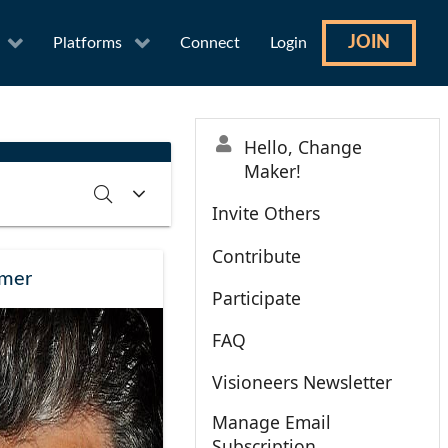
JOIN
Platforms
Connect
Login
Hello, Change
Maker!
Invite Others
Contribute
RCH
CLEAR
imer
Participate
FAQ
Visioneers Newsletter
Manage Email
Subscription