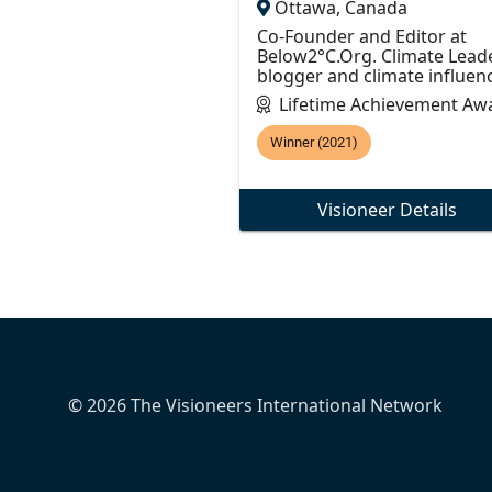
Ottawa, Canada
Co-Founder and Editor at
Below2°C.Org. Climate Leade
blogger and climate influenc
Lifetime Achievement Aw
Winner (2021)
Visioneer Details
© 2026 The Visioneers International Network