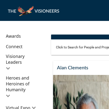
Awards
Connect
Visionary
Leaders
Use these additional fields 
Alan Clements
Heroes and
All Visionary
Corridor
Heroines of
Leaders
Location
Humanity
All Heroes and
Virtual Expo