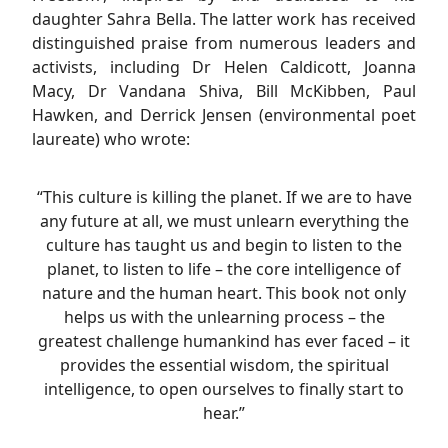
daughter Sahra Bella. The latter work has received
distinguished praise from numerous leaders and
activists, including Dr Helen Caldicott, Joanna
Macy, Dr Vandana Shiva, Bill McKibben, Paul
Hawken, and Derrick Jensen (environmental poet
laureate) who wrote:
“This culture is killing the planet. If we are to have
any future at all, we must unlearn everything the
culture has taught us and begin to listen to the
planet, to listen to life – the core intelligence of
nature and the human heart. This book not only
helps us with the unlearning process – the
greatest challenge humankind has ever faced – it
provides the essential wisdom, the spiritual
intelligence, to open ourselves to finally start to
hear.”