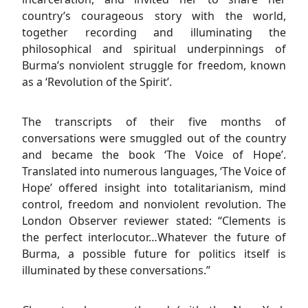
country’s courageous story with the world,
together recording and illuminating the
philosophical and spiritual underpinnings of
Burma’s nonviolent struggle for freedom, known
as a ‘Revolution of the Spirit’.
The transcripts of their five months of
conversations were smuggled out of the country
and became the book ‘The Voice of Hope’.
Translated into numerous languages, ‘The Voice of
Hope’ offered insight into totalitarianism, mind
control, freedom and nonviolent revolution. The
London Observer reviewer stated: “Clements is
the perfect interlocutor…Whatever the future of
Burma, a possible future for politics itself is
illuminated by these conversations.”