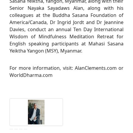
Sasana Yeiktha, Yangon, Myanmar, along with their
Senior Nayaka Sayadaws Alan, along with his
colleagues at the Buddha Sasana Foundation of
America/Canada, Dr Ingrid Jordt and Dr Jeannine
Davies, conduct an annual Ten Day International
Wisdom of Mindfulness Meditation Retreat for
English speaking participants at Mahasi Sasana
Yeiktha Yangon (MSY), Myanmar.
For more information, visit: AlanClements.com or
WorldDharma.com