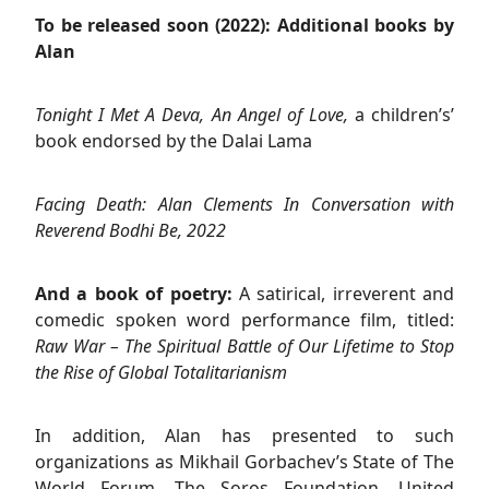
To be released soon (2022): Additional books by
Alan
Tonight I Met A Deva, An Angel of Love,
a children’s’
book endorsed by the Dalai Lama
Facing Death: Alan Clements In Conversation with
Reverend Bodhi Be, 2022
And a book of poetry:
A satirical, irreverent and
comedic spoken word performance film, titled:
Raw War – The Spiritual Battle of Our Lifetime to Stop
the Rise of Global Totalitarianism
In addition, Alan has presented to such
organizations as Mikhail Gorbachev’s State of The
World Forum, The Soros Foundation, United