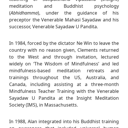
meditation and Buddhist psychology
(
Abhidhamma
), under the guidance of his
preceptor the Venerable Mahasi Sayadaw and his
successor, Venerable Sayadaw U Pandita.
In 1984, forced by the dictator Ne Win to leave the
country with no reason given, Clements returned
to the West and through invitation, lectured
widely on ‘The Wisdom of Mindfulness’ and led
mindfulness-based meditation retreats and
trainings throughout the US, Australia, and
Canada, including assisting at a three-month
Mindfulness Teacher Training with the Venerable
Sayadaw U Pandita at the Insight Meditation
Society (IMS), in Massachusetts.
In 1988, Alan integrated into his Buddhist training