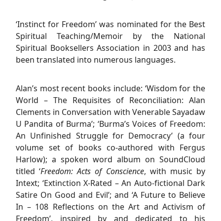
‘Instinct for Freedom’ was nominated for the Best
Spiritual Teaching/Memoir by the National
Spiritual Booksellers Association in 2003 and has
been translated into numerous languages.
Alan’s most recent books include: ‘Wisdom for the
World – The Requisites of Reconciliation: Alan
Clements in Conversation with Venerable Sayadaw
U Pandita of Burma’; ‘Burma’s Voices of Freedom:
An Unfinished Struggle for Democracy’ (a four
volume set of books co-authored with Fergus
Harlow); a spoken word album on SoundCloud
titled ‘
Freedom: Acts of Conscience
, with music by
Intext; ‘Extinction X-Rated – An Auto-fictional Dark
Satire On Good and Evil’; and ‘A Future to Believe
In – 108 Reflections on the Art and Activism of
Freedom’, inspired by and dedicated to his