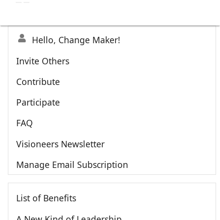
Hello, Change Maker!
Invite Others
Contribute
Participate
FAQ
Visioneers Newsletter
Manage Email Subscription
List of Benefits
A New Kind of Leadership