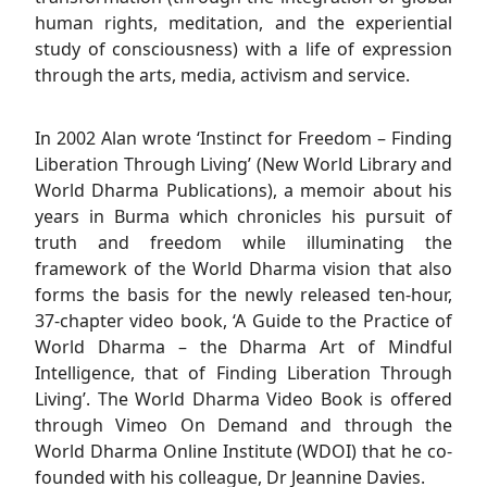
human rights, meditation, and the experiential
study of consciousness) with a life of expression
through the arts, media, activism and service.
In 2002 Alan wrote ‘Instinct for Freedom – Finding
Liberation Through Living’ (New World Library and
World Dharma Publications), a memoir about his
years in Burma which chronicles his pursuit of
truth and freedom while illuminating the
framework of the World Dharma vision that also
forms the basis for the newly released ten-hour,
37-chapter video book, ‘A Guide to the Practice of
World Dharma – the Dharma Art of Mindful
Intelligence, that of Finding Liberation Through
Living’. The World Dharma Video Book is offered
through Vimeo On Demand and through the
World Dharma Online Institute (WDOI) that he co-
founded with his colleague, Dr Jeannine Davies.