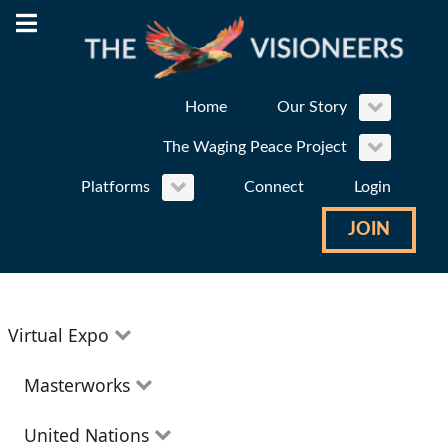
Home
Our Story
The Waging Peace Project
Platforms
Connect
Login
JOIN
Virtual Expo
Education
Masterworks
Environment
Theatre
United Nations