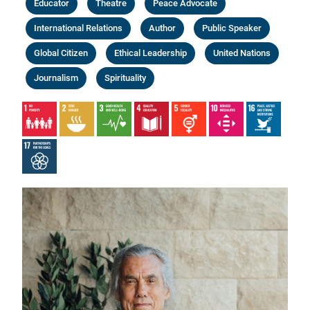
Educator
Theatre
Peace Advocate
International Relations
Author
Public Speaker
Global Citizen
Ethical Leadership
United Nations
Journalism
Spirituality