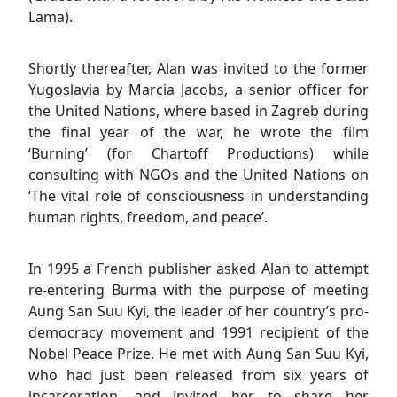
Lama).
Shortly thereafter, Alan was invited to the former
Yugoslavia by Marcia Jacobs, a senior officer for
the United Nations, where based in Zagreb during
the final year of the war, he wrote the film
‘Burning’ (for Chartoff Productions) while
consulting with NGOs and the United Nations on
‘The vital role of consciousness in understanding
human rights, freedom, and peace’.
In 1995 a French publisher asked Alan to attempt
re-entering Burma with the purpose of meeting
Aung San Suu Kyi, the leader of her country’s pro-
democracy movement and 1991 recipient of the
Nobel Peace Prize. He met with Aung San Suu Kyi,
who had just been released from six years of
incarceration, and invited her to share her