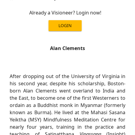
Already a Visioneer? Login now!
LOGIN
Alan Clements
After dropping out of the University of Virginia in
his second year, despite his scholarship, Boston-
born Alan Clements went overland to India and
the East, to become one of the first Westerners to
ordain as a Buddhist monk in Myanmar (formerly
known as Burma). He lived at the Mahasi Sasana
Yeiktha (MSY) Mindfulness Meditation Centre for
nearly four years, training in the practice and
teaching of Satipatthana
Vipassana
(Insight)