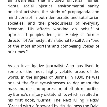
an awareness that included universal human
rights, social injustice, environmental sanity,
political activism, the study of propaganda and
mind control in both democratic and totalitarian
societies, and the preciousness of everyday
freedom. His efforts working on behalf of
oppressed peoples led Jack Healey, a former
director of Amnesty International to call Alan “one
of the most important and compelling voices of
our times.”
As an investigative journalist Alan has lived in
some of the most highly volatile areas of the
world. In the jungles of Burma, in 1990, he was
one of the first eye-witnesses to document the
mass murder and oppression of ethnic minorities
by Burma’s military dictatorship, which resulted in
his first book, ‘Burma: The Next Killing Fields?’
(Graced with a foreword by His Holiness the Dalai