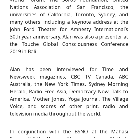
Nations Association of San Francisco, the
universities of California, Toronto, Sydney, and
many others, including a keynote address at the
John Ford Theater for Amnesty International’s
30th year anniversary. Alan was also a presenter at
the Touche Global Consciousness Conference
2019 in Bali.
Alan has been interviewed for Time and
Newsweek magazines, CBC TV Canada, ABC
Australia, the New York Times, Sydney Morning
Herald, Radio Free Asia, Democracy Now, Talk to
America, Mother Jones, Yoga Journal, The Village
Voice, and scores of other print, radio and
television media throughout the world.
In conjunction with the BSNO at the Mahasi