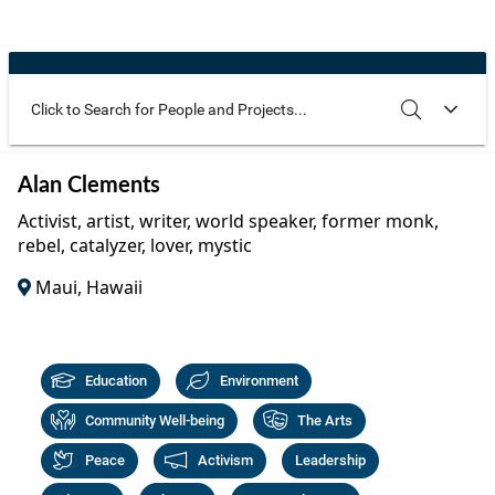
Community Well-being
Art
The Goals
Health and Wellness
Film
Progress
The Arts
Documentary
Youth
Writing
Use these additional fields to narrow your search
SEARCH
CLEAR
Alan Clements
Peace
Poetry
Activist, artist, writer, world speaker, former monk,
Activism
rebel, catalyzer, lover, mystic
Music
Maui, Hawaii
Entrepreneurs
Photography
Podcasts
Education
Environment
Community Well-being
The Arts
Peace
Activism
Leadership