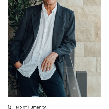
Hero of Humanity