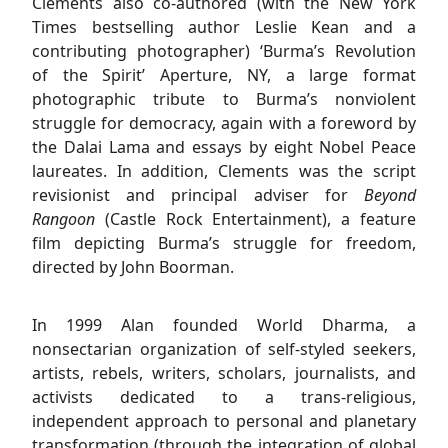
Clements also co-authored (with the New York
Times bestselling author Leslie Kean and a
contributing photographer) ‘Burma’s Revolution
of the Spirit’ Aperture, NY, a large format
photographic tribute to Burma’s nonviolent
struggle for democracy, again with a foreword by
the Dalai Lama and essays by eight Nobel Peace
laureates. In addition, Clements was the script
revisionist and principal adviser for
Beyond
Rangoon
(Castle Rock Entertainment), a feature
film depicting Burma’s struggle for freedom,
directed by John Boorman.
In 1999 Alan founded World Dharma, a
nonsectarian organization of self-styled seekers,
artists, rebels, writers, scholars, journalists, and
activists dedicated to a trans-religious,
independent approach to personal and planetary
transformation (through the integration of global