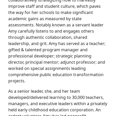
collaboratively strategizing how to markedly
improve staff and student culture, which paves
the way for her schools to make significant
academic gains as measured by state
assessments. Notably known as a servant leader
Amy carefully listens to and engages others
through authentic collaboration, shared
leadership, and grit. Amy has served as a teacher;
gifted & talented program manager and
professional developer; strategic planning
director, principal mentor; adjunct professor; and
worked on special assignments leading
comprehensive public education transformation
projects.
As a senior leader, she, and her team
developed/delivered learning to 30,000 teachers,
managers, and executive leaders within a privately
held early childhood education corporation. An