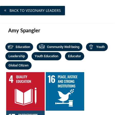
Community Well-being
Art
The Goals
BACK TO VISIONARY LEADERS
Health and Wellness
Film
Progress
The Arts
Documentary
Amy Spangler
Youth
Writing
Peace
Education
Community Well-being
Youth
Poetry
Activism
Leadership
Youth Education
Educator
Music
Global Citizen
Entrepreneurs
Photography
Podcasts