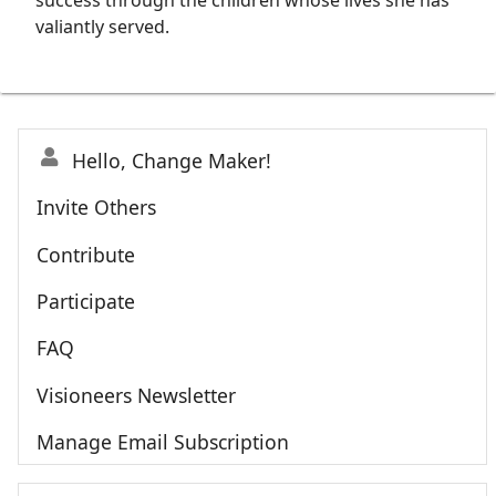
success through the children whose lives she has
valiantly served.
Hello, Change Maker!
Invite Others
Contribute
Participate
FAQ
Visioneers Newsletter
Manage Email Subscription