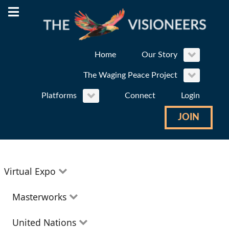
Home
Our Story
The Waging Peace Project
Platforms
Connect
Login
JOIN
Virtual Expo
Education
Masterworks
Environment
Theatre
United Nations