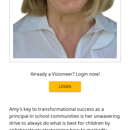
Already a Visioneer? Login now!
LOGIN
Amy’s key to transformational success as a
principal in school communities is her unwavering
drive to always do what is best for children by