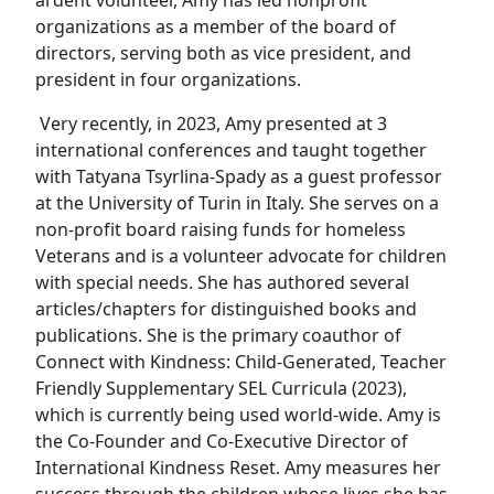
ardent volunteer, Amy has led nonprofit
organizations as a member of the board of
directors, serving both as vice president, and
president in four organizations.
Very recently, in 2023, Amy presented at 3
international conferences and taught together
with Tatyana Tsyrlina-Spady as a guest professor
at the University of Turin in Italy. She serves on a
non-profit board raising funds for homeless
Veterans and is a volunteer advocate for children
with special needs. She has authored several
articles/chapters for distinguished books and
publications. She is the primary coauthor of
Connect with Kindness: Child-Generated, Teacher
Friendly Supplementary SEL Curricula (2023),
which is currently being used world-wide. Amy is
the Co-Founder and Co-Executive Director of
International Kindness Reset. Amy measures her