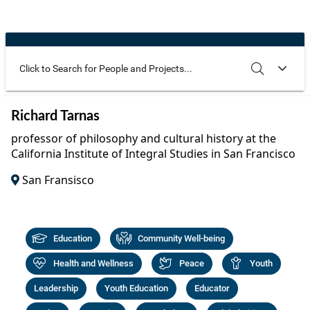
Community Well-being
Art
The Goals
Health and Wellness
Film
Progress
The Arts
Documentary
Youth
Writing
Use these additional fields to narrow your search
SEARCH
CLEAR
Richard Tarnas
Peace
Poetry
professor of philosophy and cultural history at the
Activism
California Institute of Integral Studies in San Francisco
Music
San Fransisco
Entrepreneurs
Photography
Podcasts
Education
Community Well-being
Health and Wellness
Peace
Youth
Leadership
Youth Education
Educator