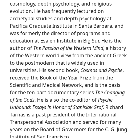
cosmology, depth psychology, and religious
evolution. He has frequently lectured on
archetypal studies and depth psychology at
Pacifica Graduate Institute in Santa Barbara, and
was formerly the director of programs and
education at Esalen Institute in Big Sur. He is the
author of
The Passion of the Western Mind
, a history
of the Western world view from the ancient Greek
to the postmodern that is widely used in
universities. His second book,
Cosmos and Psyche
,
received the Book of the Year Prize from the
Scientific and Medical Network, and is the basis
for the ten-part documentary series
The Changing
of the Gods
. He is also the co-editor of
Psyche
Unbound: Essays in Honor of Stanislav Grof
. Richard
Tarnas is a past president of the International
Transpersonal Association and served for many
years on the Board of Governors for the C. G. Jung
Institute of San Francisco.