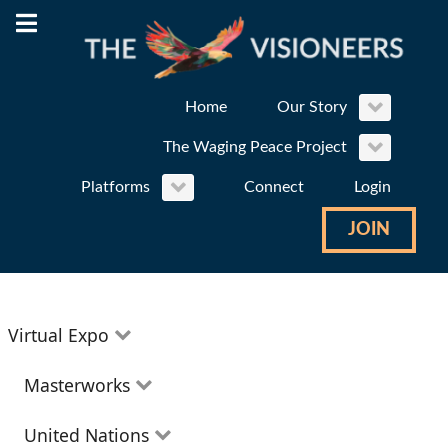
Home
Our Story
The Waging Peace Project
Platforms
Connect
Login
JOIN
Virtual Expo
Education
Masterworks
Environment
Theatre
United Nations