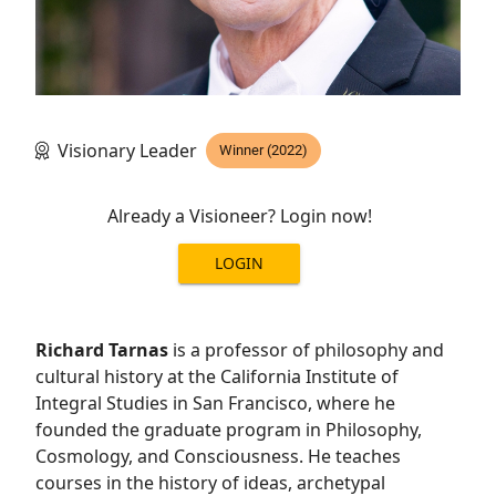
Visionary Leader
Winner (2022)
Already a Visioneer? Login now!
LOGIN
Richard Tarnas
is a professor of philosophy and
cultural history at the California Institute of
Integral Studies in San Francisco, where he
founded the graduate program in Philosophy,
Cosmology, and Consciousness. He teaches
courses in the history of ideas, archetypal