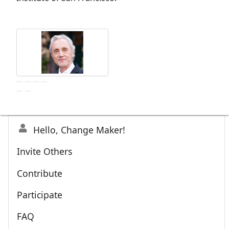
Hello, Change Maker!
Invite Others
Contribute
Participate
FAQ