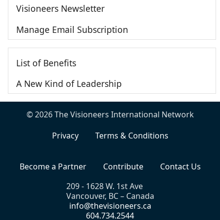
Visioneers Newsletter
Manage Email Subscription
List of Benefits
A New Kind of Leadership
© 2026 The Visioneers International Network
Privacy
Terms & Conditions
Become a Partner
Contribute
Contact Us
209 - 1628 W. 1st Ave
Vancouver, BC – Canada
info@thevisioneers.ca
604.734.2544