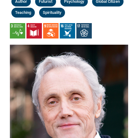
Author
Futurist
Psychology
Global Citizen
Teaching
Spirituality