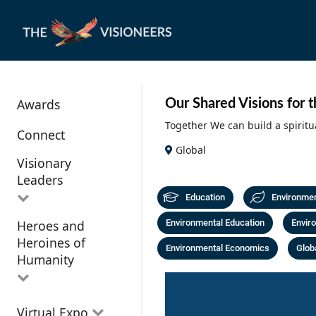
Awards
Our Shared Visions for 
Together We can build a spiritu
Connect
Global
Visionary
Leaders
Education
Environme
Heroes and
Environmental Education
Enviro
All Visionary
Heroines of
Leaders
Environmental Economics
Globa
Humanity
All Heroes and
Virtual Expo