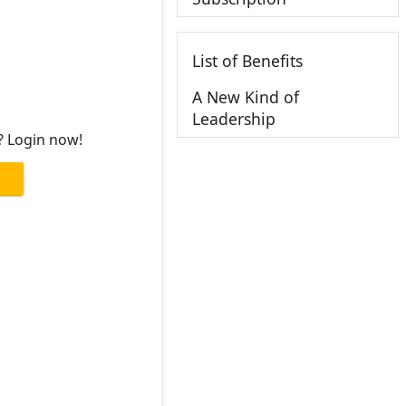
List of Benefits
A New Kind of
Leadership
? Login now!