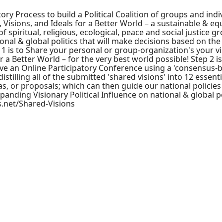
ory Process to build a Political Coalition of groups and indi
, Visions, and Ideals for a Better World – a sustainable & eq
of spiritual, religious, ecological, peace and social justice g
nal & global politics that will make decisions based on the 
1 is to Share your personal or group-organization's your vi
r a Better World – for the very best world possible! Step 2 is
ve an Online Participatory Conference using a 'consensus-b
tilling all of the submitted 'shared visions' into 12 essenti
eas, or proposals; which can then guide our national policies
xpanding Visionary Political Influence on national & global po
cs.net/Shared-Visions