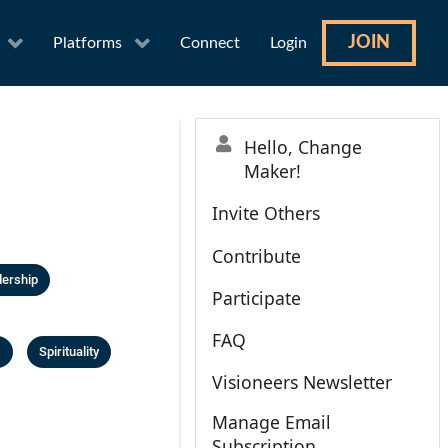
JOIN
Platforms
Connect
Login
Hello, Change
Maker!
Invite Others
Contribute
ership
Participate
FAQ
s
Spirituality
Visioneers Newsletter
Manage Email
Subscription