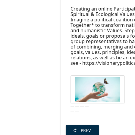
Creating an online Participat
Spiritual & Ecological Values
Imagine a political coalition 
Together* to transform natio
and humanistic Values. Step 
ideals, goals or proposals fo
group representatives to ha
of combining, merging and dis
goals, values, principles, id
relations, as well as be an e
see - https://visionarypoliti
PREV