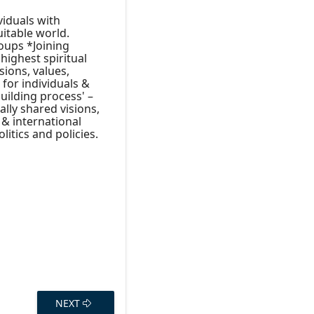
viduals with
uitable world.
roups *Joining
highest spiritual
sions, values,
 for individuals &
uilding process' –
ally shared visions,
 & international
litics and policies.
NEXT