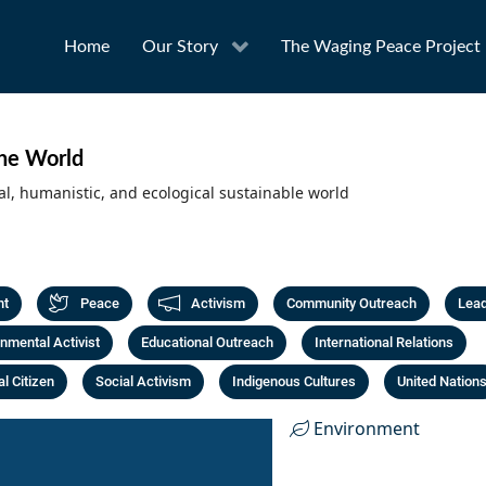
Home
Our Story
The Waging Peace Project
the World
al, humanistic, and ecological sustainable world
nt
Peace
Activism
Community Outreach
Lead
nmental Activist
Educational Outreach
International Relations
l Citizen
Social Activism
Indigenous Cultures
United Nation
Environment