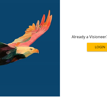
Already a Visioneer
LOGIN