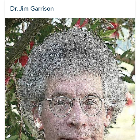
Dr. Jim Garrison