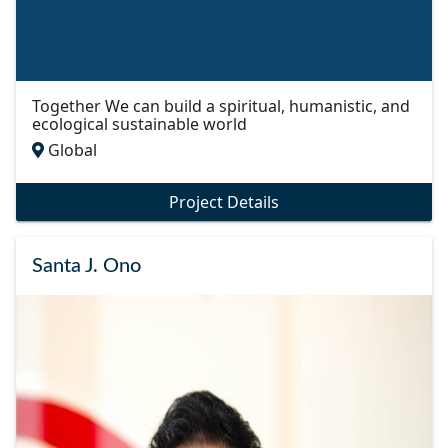
Together We can build a spiritual, humanistic, and
ecological sustainable world
Global
Project Details
Santa J. Ono