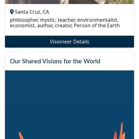
Santa Cruz, CA
philosopher, mystic, teacher, environmentalist,
economist, author, creator, Person of the Earth
Visioneer Details
Our Shared Visions for the World