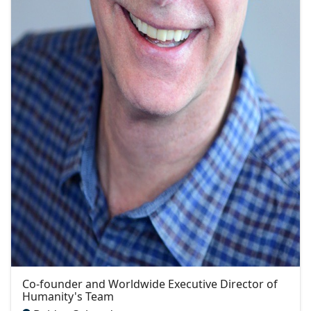
Co-founder and Worldwide Executive Director of
Humanity's Team