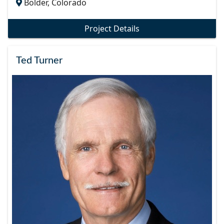
Bolder, Colorado
Project Details
Ted Turner