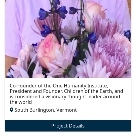
Co-Founder of the One Humanity Institute,
President and Founder, Children of the Earth, and
is considered a visionary thought leader around
the world
South Burlington, Vermont
Project Details