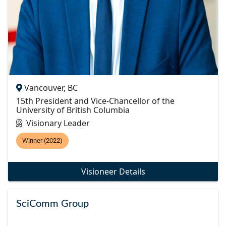
Vancouver, BC
15th President and Vice-Chancellor of the
University of British Columbia
Visionary Leader
Winner (2022)
Visioneer Details
SciComm Group