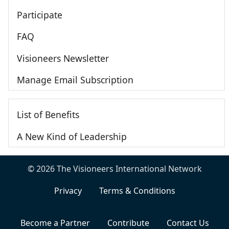
Participate
FAQ
Visioneers Newsletter
Manage Email Subscription
List of Benefits
A New Kind of Leadership
© 2026 The Visioneers International Network
Privacy
Terms & Conditions
Become a Partner
Contribute
Contact Us