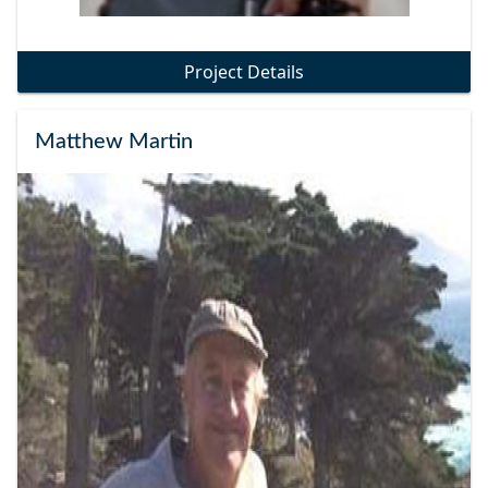
Project Details
Matthew Martin