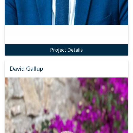
Project Details
David Gallup