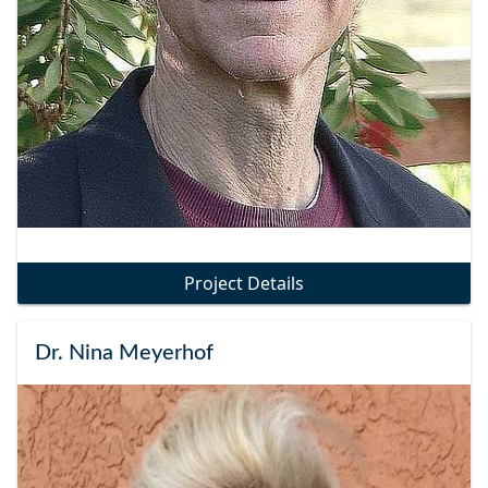
Project Details
Dr. Nina Meyerhof