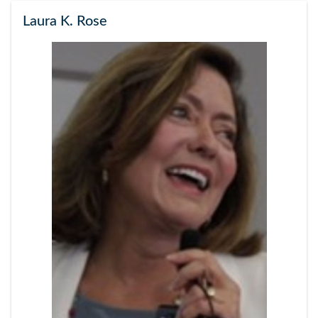
Laura K. Rose