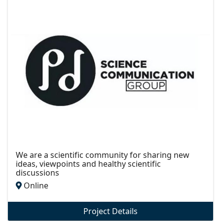
We are a scientific community for sharing new
ideas, viewpoints and healthy scientific
discussions
Online
Project Details