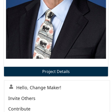
Project Details
Hello, Change Maker!
Invite Others
Contribute