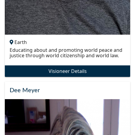
Earth
Educating about and promoting world peace and
justice through world citizenship and world law.
Visioneer Details
Dee Meyer