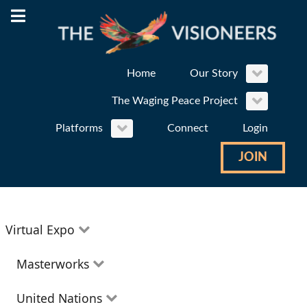
Home
Our Story
The Waging Peace Project
Platforms
Connect
Login
JOIN
Virtual Expo
Education
Masterworks
Environment
Theatre
United Nations