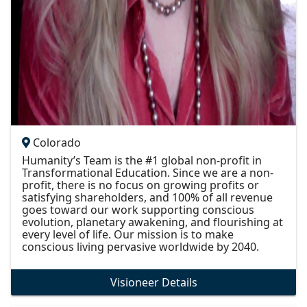
Colorado
Humanity’s Team is the #1 global non-profit in
Transformational Education. Since we are a non-
profit, there is no focus on growing profits or
satisfying shareholders, and 100% of all revenue
goes toward our work supporting conscious
evolution, planetary awakening, and flourishing at
every level of life. Our mission is to make
conscious living pervasive worldwide by 2040.
Visioneer Details