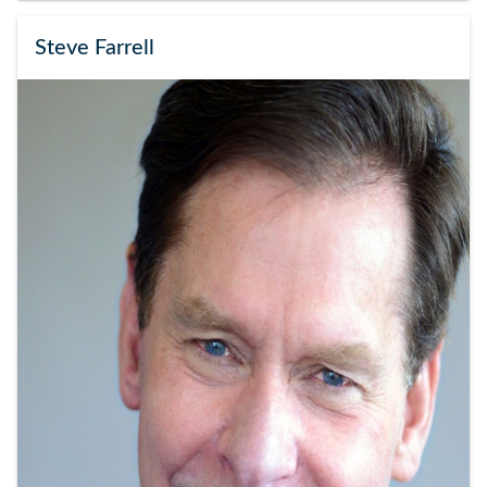
Steve Farrell