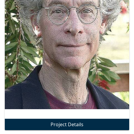
Project Details