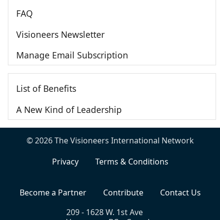
FAQ
Visioneers Newsletter
Manage Email Subscription
List of Benefits
A New Kind of Leadership
© 2026 The Visioneers International Network
Privacy
Terms & Conditions
Become a Partner
Contribute
Contact Us
209 - 1628 W. 1st Ave