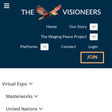
Home
Our Story
The Waging Peace Project
Platforms
Connect
Login
JOIN
Virtual Expo
Education
Masterworks
Environment
Theatre
United Nations