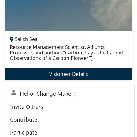
Salish Sea
Resource Management Scientist, Adjunct
Professor, and author ("Carbon Play - The Candid
Observations of a Carbon Pioneer")
Visioneer Details
Hello, Change Maker!
Invite Others
Contribute
Participate