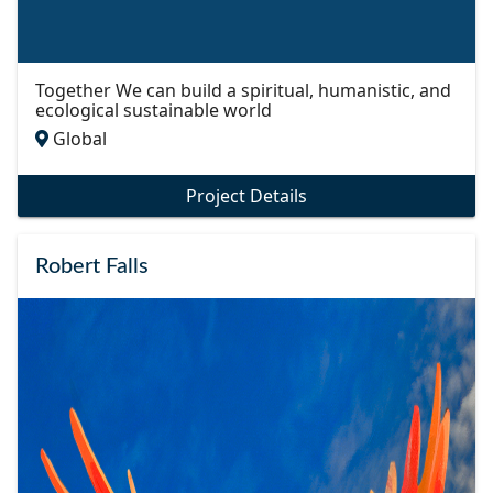
Together We can build a spiritual, humanistic, and
ecological sustainable world
Global
Project Details
Robert Falls