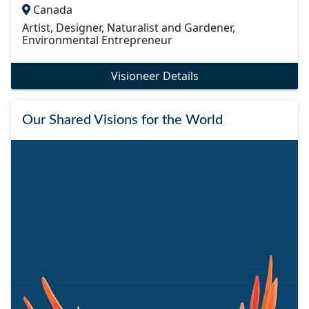
Canada
Artist, Designer, Naturalist and Gardener,
Environmental Entrepreneur
Visioneer Details
Our Shared Visions for the World