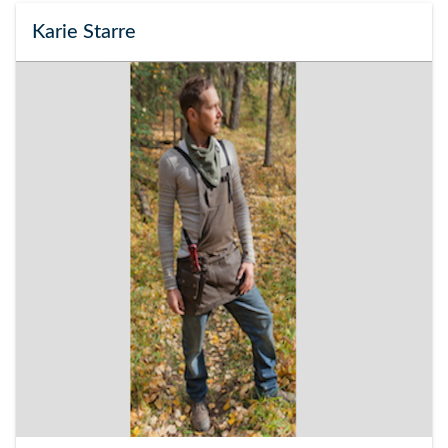
Karie Starre