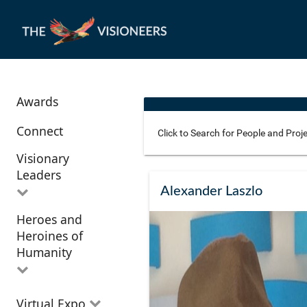
Awards
Connect
Visionary
Leaders
Use these additional fields 
Alexander Laszlo
Heroes and
All Visionary
Corridor
Heroines of
Leaders
Location
Humanity
All Heroes and
Virtual Expo