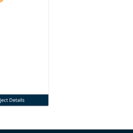
ject Details