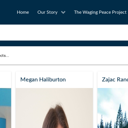
Home
Our Story
The Waging Peace Project
to narrow your search
SEA
Megan Haliburton
Zajac Ranc
Award
Project Owner