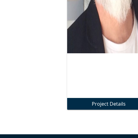
Project Details