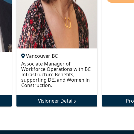
Vancouver, BC
Associate Manager of
Workforce Operations with BC
Infrastructure Benefits,
supporting DEI and Women in
Construction.
Visioneer Details
Pro