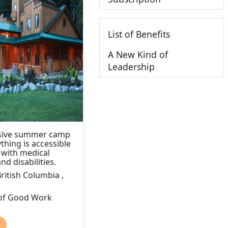
List of Benefits
A New Kind of
Leadership
lusive summer camp
thing is accessible
n with medical
nd disabilities.
ritish Columbia ,
 of Good Work
)