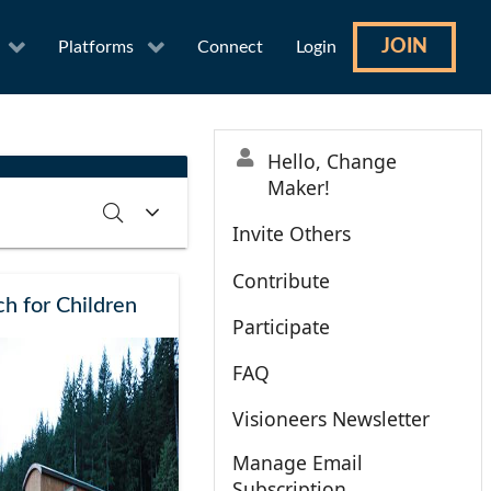
JOIN
Platforms
Connect
Login
Hello, Change
Maker!
Invite Others
Contribute
RCH
CLEAR
h for Children
Participate
FAQ
Visioneers Newsletter
Manage Email
Subscription