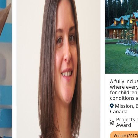
A fully inc
where every
for childre
conditions a
Mission, B
Canada
Projects
Award
Winner (2017