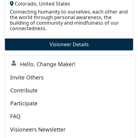
Colorado, United States
Connecting humanity to ourselves, each other and
the world through personal awareness, the
building of community and mindfulness of our
connectedness.
Visioneer Details
Hello, Change Maker!
Invite Others
Contribute
Participate
FAQ
Visioneers Newsletter