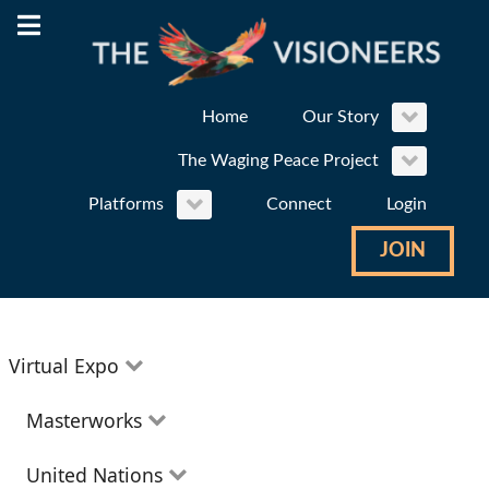
Home
Our Story
The Waging Peace Project
Platforms
Connect
Login
JOIN
Virtual Expo
Education
Masterworks
Environment
Theatre
United Nations