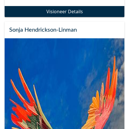
Visioneer Details
Sonja Hendrickson-Linman