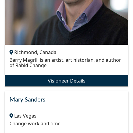
Richmond, Canada
Barry Magrill is an artist, art historian, and author
of Rabid Change
Visioneer Details
Mary Sanders
Las Vegas
Change work and time