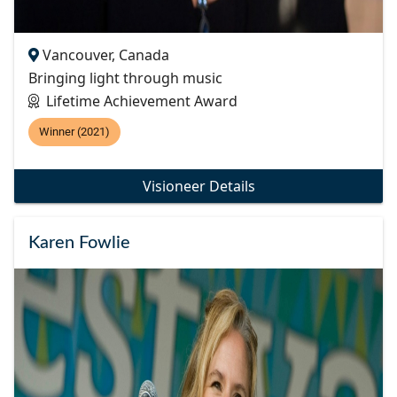
Vancouver, Canada
Bringing light through music
Lifetime Achievement Award
Winner (2021)
Visioneer Details
Karen Fowlie