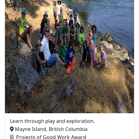
Learn through play and exploration.
Mayne Island, British Columbia
Projects of Good Work Award