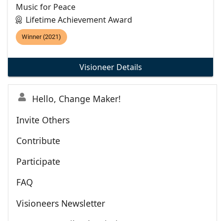
Music for Peace
Lifetime Achievement Award
Winner (2021)
Visioneer Details
Hello, Change Maker!
Invite Others
Contribute
Participate
FAQ
Visioneers Newsletter