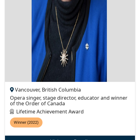
Vancouver, British Columbia
Opera singer, stage director, educator and winner
of the Order of Canada
Lifetime Achievement Award
Winner (2022)