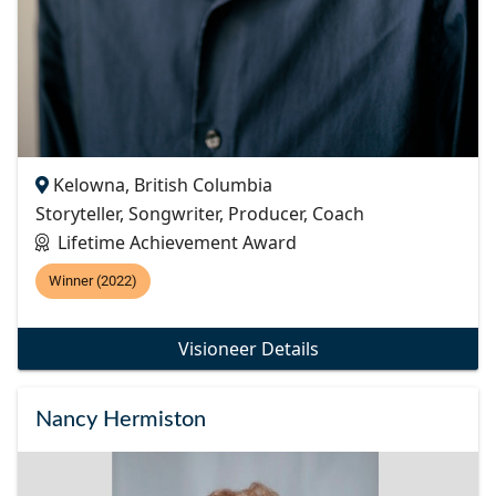
Kelowna, British Columbia
Storyteller, Songwriter, Producer, Coach
Lifetime Achievement Award
Winner (2022)
Visioneer Details
Nancy Hermiston