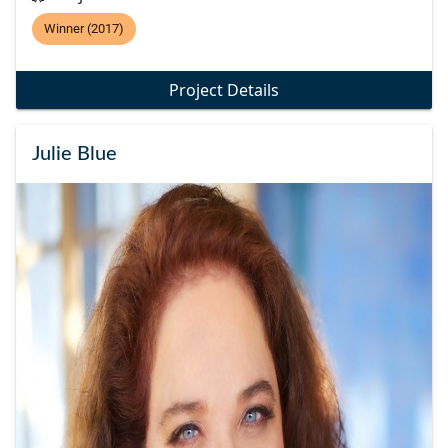
Winner (2017)
Project Details
Julie Blue