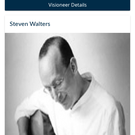
Visioneer Details
Steven Walters