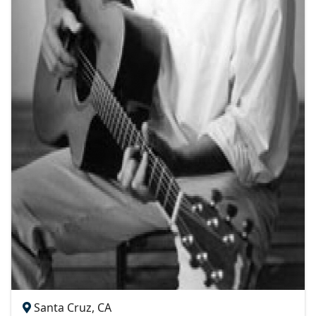
Santa Cruz, CA