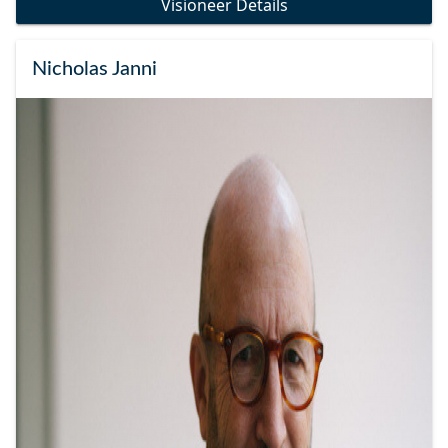
Visioneer Details
Nicholas Janni