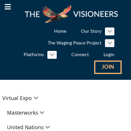
Home
Our Story
The Waging Peace Project
Platforms
Connect
Login
JOIN
Virtual Expo
Education
Masterworks
Environment
Theatre
United Nations