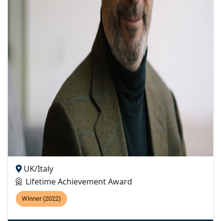
UK/Italy
Lifetime Achievement Award
Winner (2022)