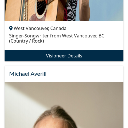
West Vancouver, Canada
Singer-Songwriter from West Vancouver, BC
(Country / Rock)
Visioneer Details
Michael Averill