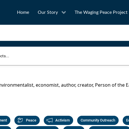
Home
Our Story
The Waging Peace Project
to narrow your search
SEA
environmentalist, economist, author, creator, Person of the E
Award
Project Owner
ment
Peace
Activism
Community Outreach
E