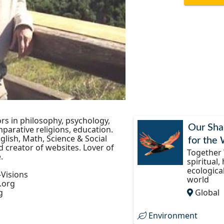
rs in philosophy, psychology,
Our Sha
parative religions, education.
glish, Math, Science & Social
for the
 creator of websites. Lover of
Together 
.
spiritual,
ecologica
-Visions
world
.org
g
Global
Environment