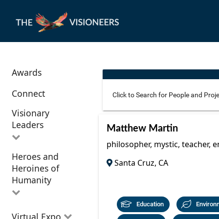
Awards
Connect
Visionary
Leaders
Use these additional fields 
Matthew Martin
philosopher, mystic, teacher, 
Heroes and
All Visionary
Santa Cruz, CA
Corridor
Heroines of
Leaders
Location
Humanity
Education
Environ
All Heroes and
Virtual Expo