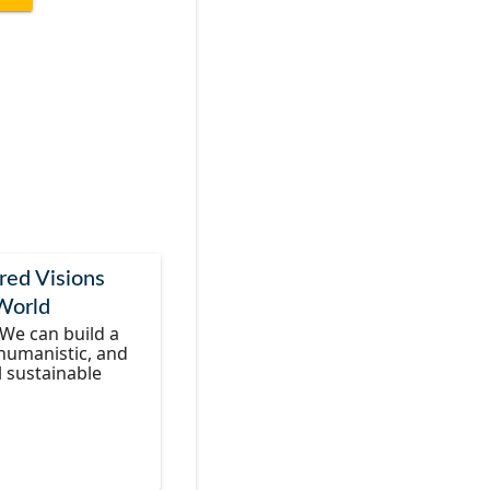
red Visions
 World
We can build a
 humanistic, and
l sustainable