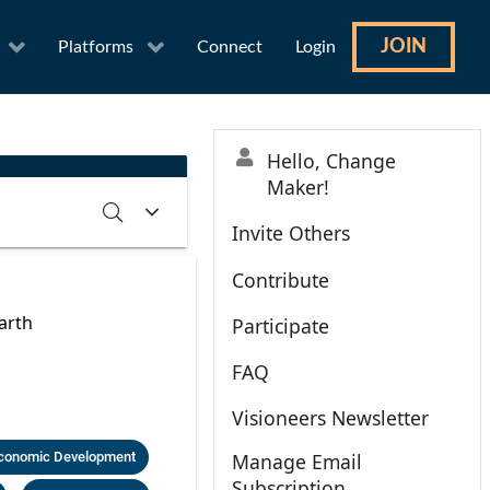
JOIN
Platforms
Connect
Login
Hello, Change
Maker!
Invite Others
Contribute
RCH
CLEAR
arth
Participate
FAQ
Visioneers Newsletter
conomic Development
Manage Email
Subscription