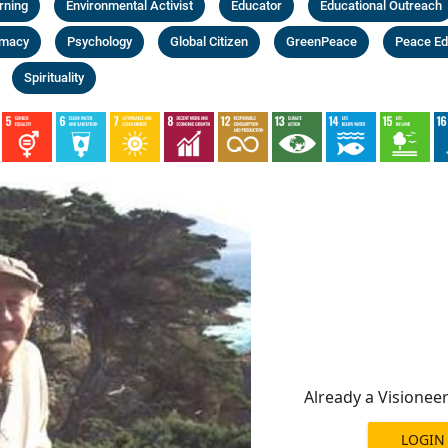
rning
Environmental Activist
Educator
Educational Outreach
omacy
Psychology
Global Citizen
GreenPeace
Peace Ed
Spirituality
Already a Visionee
LOGIN