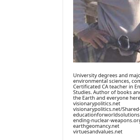
University degrees and majo
environmental sciences, com
Certificated CA teacher in En
Studies. Author of books and
the Earth and everyone here
visionarypolitics.net
visionarypolitics.net/Shared
educationforworldsolutions
ending-nuclear-weapons.or
earthgeomancy.net
virtuesandvalues.net