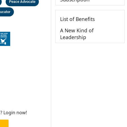
Peace Advocate
ucator
List of Benefits
A New Kind of
Leadership
r? Login now!