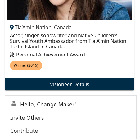
Tla’Amin Nation, Canada
Actor, singer-songwriter and Native Children’s
Survival Youth Ambassador from Tia A’min Nation,
Turtle Island in Canada.
Personal Achievement Award
Winner (2016)
Visioneer Details
Hello, Change Maker!
Invite Others
Contribute