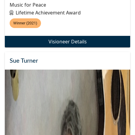
Music for Peace
Lifetime Achievement Award
Winner (2021)
Visioneer Details
Sue Turner