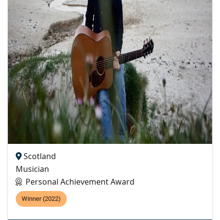
Scotland
Musician
Personal Achievement Award
Winner (2022)