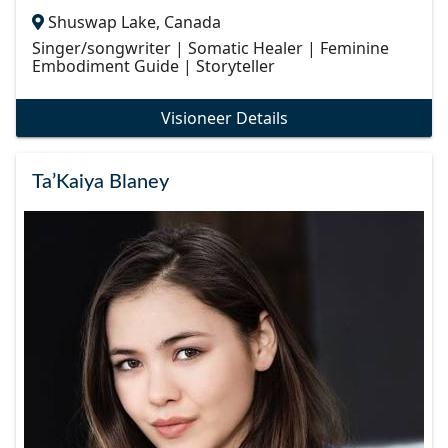
Shuswap Lake, Canada
Singer/songwriter | Somatic Healer | Feminine
Embodiment Guide | Storyteller
Visioneer Details
Ta’Kaiya Blaney