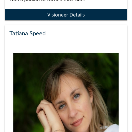
Visioneer Details
Tatiana Speed