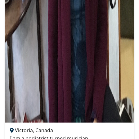
Victoria, Canada
I am a podiatrist turned musician.