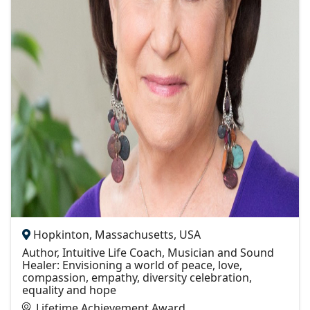
Hopkinton, Massachusetts, USA
Author, Intuitive Life Coach, Musician and Sound
Healer: Envisioning a world of peace, love,
compassion, empathy, diversity celebration,
equality and hope
Lifetime Achievement Award