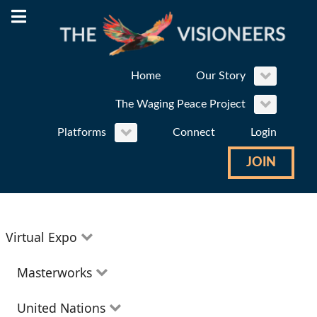
Home
Our Story
The Waging Peace Project
Platforms
Connect
Login
JOIN
Virtual Expo
Education
Masterworks
Environment
Theatre
United Nations