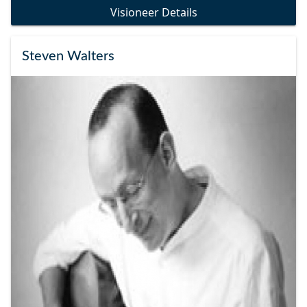
Visioneer Details
Steven Walters