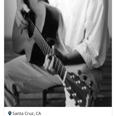
Santa Cruz, CA