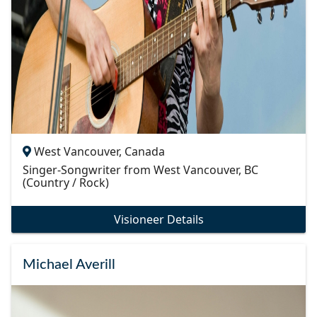
West Vancouver, Canada
Singer-Songwriter from West Vancouver, BC
(Country / Rock)
Visioneer Details
Michael Averill