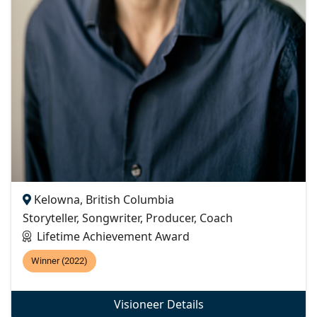
Kelowna, British Columbia
Storyteller, Songwriter, Producer, Coach
Lifetime Achievement Award
Winner (2022)
Visioneer Details