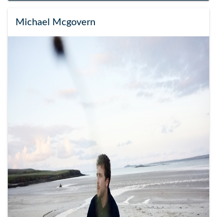
Michael Mcgovern