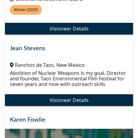
Winner (2020)
Visioneer Details
Jean Stevens
Ranchos de Taos, New Mexico
Abolition of Nuclear Weapons is my goal. Director
and founder, Taos Environmental Film Festival for
seven years and now with outreach skills
Visioneer Details
Karen Fowlie