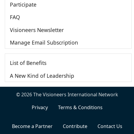
Participate
FAQ
Visioneers Newsletter
Manage Email Subscription
List of Benefits
A New Kind of Leadership
© 2026 The Visioneers International Network
Privacy
Terms & Conditions
Become a Partner
Contribute
Contact Us