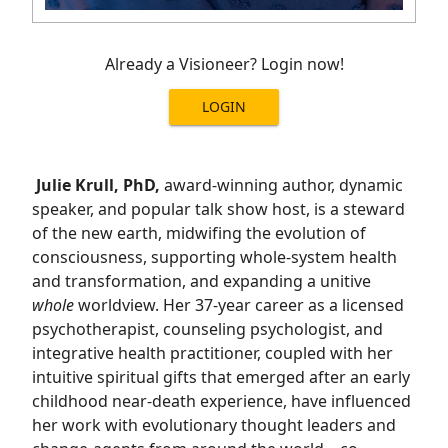
Already a Visioneer? Login now!
LOGIN
Julie Krull, PhD,
award-winning author, dynamic
speaker, and popular talk show host, is a steward
of the new earth, midwifing the evolution of
consciousness, supporting whole-system health
and transformation, and expanding a unitive
whole
worldview. Her 37-year career as a licensed
psychotherapist, counseling psychologist, and
integrative health practitioner, coupled with her
intuitive spiritual gifts that emerged after an early
childhood near-death experience, have influenced
her work with evolutionary thought leaders and