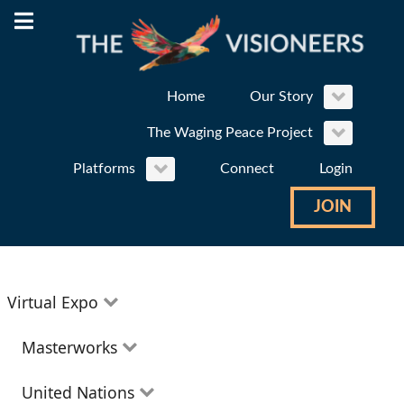
Home
Our Story
The Waging Peace Project
Platforms
Connect
Login
JOIN
Virtual Expo
Education
Masterworks
Environment
Theatre
United Nations