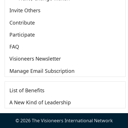
Invite Others
Contribute
Participate
FAQ
Visioneers Newsletter
Manage Email Subscription
List of Benefits
A New Kind of Leadership
© 2026 The Visioneers International Network