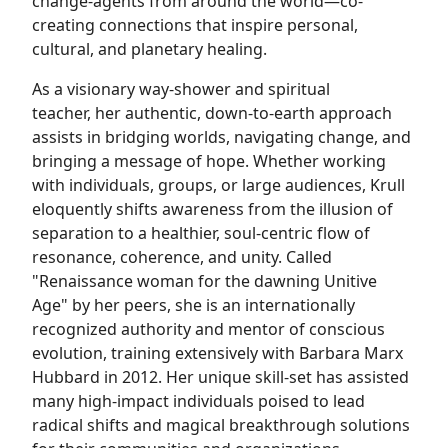
change-agents from around the world—co-
creating connections that inspire personal,
cultural, and planetary healing.
As a visionary way-shower and spiritual
teacher, her authentic, down-to-earth approach
assists in bridging worlds, navigating change, and
bringing a message of hope. Whether working
with individuals, groups, or large audiences, Krull
eloquently shifts awareness from the illusion of
separation to a healthier, soul-centric flow of
resonance, coherence, and unity. Called
"Renaissance woman for the dawning Unitive
Age" by her peers, she is an internationally
recognized authority and mentor of conscious
evolution, training extensively with Barbara Marx
Hubbard in 2012. Her unique skill-set has assisted
many high-impact individuals poised to lead
radical shifts and magical breakthrough solutions