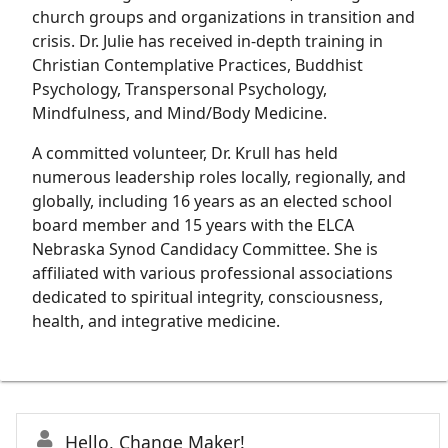
church groups and organizations in transition and
crisis. Dr. Julie has received in-depth training in
Christian Contemplative Practices, Buddhist
Psychology, Transpersonal Psychology,
Mindfulness, and Mind/Body Medicine.
A committed volunteer, Dr. Krull has held
numerous leadership roles locally, regionally, and
globally, including 16 years as an elected school
board member and 15 years with the ELCA
Nebraska Synod Candidacy Committee. She is
affiliated with various professional associations
dedicated to spiritual integrity, consciousness,
health, and integrative medicine.
Hello, Change Maker!