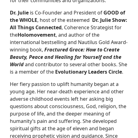
for their communities and organizations.
Dr. Julie
is Co-Founder and President of
GOOD of
the WHOLE
, host of the esteemed
Dr. Julie Show:
All Things Connected
, Coherence Strategist for
the
Holomovement
, and author of the
international bestselling and Nautilus Gold Award-
winning book,
Fractured Grace: How to Create
Beauty, Peace and Healing for Yourself and the
World
and contributor to several other books. She
is a member of the
Evolutionary Leaders Circle
.
Her fiery passion to uplift humanity began at a
young age. Her near-death experience and other
adverse childhood events left her asking big
questions about consciousness, God, religion, the
purpose of life, and the deeper meaning of
humanity’s pain and suffering. She developed
spiritual gifts at the age of eleven and began
receiving prophetic vision and guidance. Since