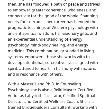
then, she has followed a path of peace and strives
to empower greater coherence, wholeness, and
connectivity for the good of the whole. Spanning
nearly four decades, her career has blended the
pragmatic teachings of Western psychology with
ancient spiritual wisdom, her visionary gifts, and
an experiential understanding of energy
psychology, mind/body healing, and energy
medicine. This combination, grounded in living
systems, empowers those she works with to
develop intentional, co-creative lives aligned with
spirit, attuned to heart, in harmony with nature,
and in resonance with others.
With a Master’s and Ph.D. in Counseling
Psychology, she is also a Reiki Master, Certified
Veriditas Labyrinth Facilitator, Certified Spiritual
Director, and Certified Wellness Coach. She is a
trained Bridgebuilders Consultant, working with