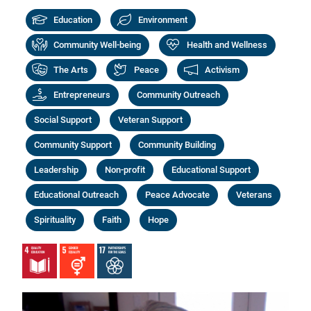
Education
Environment
Community Well-being
Health and Wellness
The Arts
Peace
Activism
Entrepreneurs
Community Outreach
Social Support
Veteran Support
Community Support
Community Building
Leadership
Non-profit
Educational Support
Educational Outreach
Peace Advocate
Veterans
Spirituality
Faith
Hope