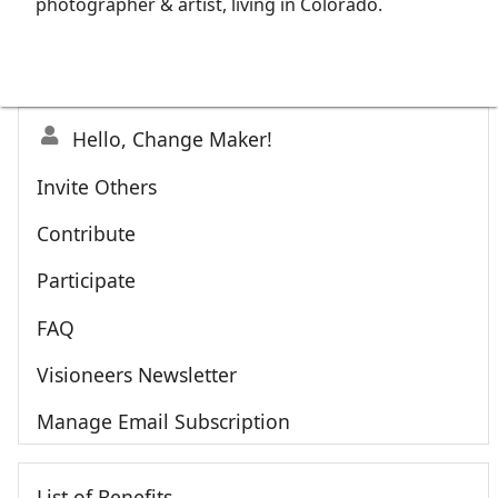
photographer & artist, living in Colorado.
Hello, Change Maker!
Invite Others
Contribute
Participate
FAQ
Visioneers Newsletter
Manage Email Subscription
List of Benefits