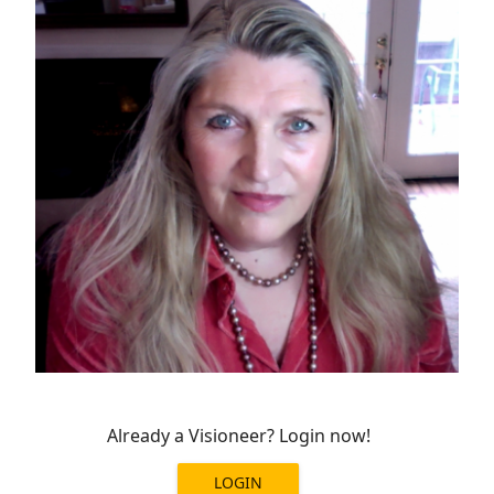
Already a Visioneer? Login now!
LOGIN