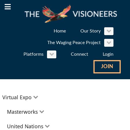
Home
Our Story
The Waging Peace Project
Platforms
Connect
Login
JOIN
Virtual Expo
Education
Masterworks
Environment
Theatre
United Nations