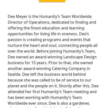
Dee Meyer is the Humanity’s Team Worldwide
Director of Operations, dedicated to finding and
offering the finest education and learning
opportunities for living life in oneness. Dee’s
passion is creating programs and events that
nurture the heart and soul, connecting people all
over the world. Before joining Humanity’s Team,
Dee owned an award-winning Landscape Design
business for 15 years. Prior to that, she owned
another award-winning Catering Company in
Seattle. Dee left the business world behind
because she was called to be of service to our
planet and the people on it. Shortly after this, Dee
attended her first Humanity’s Team meeting and
has been working with Humanity’s Team
Worldwide ever since. Dee is also a gardener,