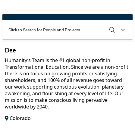
Community Well-being
Art
The Goals
Health and Wellness
Film
Progress
The Arts
Documentary
Youth
Writing
Use these additional fields to narrow your search
SEARCH
CLEAR
Dee
Peace
Poetry
Humanity’s Team is the #1 global non-profit in
Activism
Transformational Education. Since we are a non-profit,
Music
there is no focus on growing profits or satisfying
Entrepreneurs
shareholders, and 100% of all revenue goes toward
Photography
our work supporting conscious evolution, planetary
awakening, and flourishing at every level of life. Our
Podcasts
mission is to make conscious living pervasive
worldwide by 2040.
Colorado