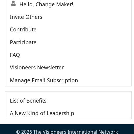
Hello, Change Maker!
Invite Others
Contribute
Participate
FAQ
Visioneers Newsletter
Manage Email Subscription
List of Benefits
A New Kind of Leadership
© 2026 The Visioneers International Network