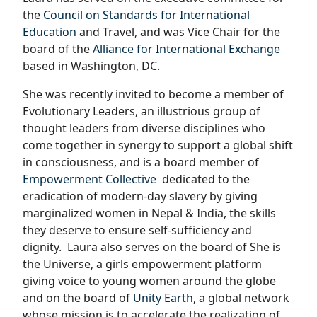
the
Council on Standards for International
Education
and Travel, and was Vice Chair for the
board of the
Alliance for International Exchange
based in Washington, DC.
She was recently invited to become a member of
Evolutionary Leaders, an illustrious group of
thought leaders from diverse disciplines who
come together in synergy to support a global shift
in consciousness, and is a board member of
Empowerment Collective
dedicated to the
eradication of modern-day slavery by giving
marginalized women in Nepal & India, the skills
they deserve to ensure self-sufficiency and
dignity.
Laura also serves on the board of She is
the Universe, a girls empowerment platform
giving voice to young women around the globe
and on the board of
Unity Earth
, a global network
whose mission is to accelerate the realization of