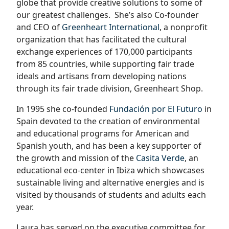
globe that provide creative solutions to some of
our greatest challenges.
She’s also Co-founder
and CEO of
Greenheart International
, a nonprofit
organization that has facilitated the cultural
exchange experiences of 170,000 participants
from 85 countries, while supporting fair trade
ideals and artisans from developing nations
through its fair trade division, Greenheart Shop.
In 1995 she co-founded
Fundación por El Futuro
in
Spain devoted to the creation of environmental
and educational programs for American and
Spanish youth, and has been a key supporter of
the growth and mission of the
Casita Verde
, an
educational eco-center in Ibiza which showcases
sustainable living and alternative energies and is
visited by thousands of students and adults each
year.
Laura has served on the executive committee for