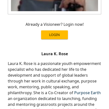
Already a Visioneer? Login now!
LOGIN
Laura K. Rose
Laura K. Rose is a passionate youth empowerment
specialist who has dedicated her life to the
development and support of global leaders
through her work in cultural exchange, purpose
work, mentoring, public speaking, and
philanthropy. She is a Co-Creator of
Purpose Earth
an organization dedicated to launching, funding
and mentoring grassroots projects around the