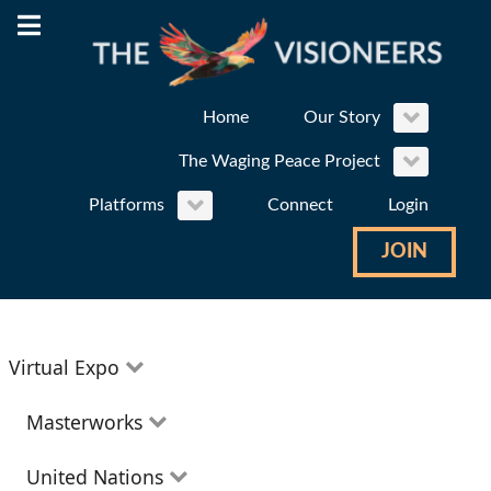
Home
Our Story
The Waging Peace Project
Platforms
Connect
Login
JOIN
Virtual Expo
Education
Masterworks
Environment
Theatre
United Nations