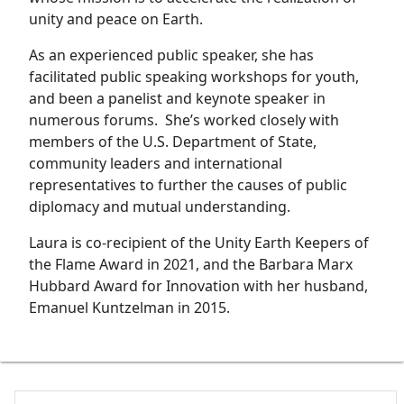
unity and peace on Earth.
As an experienced public speaker, she has
facilitated public speaking workshops for youth,
and been a panelist and keynote speaker in
numerous forums. She’s worked closely with
members of the U.S. Department of State,
community leaders and international
representatives to further the causes of public
diplomacy and mutual understanding.
Laura is co-recipient of the Unity Earth Keepers of
the Flame Award in 2021, and the Barbara Marx
Hubbard Award for Innovation with her husband,
Emanuel Kuntzelman in 2015.