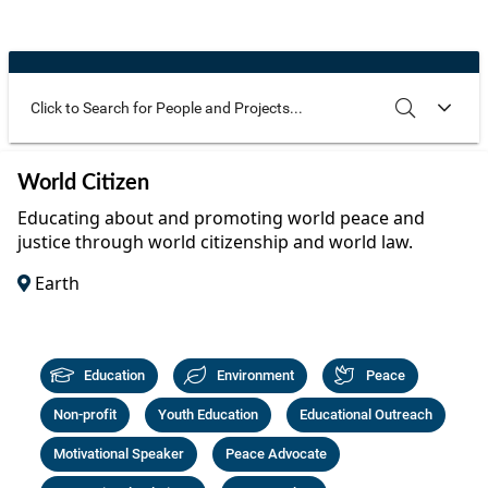
Community Well-being
Art
The Goals
Health and Wellness
Film
Progress
The Arts
Documentary
Youth
Writing
Use these additional fields to narrow your search
SEARCH
CLEAR
World Citizen
Peace
Poetry
Educating about and promoting world peace and
Activism
justice through world citizenship and world law.
Music
Earth
Entrepreneurs
Photography
Podcasts
Education
Environment
Peace
Non-profit
Youth Education
Educational Outreach
Motivational Speaker
Peace Advocate