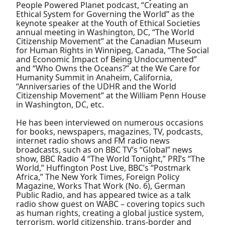
People Powered Planet podcast, “Creating an
Ethical System for Governing the World” as the
keynote speaker at the Youth of Ethical Societies
annual meeting in Washington, DC, “The World
Citizenship Movement” at the Canadian Museum
for Human Rights in Winnipeg, Canada, “The Social
and Economic Impact of Being Undocumented”
and “Who Owns the Oceans?” at the We Care for
Humanity Summit in Anaheim, California,
“Anniversaries of the UDHR and the World
Citizenship Movement” at the William Penn House
in Washington, DC, etc.
He has been interviewed on numerous occasions
for books, newspapers, magazines, TV, podcasts,
internet radio shows and FM radio news
broadcasts, such as on BBC TV’s “Global” news
show, BBC Radio 4 “The World Tonight,” PRI’s “The
World,” Huffington Post Live, BBC’s “Postmark
Africa,” The New York Times, Foreign Policy
Magazine, Works That Work (No. 6), German
Public Radio, and has appeared twice as a talk
radio show guest on WABC – covering topics such
as human rights, creating a global justice system,
terrorism, world citizenship, trans-border and