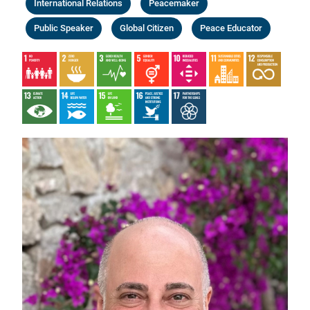
International Relations
Peacemaker
Public Speaker
Global Citizen
Peace Educator