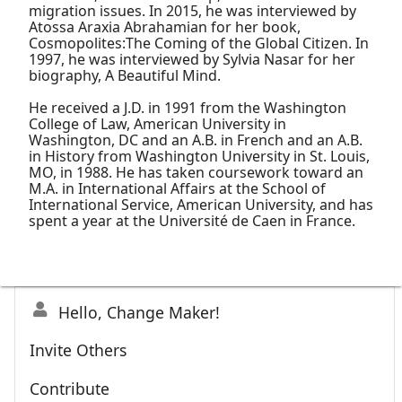
migration issues. In 2015, he was interviewed by
Atossa Araxia Abrahamian for her book,
Cosmopolites:The Coming of the Global Citizen. In
1997, he was interviewed by Sylvia Nasar for her
biography, A Beautiful Mind.
He received a J.D. in 1991 from the Washington
College of Law, American University in
Washington, DC and an A.B. in French and an A.B.
in History from Washington University in St. Louis,
MO, in 1988. He has taken coursework toward an
M.A. in International Affairs at the School of
International Service, American University, and has
spent a year at the Université de Caen in France.
Hello, Change Maker!
Invite Others
Contribute