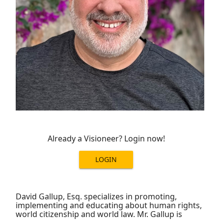
Already a Visioneer? Login now!
LOGIN
David Gallup, Esq. specializes in promoting,
implementing and educating about human rights,
world citizenship and world law. Mr. Gallup is