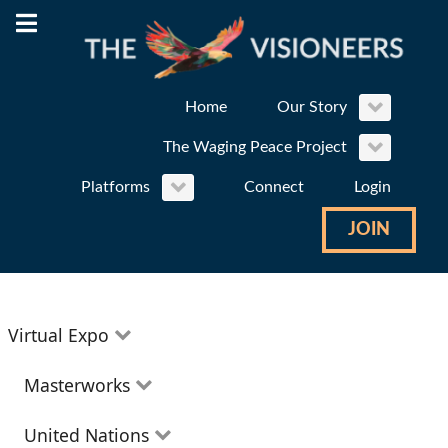
Home
Our Story
The Waging Peace Project
Platforms
Connect
Login
JOIN
Virtual Expo
Education
Masterworks
Environment
Theatre
United Nations