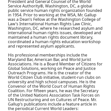
President and General Counsel of the World
Service Authority®, Washington, DC, a global
public service human rights organization founded
in 1954. Prior to working at the WSA, Mr. Gallup
was a Dean’s Fellow at the Washington College of
Law’s International Human Rights Law Clinic,
Washington, DC, where he researched asylum and
international human rights issues, developed and
maintained a human rights document library,
coordinated a human rights education workshop
and represented asylum applicants.
His professional memberships include the
Maryland Bar, American Bar, and World Jurist
Associations. He is a Board Member of Citizens for
Global Solutions, working on Peace and Justice
Outreach Programs. He is the creator of the
World Citizen Club initiative, student-run clubs on
university and high school campuses. He is the
Convenor of the World Court of Human Rights
Coalition. For fifteen years, he was the Secretary
of the United Nations Association Task Forces on
UN Restructuring and on Cultures of Peace. Mr.
Gallup’s publications include a feature article in
the periodical Current World Leaders: