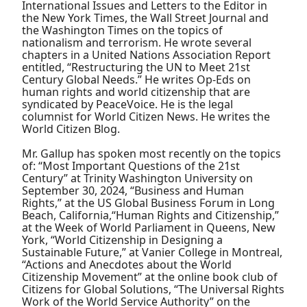
International Issues and Letters to the Editor in
the New York Times, the Wall Street Journal and
the Washington Times on the topics of
nationalism and terrorism. He wrote several
chapters in a United Nations Association Report
entitled, “Restructuring the UN to Meet 21st
Century Global Needs.” He writes Op-Eds on
human rights and world citizenship that are
syndicated by PeaceVoice. He is the legal
columnist for World Citizen News. He writes the
World Citizen Blog.
Mr. Gallup has spoken most recently on the topics
of: “Most Important Questions of the 21st
Century” at Trinity Washington University on
September 30, 2024, “Business and Human
Rights,” at the US Global Business Forum in Long
Beach, California,“Human Rights and Citizenship,”
at the Week of World Parliament in Queens, New
York, “World Citizenship in Designing a
Sustainable Future,” at Vanier College in Montreal,
“Actions and Anecdotes about the World
Citizenship Movement” at the online book club of
Citizens for Global Solutions, “The Universal Rights
Work of the World Service Authority” on the