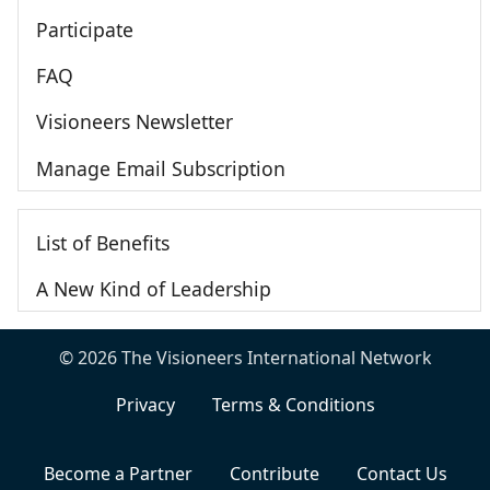
Participate
FAQ
Visioneers Newsletter
Manage Email Subscription
List of Benefits
A New Kind of Leadership
© 2026 The Visioneers International Network
Privacy
Terms & Conditions
Become a Partner
Contribute
Contact Us