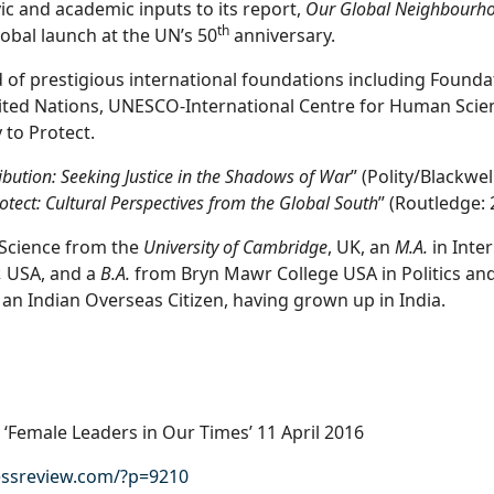
vic and academic inputs to its report,
Our Global Neighbourh
th
lobal launch at the UN’s 50
anniversary.
 of prestigious international foundations including Foundat
ited Nations, UNESCO-International Centre for Human Scie
 to Protect.
bution: Seeking Justice in the Shadows of War
” (Polity/Blackwe
rotect: Cultural Perspectives from the Global South
” (Routledge: 
l Science from the
University of Cambridge
, UK, an
M.A.
in Inter
,
USA, and a
B.A.
from Bryn Mawr College USA in Politics and
 an Indian Overseas Citizen, having grown up in India.
‘Female Leaders in Our Times’ 11 April 2016
ssreview.com/?p=9210