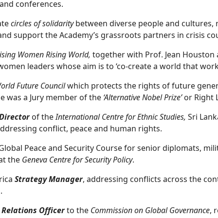
 and conferences.
ate
circles of solidarity
between diverse people and cultures, r
nd support the Academy’s grassroots partners in crisis cou
ising Women Rising World,
together with Prof. Jean Houston a
women leaders whose aim is to ‘co-create a world that works
orld Future Council
which protects the rights of future gen
he was a Jury member of the
‘Alternative Nobel Prize’
or Right 
Director
of the
International Centre for Ethnic Studies,
Sri Lank
addressing conflict, peace and human rights.
Global Peace and Security Course for senior diplomats, mili
at the
Geneva Centre for Security Policy
.
frica
Strategy Manager
, addressing conflicts across the co
a.
 Relations Officer
to the
Commission on Global Governance
, 