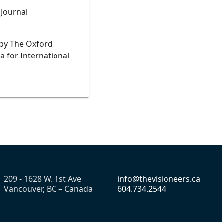
s Journal
 by The Oxford
a for International
209 - 1628 W. 1st Ave
info@thevisioneers.ca
Vancouver, BC – Canada
604.734.2544