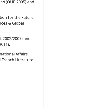
ood
(OUP 2005) and
ion for the Future,
nces & Global
ll: 2002/2007) and
2011).
national Affairs
 French Literature.