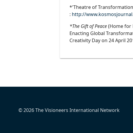
*'Theatre of Transformation
:
http://www.kosmosjournal.o
*The Gift of Peace
(Home for H
Enacting Global Transformati
Creativity Day on 24 April 2
© 2026 The Visioneers International Network