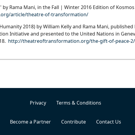
' by Rama Mani, in the Fall | Winter 2016 Edition of Kosmo
rg/article/theatre-of-transformation/
umanity 2018) by William Kelly and Rama Mani, published
on Initiative and presented to the United Nations in Genev
018.
http://theatreoftransformation.org/the-gift-of-peace-2/
Privacy
Terms & Conditions
Become a Partner
Contribute
Contact Us