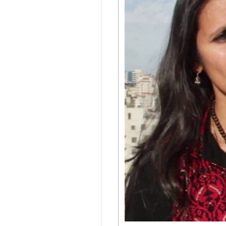
Podcasts