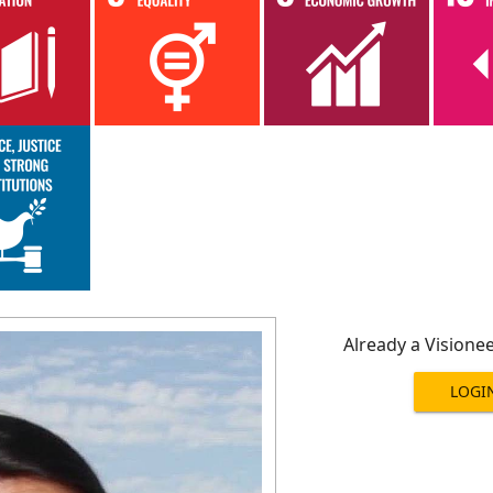
Already a Visione
LOGI