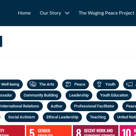
Home
Our Story
The Waging Peace Project
Well-being
The Arts
Peace
Youth
ssador
Community Building
Leadership
Youth Education
International Relations
Author
Professional Facilitator
Peac
Social Activism
Ethical Leadership
Teaching
United Nat