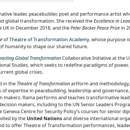
ative leader, peacebuilder, poet and performance artist wh
d global transformation. She received the
Excellence in Lea
he UK in December 2018, and the
Peter Becker Peace Prize
in 2
r
of
Theatre of Transformation Academy
, whose purpose i
of humanity to shape our shared future.
nacting Global Transformation
Collaborative Initiative at the U
tional Studies, which seeks to redefine paradigms of power,
rent global crises.
d in the
Theatre of Transformation
artform and methodology,
 of expertise in peacebuilding, leadership and governance,
ion makers. Rama performs and teaches transformative lea
decision makers, including to the UN Senior Leaders Prog
e Geneva Centre for Security Policy’s courses for senior di
vited by the
United Nations
and diverse international orga
nd to offer Theatre of Transformation performances, leade