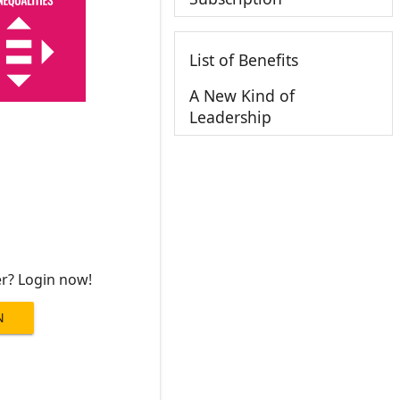
List of Benefits
A New Kind of
Leadership
er? Login now!
N