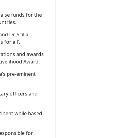
aise funds for the
ntries.
nd Dr. Scilla
 for all’.
erations and awards
Livelihood Award.
a’s pre-eminent
tary officers and
ntinent while based
responsible for