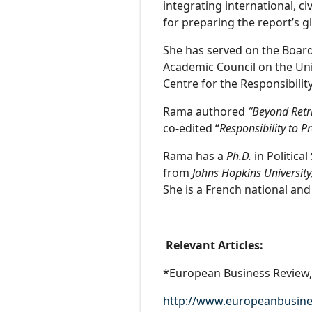
integrating international, ci
for preparing the report’s g
She has served on the Board
Academic Council on the Un
Centre for the Responsibility
Rama authored
“Beyond Retri
co-edited “
Responsibility to P
Rama has a
Ph.D.
in Politica
from
Johns Hopkins University
She is a French national and
Relevant Articles:
*European Business Review, 
http://www.europeanbusine