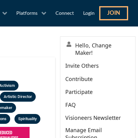
JOIN
Platforms
Connect
Login
Hello, Change
Maker!
Invite Others
Contribute
Activism
Participate
Artistic Director
FAQ
emaker
Visioneers Newsletter
ions
Spirituality
Manage Email
Subscription