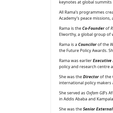
keynotes at global summits
All Rama’s programmes cre
Academy’s peace missions, a
Rama is the
Co-Founder
of
R
Elworthy, a global group of 
Rama is a
Councilor
of the
W
the Future Policy Awards. S
Rama was earlier
Executive 
policy and research centre 
She was the
Director
of the 
international policy makers 
She served as
Oxfam GB
’s A
in Addis Ababa and Kampal
She was the
Senior External