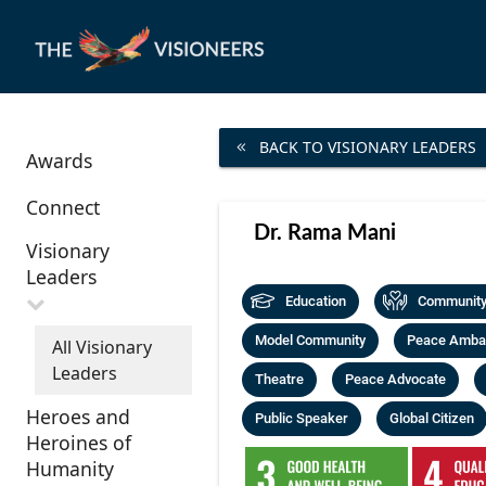
BACK TO VISIONARY LEADERS
Awards
Connect
Dr. Rama Mani
Visionary
Leaders
Education
Community 
Model Community
Peace Amba
All Visionary
Leaders
Theatre
Peace Advocate
Heroes and
Public Speaker
Global Citizen
Heroines of
Humanity