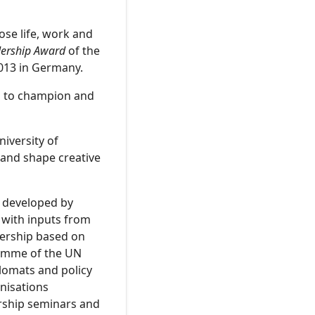
ose life, work and
dership Award
of the
013 in Germany.
s to champion and
niversity of
 and shape creative
 developed by
 with inputs from
dership based on
ramme of the UN
plomats and policy
nisations
rship seminars and