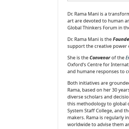
Dr. Rama Mani is a transform
art are devoted to human an
Global Thinkers Forum in t
Dr. Rama Mani is the
Founde
support the creative power 
She is the
Convenor
of the
E
Oxford’s Centre for Interna
and humane responses to cur
Both initiatives are grounde
Rama, based on her 30 years
diverse scholars and decis
this methodology to global 
System Staff College, and th
makers. Rama is regularly in
worldwide to advise them a